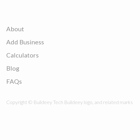
About
Add Business
Calculators
Blog
FAQs
Copyright © Buildeey Tech Buildeey logo, and related marks