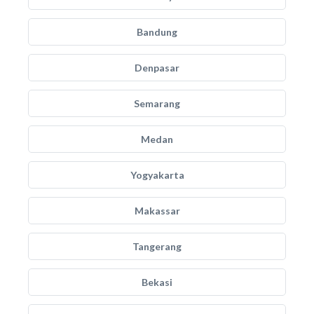
Bandung
Denpasar
Semarang
Medan
Yogyakarta
Makassar
Tangerang
Bekasi