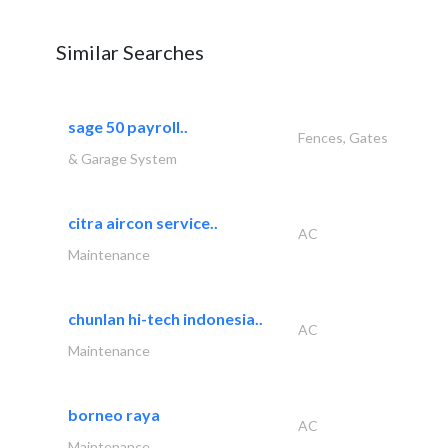
Similar Searches
sage 50 payroll..
Fences, Gates
& Garage System
citra aircon service..
AC
Maintenance
chunlan hi-tech indonesia..
AC
Maintenance
borneo raya
AC
Maintenance