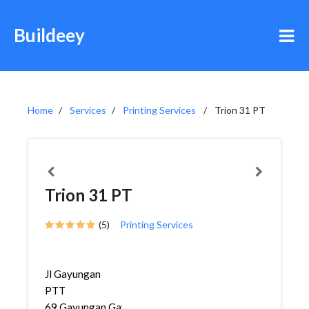
Buildeey
Home
Services
Printing Services
Trion 31 PT
Trion 31 PT
(5)
Printing Services
Jl Gayungan
PTT
69,Gayungan,Gayungan,