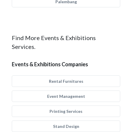
Palembang
Find More Events & Exhibitions
Services.
Events & Exhibitions Companies
Rental Furnitures
Event Management
Printing Services
Stand Design