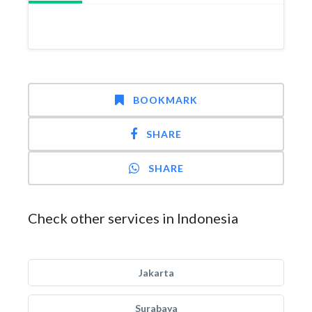
BOOKMARK
SHARE
SHARE
Check other services in Indonesia
Jakarta
Surabaya