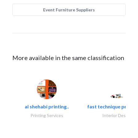
Event Furniture Suppliers
More available in the same classification
al shehabi printing..
fast technique pre-str
Printing Services
Interior Design