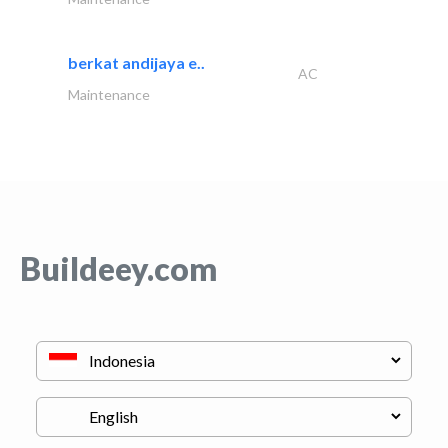
berkat andijaya e..
AC
Maintenance
Buildeey.com