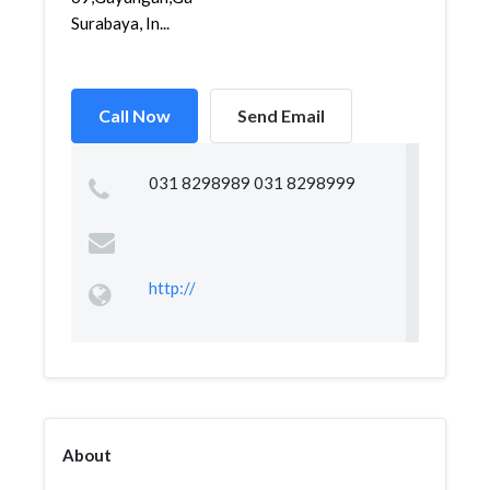
Surabaya, In...
Call Now
Send Email
031 8298989 031 8298999
http://
About