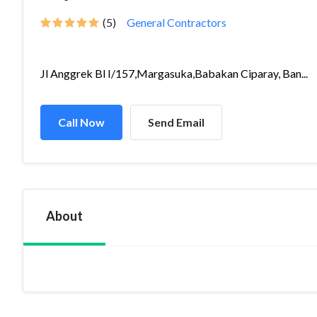
(5)
General Contractors
Jl Anggrek Bl I/157,Margasuka,Babakan Ciparay, Ban...
Call Now
Send Email
About