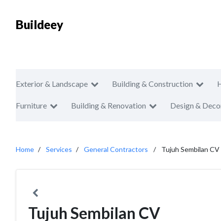
Buildeey
Exterior & Landscape
Building & Construction
Furniture
Building & Renovation
Design & Deco
Home
Services
General Contractors
Tujuh Sembilan CV
Tujuh Sembilan CV