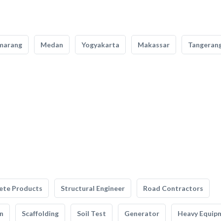
marang
Medan
Yogyakarta
Makassar
Tangeran
ete Products
Structural Engineer
Road Contractors
n
Scaffolding
Soil Test
Generator
Heavy Equip