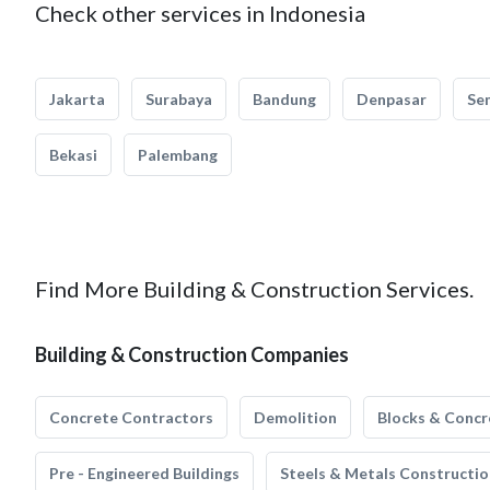
Check other services in Indonesia
Jakarta
Surabaya
Bandung
Denpasar
Se
Bekasi
Palembang
Find More Building & Construction Services.
Building & Construction Companies
Concrete Contractors
Demolition
Blocks & Concr
Pre - Engineered Buildings
Steels & Metals Constructio