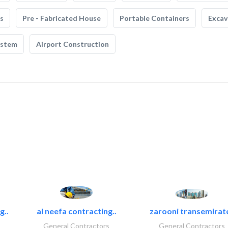
s
Pre - Fabricated House
Portable Containers
Excav
ystem
Airport Construction
g..
al neefa contracting..
zarooni transemirat
General Contractors
General Contractors