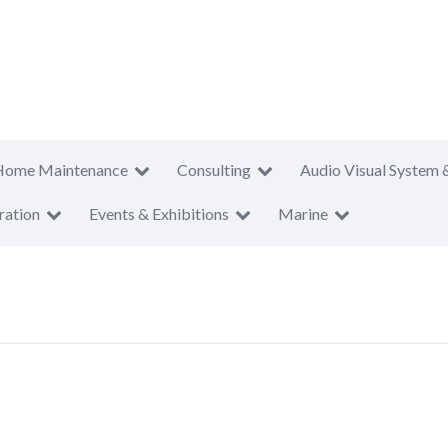
Home Maintenance
Consulting
Audio Visual System 
ration
Events & Exhibitions
Marine