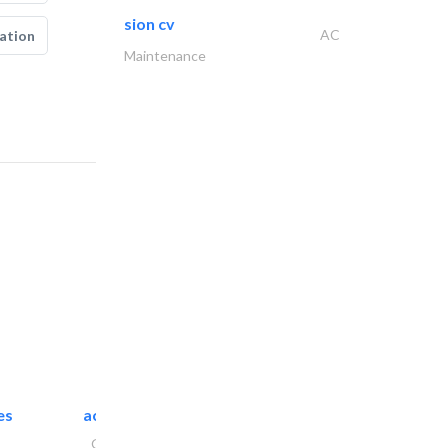
sion cv
AC
ation
Maintenance
es
accurate bldh cont..
General Contractors