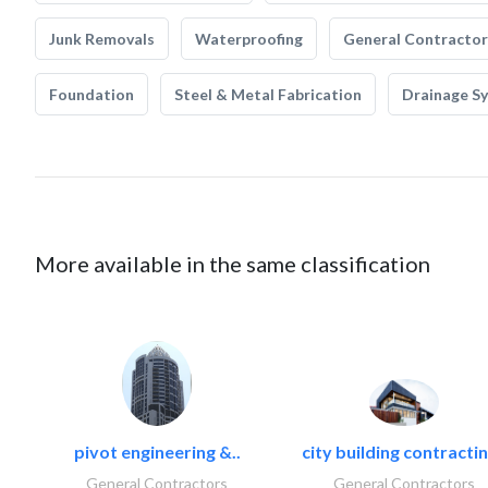
Junk Removals
Waterproofing
General Contractor
Foundation
Steel & Metal Fabrication
Drainage S
More available in the same classification
pivot engineering &..
city building contractin
General Contractors
General Contractors