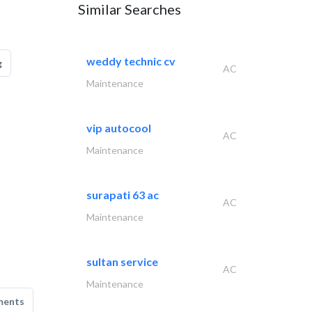
Similar Searches
weddy technic cv
g
AC
Maintenance
vip autocool
AC
Maintenance
surapati 63 ac
AC
Maintenance
sultan service
AC
Maintenance
ments