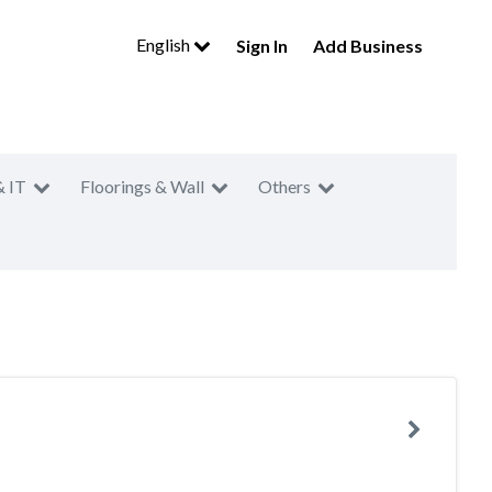
English
Sign In
Add Business
& IT
Floorings & Wall
Others