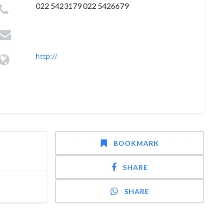
022 5423179 022 5426679
http://
BOOKMARK
SHARE
SHARE