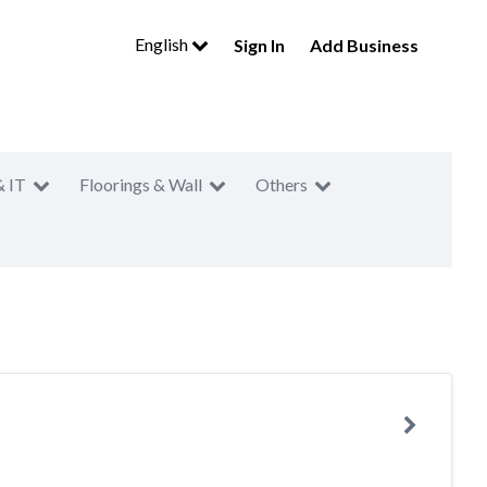
English
Sign In
Add Business
& IT
Floorings & Wall
Others