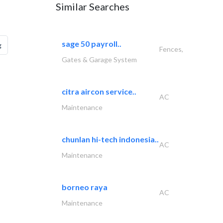
Similar Searches
sage 50 payroll..
g
Fences,
Gates & Garage System
citra aircon service..
AC
Maintenance
chunlan hi-tech indonesia..
AC
Maintenance
borneo raya
AC
Maintenance