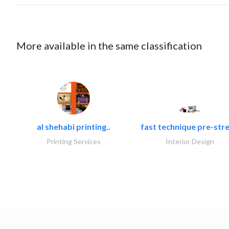
More available in the same classification
al shehabi printing..
fast technique pre-stre
Printing Services
Interior Design