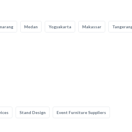
marang
Medan
Yogyakarta
Makassar
Tangeran
vices
Stand Design
Event Furniture Suppliers