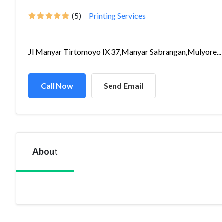
(5)
Printing Services
Jl Manyar Tirtomoyo IX 37,Manyar Sabrangan,Mulyore...
Call Now
Send Email
About