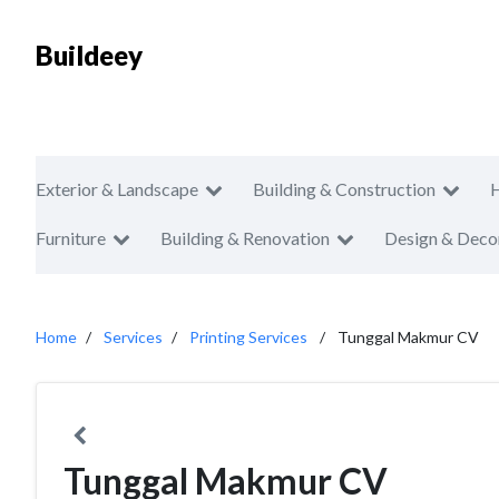
Buildeey
Exterior & Landscape
Building & Construction
Furniture
Building & Renovation
Design & Deco
Home
Services
Printing Services
Tunggal Makmur CV
Tunggal Makmur CV