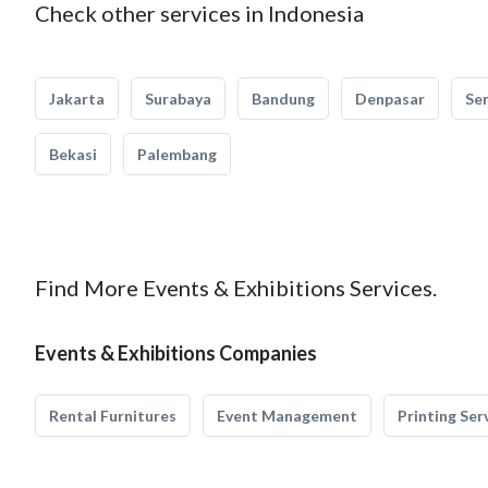
Check other services in Indonesia
Jakarta
Surabaya
Bandung
Denpasar
Se
Bekasi
Palembang
Find More Events & Exhibitions Services.
Events & Exhibitions Companies
Rental Furnitures
Event Management
Printing Ser