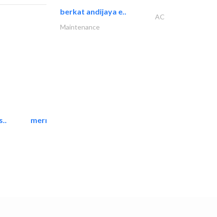
berkat andijaya e..
AC
Maintenance
..
mermaid digital printing..
Printing Services