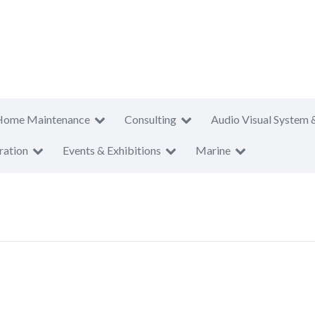
Home Maintenance
Consulting
Audio Visual System 
ration
Events & Exhibitions
Marine