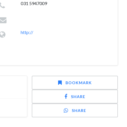
031 5947009
http://
BOOKMARK
SHARE
SHARE