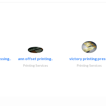
ssing..
ann offset printing..
victory printing press
Printing Services
Printing Services