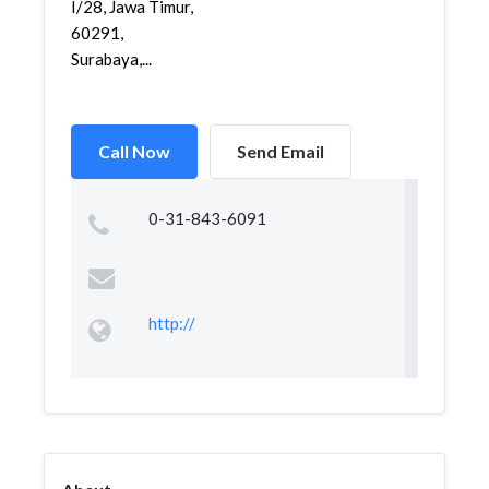
I/28, Jawa Timur,
60291,
Surabaya,...
Call Now
Send Email
0-31-843-6091
http://