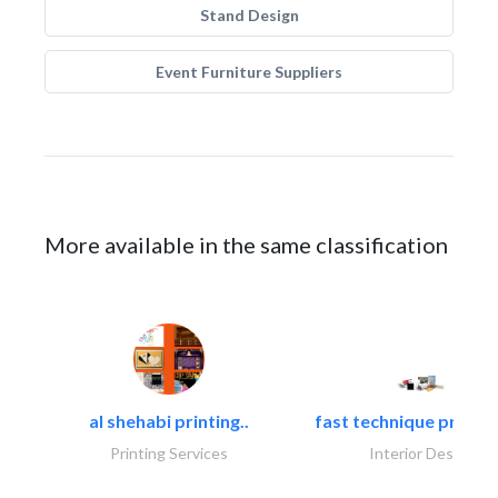
Stand Design
Event Furniture Suppliers
More available in the same classification
al shehabi printing..
fast technique pre-str
Printing Services
Interior Design