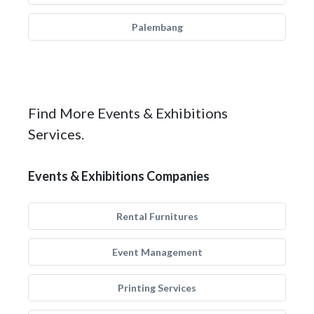
Palembang
Find More Events & Exhibitions
Services.
Events & Exhibitions Companies
Rental Furnitures
Event Management
Printing Services