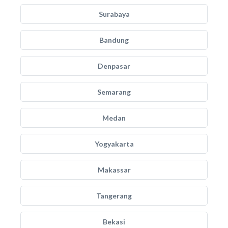
Surabaya
Bandung
Denpasar
Semarang
Medan
Yogyakarta
Makassar
Tangerang
Bekasi