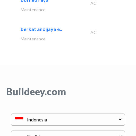
AC
Maintenance
berkat andijaya e..
AC
Maintenance
Buildeey.com