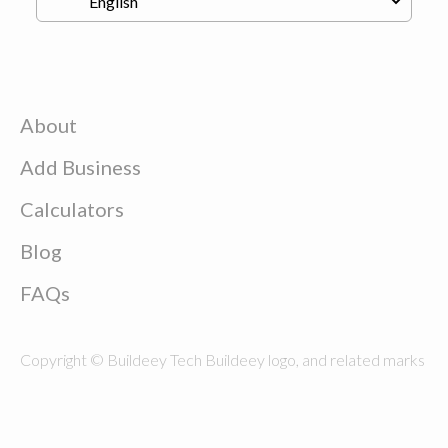
About
Add Business
Calculators
Blog
FAQs
Copyright © Buildeey Tech Buildeey logo, and related marks