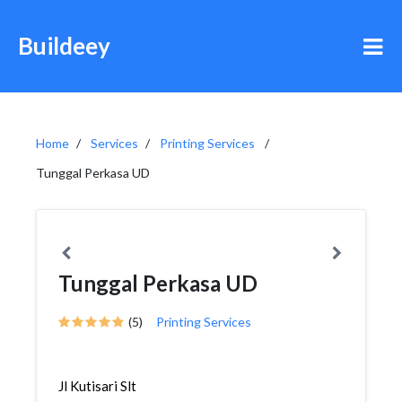
Buildeey
Home
Services
Printing Services
Tunggal Perkasa UD
Tunggal Perkasa UD
(5)
Printing Services
Jl Kutisari Slt