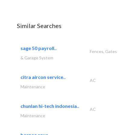
Similar Searches
sage 50 payroll..
Fences, Gates
& Garage System
citra aircon service..
AC
Maintenance
chunlan hi-tech indonesia..
AC
Maintenance
borneo raya