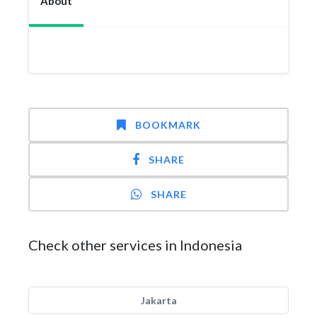
About
BOOKMARK
SHARE
SHARE
Check other services in Indonesia
Jakarta