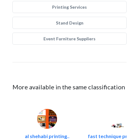
Printing Services
Stand Design
Event Furniture Suppliers
More available in the same classification
al shehabi printing..
fast technique pre-str