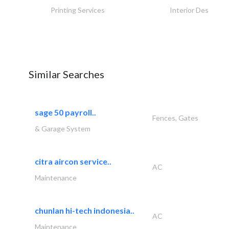
Printing Services
Interior Design
Similar Searches
sage 50 payroll..
Fences, Gates
& Garage System
citra aircon service..
AC
Maintenance
chunlan hi-tech indonesia..
AC
Maintenance