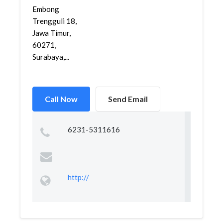
Embong
Trengguli 18,
Jawa Timur,
60271,
Surabaya,...
Call Now
Send Email
6231-5311616
http://