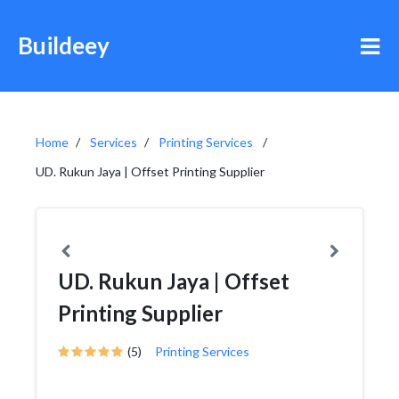
Buildeey
Home
Services
Printing Services
UD. Rukun Jaya | Offset Printing Supplier
UD. Rukun Jaya | Offset
Printing Supplier
(5)
Printing Services