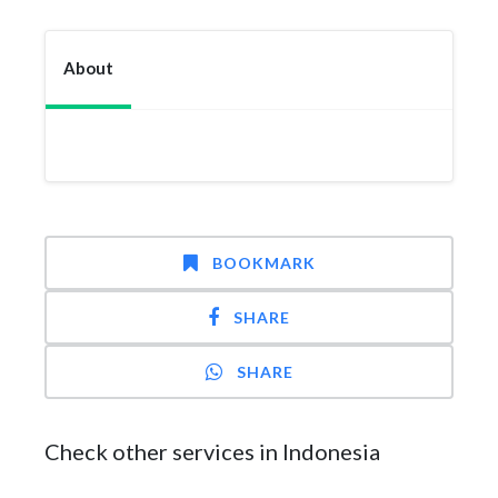
About
BOOKMARK
SHARE
SHARE
Check other services in Indonesia