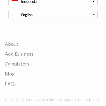
About
Add Business
Calculators
Blog
FAQs
Copyright © Buildeey Tech Buildeey logo, and related marks