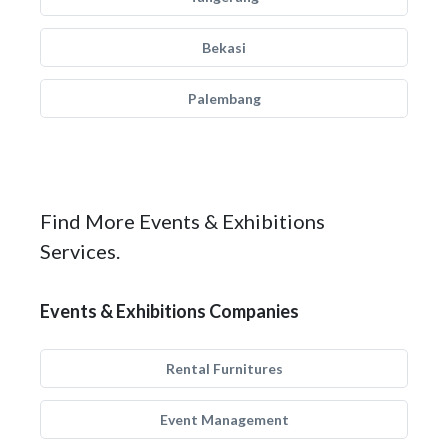
Bekasi
Palembang
Find More Events & Exhibitions
Services.
Events & Exhibitions Companies
Rental Furnitures
Event Management