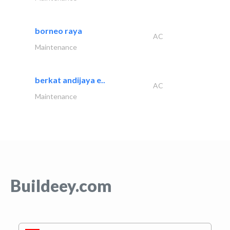
borneo raya
AC
Maintenance
berkat andijaya e..
AC
Maintenance
Buildeey.com