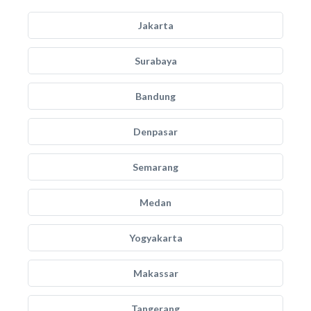
Jakarta
Surabaya
Bandung
Denpasar
Semarang
Medan
Yogyakarta
Makassar
Tangerang