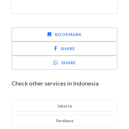
BOOKMARK
SHARE
SHARE
Check other services in Indonesia
Jakarta
Surabaya