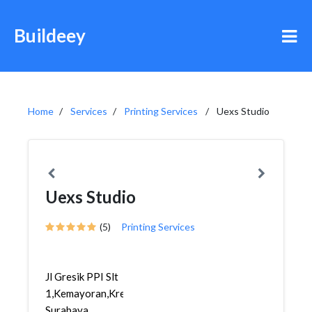
Buildeey
Home
Services
Printing Services
Uexs Studio
Uexs Studio
(5)
Printing Services
Jl Gresik PPI Slt
1,Kemayoran,Krembangan,
Surabaya...