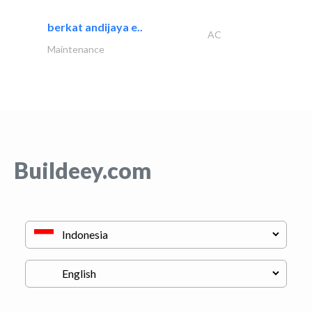
berkat andijaya e..
AC
Maintenance
Buildeey.com