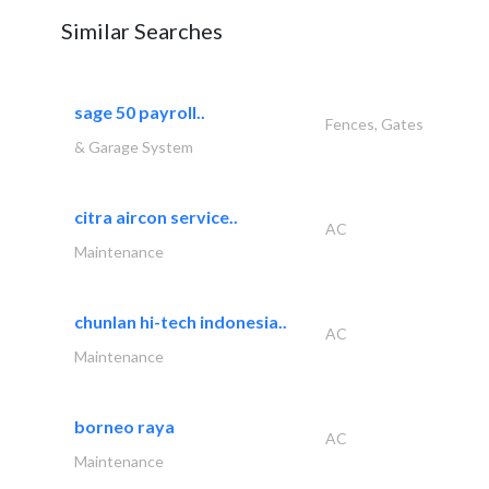
Similar Searches
sage 50 payroll..
Fences, Gates
& Garage System
citra aircon service..
AC
Maintenance
chunlan hi-tech indonesia..
AC
Maintenance
borneo raya
AC
Maintenance