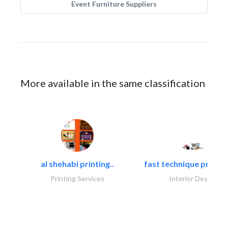
Event Furniture Suppliers
More available in the same classification
al shehabi printing..
fast technique pre-str
Printing Services
Interior Design