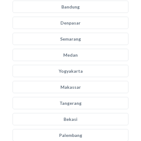
Bandung
Denpasar
Semarang
Medan
Yogyakarta
Makassar
Tangerang
Bekasi
Palembang