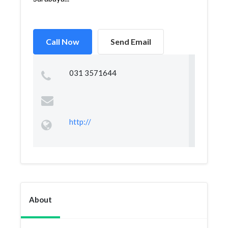
Call Now
Send Email
031 3571644
http://
About