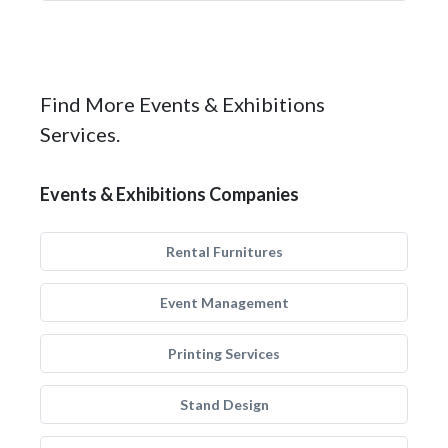
Find More Events & Exhibitions
Services.
Events & Exhibitions Companies
Rental Furnitures
Event Management
Printing Services
Stand Design