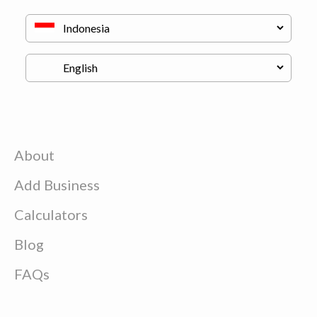
About
Add Business
Calculators
Blog
FAQs