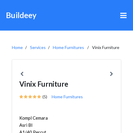
Buildeey
Home
Services
Home Furnitures
Vinix Furniture
Vinix Furniture
(5)
Home Furnitures
Kompl Cemara
Asri Bl
A1/40,Percut