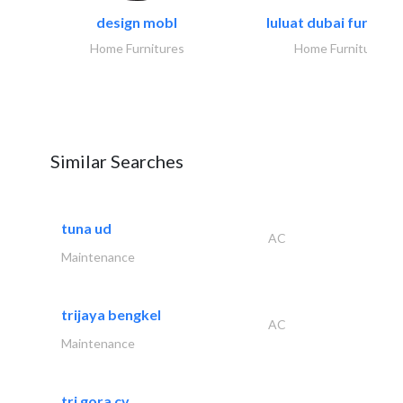
design mobl
luluat dubai furnitur
Home Furnitures
Home Furnitures
Similar Searches
tuna ud
AC
Maintenance
trijaya bengkel
AC
Maintenance
tri gora cv