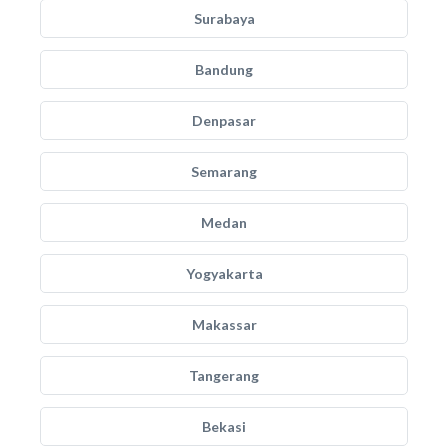
Surabaya
Bandung
Denpasar
Semarang
Medan
Yogyakarta
Makassar
Tangerang
Bekasi