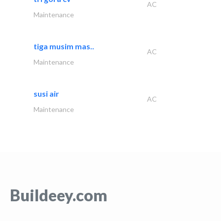
AC
Maintenance
tiga musim mas..
AC
Maintenance
susi air
AC
Maintenance
Buildeey.com