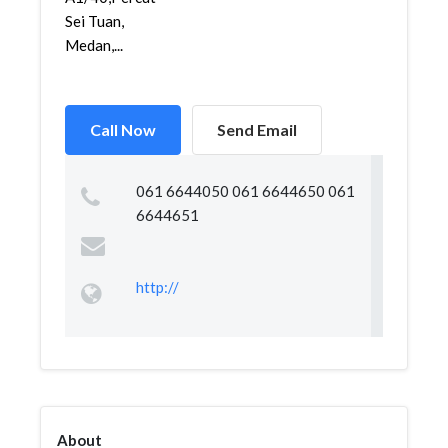
Sei Tuan,
Medan,...
Call Now
Send Email
061 6644050 061 6644650 061
6644651
http://
About