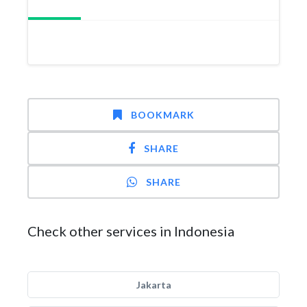
BOOKMARK
SHARE
SHARE
Check other services in Indonesia
Jakarta