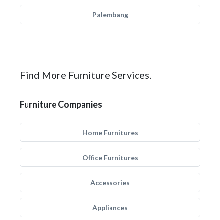
Palembang
Find More Furniture Services.
Furniture Companies
Home Furnitures
Office Furnitures
Accessories
Appliances