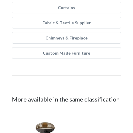
Curtains
Fabric & Textile Supplier
Chimneys & Fireplace
Custom Made Furniture
More available in the same classification