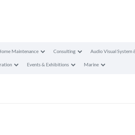
Home Maintenance
Consulting
Audio Visual System 
ration
Events & Exhibitions
Marine