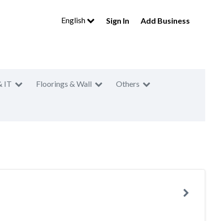
English
Sign In
Add Business
& IT
Floorings & Wall
Others