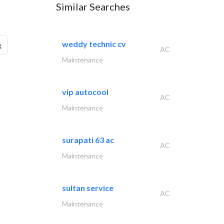
Similar Searches
weddy technic cv
g
AC
Maintenance
vip autocool
AC
Maintenance
surapati 63 ac
AC
Maintenance
sultan service
AC
Maintenance