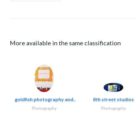
More available in the same classification
goldfish photography and..
8th street studios
Photography
Photography