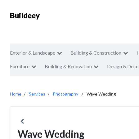
Buildeey
Exterior & Landscape
Building & Construction
Furniture
Building & Renovation
Design & Deco
Home
Services
Photography
Wave Wedding
Wave Wedding