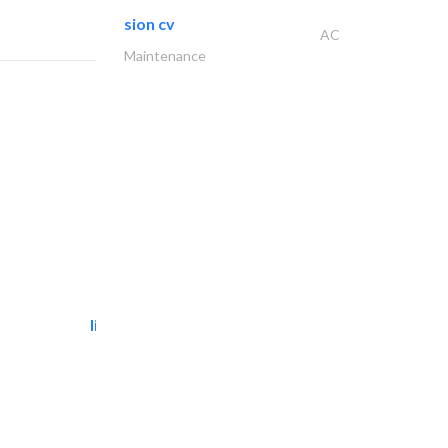
sion cv
AC
Maintenance
light house studio
Photography