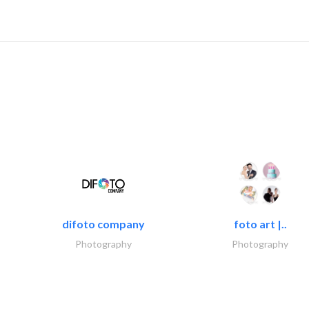
difoto company
foto art |..
Photography
Photography