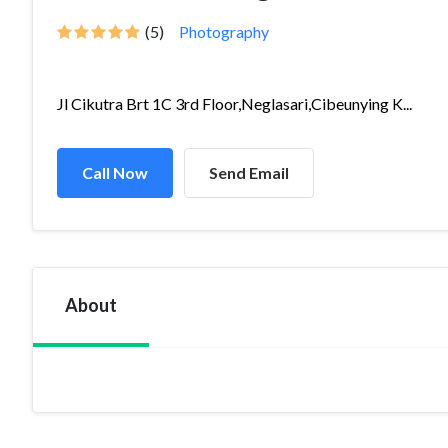
(5)
Photography
Jl Cikutra Brt 1C 3rd Floor,Neglasari,Cibeunying K...
Call Now
Send Email
About