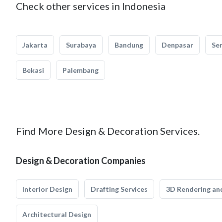
Check other services in Indonesia
Jakarta
Surabaya
Bandung
Denpasar
Se
Bekasi
Palembang
Find More Design & Decoration Services.
Design & Decoration Companies
Interior Design
Drafting Services
3D Rendering and
Architectural Design