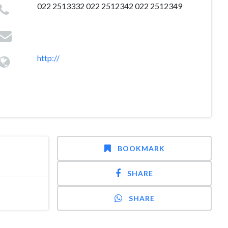
022 2513332 022 2512342 022 2512349
http://
BOOKMARK
SHARE
SHARE