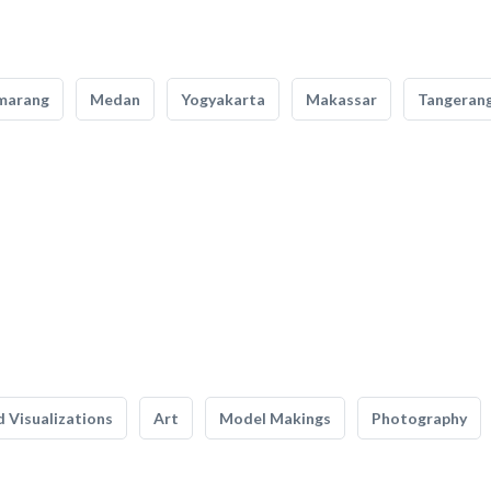
marang
Medan
Yogyakarta
Makassar
Tangeran
 Visualizations
Art
Model Makings
Photography