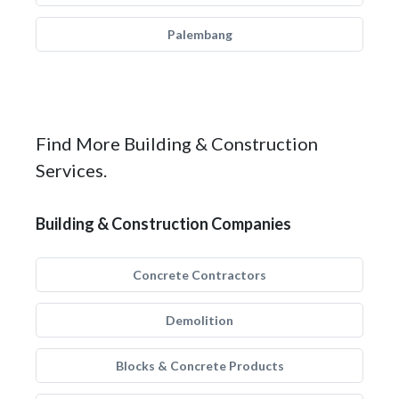
Palembang
Find More Building & Construction
Services.
Building & Construction Companies
Concrete Contractors
Demolition
Blocks & Concrete Products