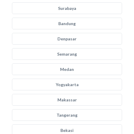
Surabaya
Bandung
Denpasar
Semarang
Medan
Yogyakarta
Makassar
Tangerang
Bekasi