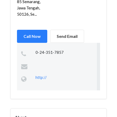
85 Semarang,
Jawa Tengah,
50126, Se...
Call Now
Send Email
0-24-351-7857
http://