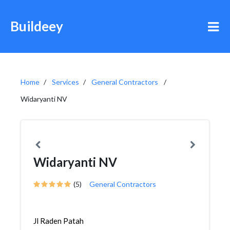
Buildeey
Home
Services
General Contractors
Widaryanti NV
Widaryanti NV
(5)
General Contractors
Jl Raden Patah