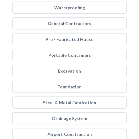
Waterproofing
General Contractors
Pre - Fabricated House
Portable Containers
Excavation
Foundation
Steel & Metal Fabrication
Drainage System
Airport Construction