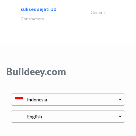
sukses sejati pd
General
Contractors
Buildeey.com