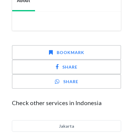
About
BOOKMARK
SHARE
SHARE
Check other services in Indonesia
Jakarta