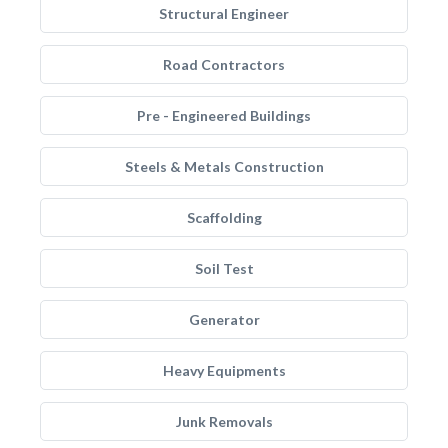
Structural Engineer
Road Contractors
Pre - Engineered Buildings
Steels & Metals Construction
Scaffolding
Soil Test
Generator
Heavy Equipments
Junk Removals