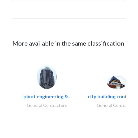
More available in the same classification
pivot engineering &..
city building contracti
General Contractors
General Contractors