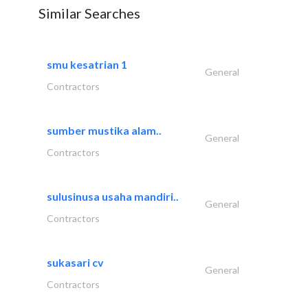
Similar Searches
smu kesatrian 1
General
Contractors
sumber mustika alam..
General
Contractors
sulusinusa usaha mandiri..
General
Contractors
sukasari cv
General
Contractors