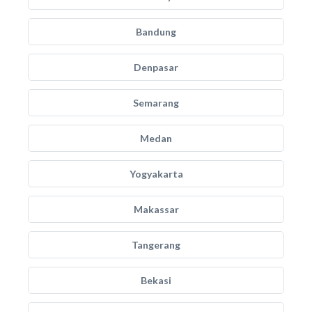
Bandung
Denpasar
Semarang
Medan
Yogyakarta
Makassar
Tangerang
Bekasi