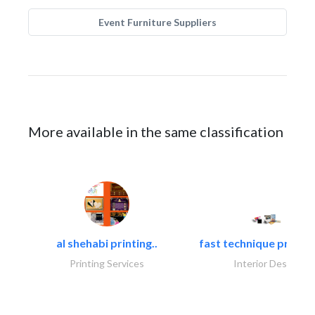
Event Furniture Suppliers
More available in the same classification
al shehabi printing..
fast technique pre-str
Printing Services
Interior Design