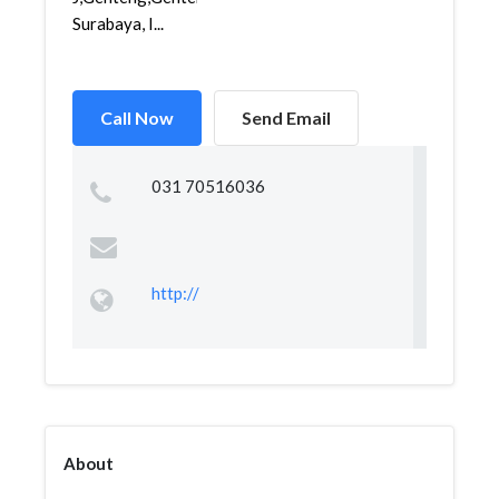
Surabaya, I...
Call Now
Send Email
031 70516036
http://
About