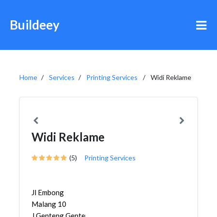
Buildeey
Home
Services
Printing Services
Widi Reklame
Widi Reklame
(5)
Printing Services
Jl Embong
Malang 10
J,Genteng,Genteng,