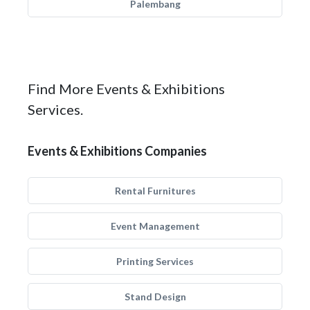
Palembang
Find More Events & Exhibitions
Services.
Events & Exhibitions Companies
Rental Furnitures
Event Management
Printing Services
Stand Design