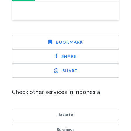
BOOKMARK
SHARE
SHARE
Check other services in Indonesia
Jakarta
Surabaya