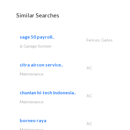
Similar Searches
sage 50 payroll..
Fences, Gates
& Garage System
citra aircon service..
AC
Maintenance
chunlan hi-tech indonesia..
AC
Maintenance
borneo raya
AC
Maintenance