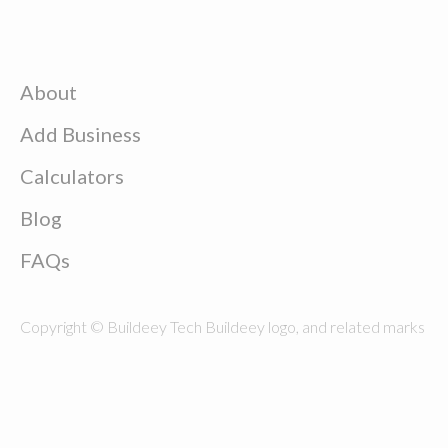
About
Add Business
Calculators
Blog
FAQs
Copyright © Buildeey Tech Buildeey logo, and related marks