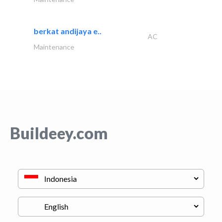
berkat andijaya e..
AC
Maintenance
Buildeey.com