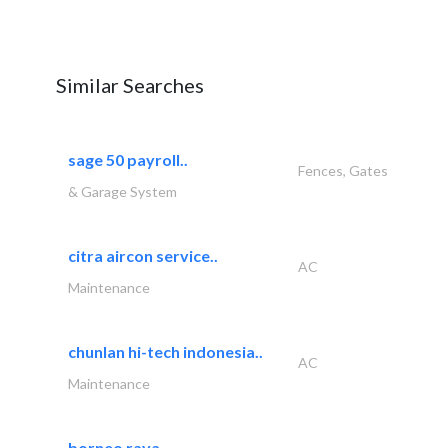
Similar Searches
sage 50 payroll..
Fences, Gates
& Garage System
citra aircon service..
AC
Maintenance
chunlan hi-tech indonesia..
AC
Maintenance
borneo raya