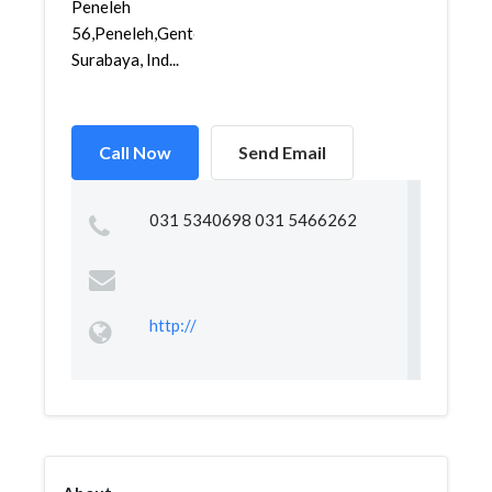
Peneleh
56,Peneleh,Genteng,
Surabaya, Ind...
Call Now
Send Email
031 5340698 031 5466262
http://