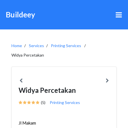
Buildeey
Home
Services
Printing Services
Widya Percetakan
Widya Percetakan
(5)
Printing Services
Jl Makam