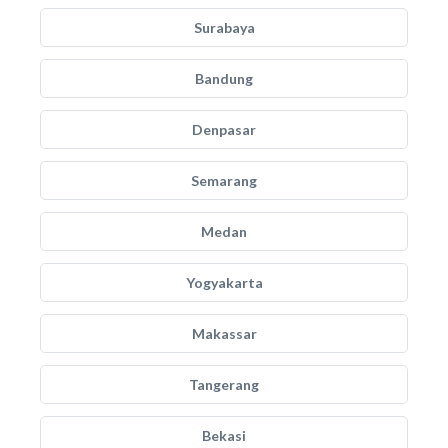
Surabaya
Bandung
Denpasar
Semarang
Medan
Yogyakarta
Makassar
Tangerang
Bekasi