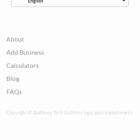
About
Add Business
Calculators
Blog
FAQs
Copyright © Buildeey Tech Buildeey logo, and related marks