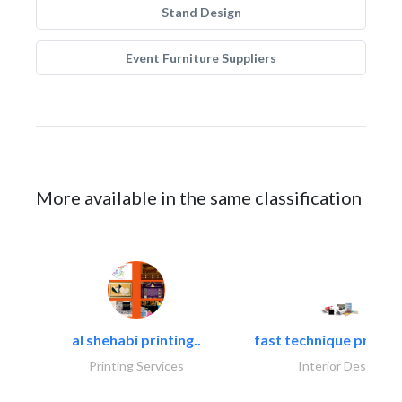
Stand Design
Event Furniture Suppliers
More available in the same classification
al shehabi printing..
fast technique pre-str
Printing Services
Interior Design