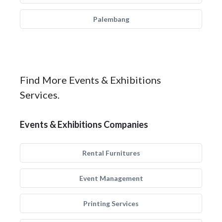
Palembang
Find More Events & Exhibitions
Services.
Events & Exhibitions Companies
Rental Furnitures
Event Management
Printing Services