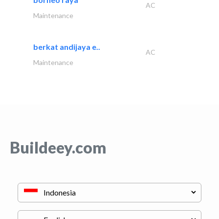
AC
Maintenance
berkat andijaya e..
AC
Maintenance
Buildeey.com