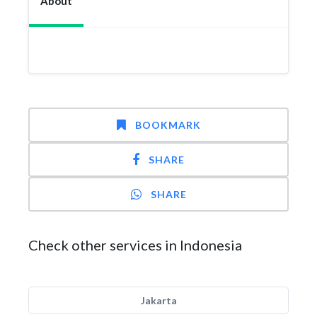
About
BOOKMARK
SHARE
SHARE
Check other services in Indonesia
Jakarta