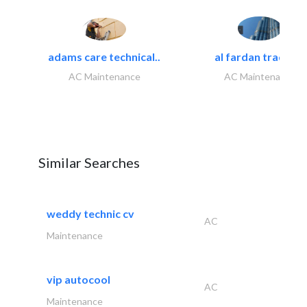
adams care technical..
al fardan trading..
AC Maintenance
AC Maintenance
Similar Searches
weddy technic cv
AC
Maintenance
vip autocool
AC
Maintenance