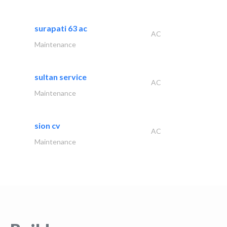
surapati 63 ac
AC
Maintenance
sultan service
AC
Maintenance
sion cv
AC
Maintenance