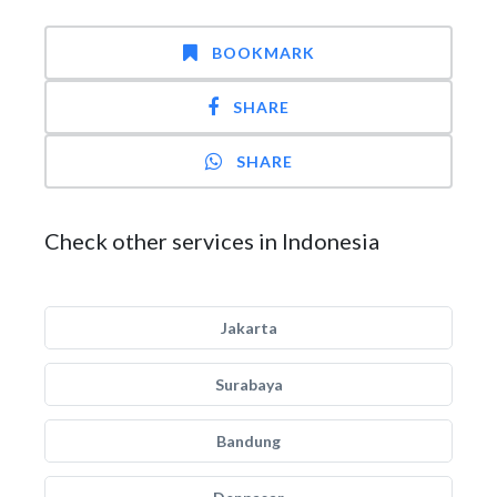
BOOKMARK
SHARE
SHARE
Check other services in Indonesia
Jakarta
Surabaya
Bandung