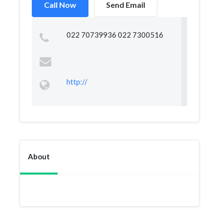
Call Now
Send Email
022 70739936 022 7300516
http://
About