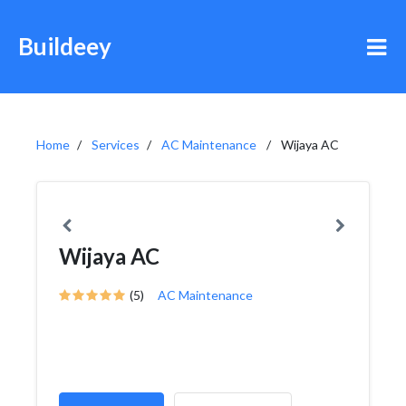
Buildeey
Home
Services
AC Maintenance
Wijaya AC
Wijaya AC
(5)
AC Maintenance