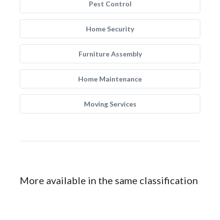
Pest Control
Home Security
Furniture Assembly
Home Maintenance
Moving Services
More available in the same classification