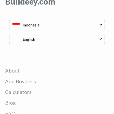
Buildeey.com
About
Add Business
Calculators
Blog
FAQs