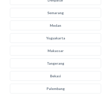
Denpasar
Semarang
Medan
Yogyakarta
Makassar
Tangerang
Bekasi
Palembang