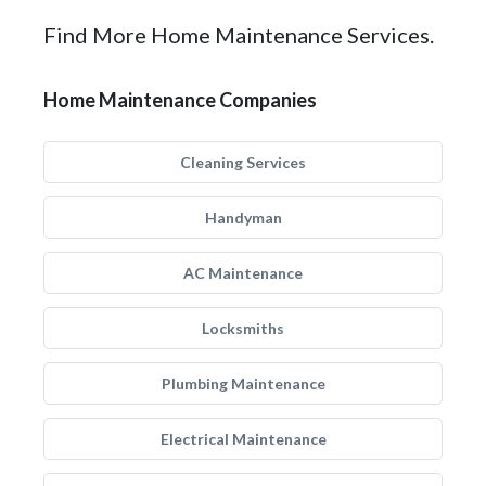
Find More Home Maintenance Services.
Home Maintenance Companies
Cleaning Services
Handyman
AC Maintenance
Locksmiths
Plumbing Maintenance
Electrical Maintenance