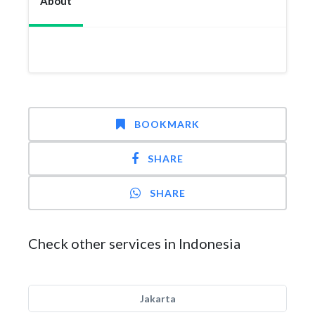
About
BOOKMARK
SHARE
SHARE
Check other services in Indonesia
Jakarta