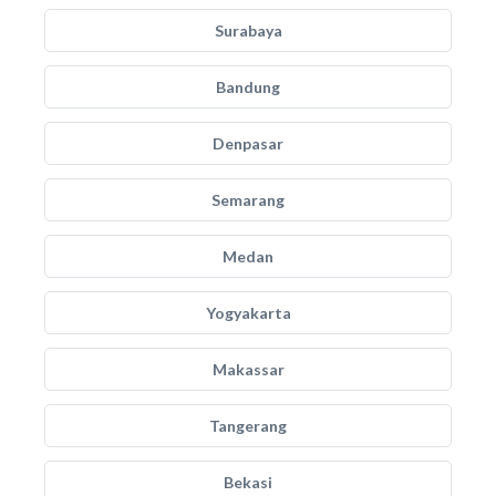
Surabaya
Bandung
Denpasar
Semarang
Medan
Yogyakarta
Makassar
Tangerang
Bekasi