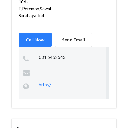
106-
E,Petemon,Sawahan,
Surabaya, Ind...
Call Now
Send Email
031 5452543
http://