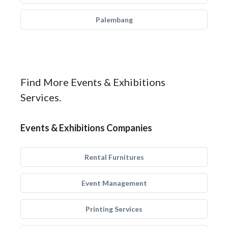
Palembang
Find More Events & Exhibitions
Services.
Events & Exhibitions Companies
Rental Furnitures
Event Management
Printing Services