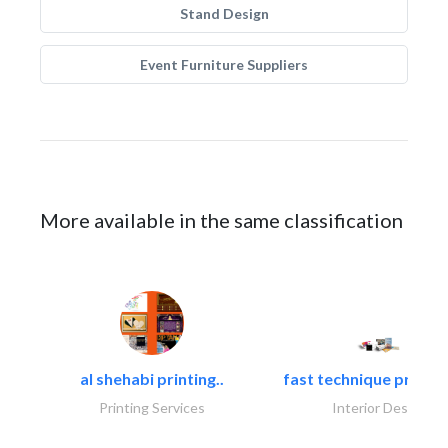
Stand Design
Event Furniture Suppliers
More available in the same classification
al shehabi printing..
fast technique pre-str
Printing Services
Interior Design