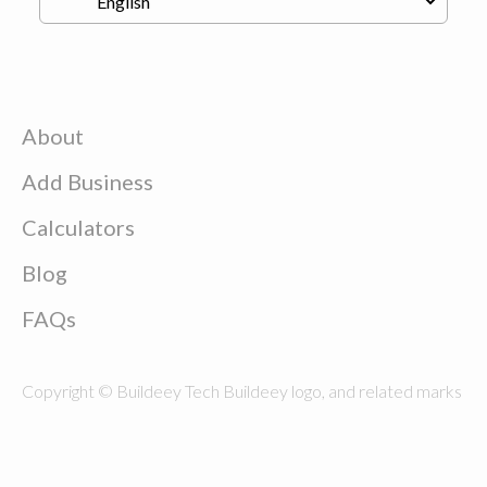
About
Add Business
Calculators
Blog
FAQs
Copyright © Buildeey Tech Buildeey logo, and related marks