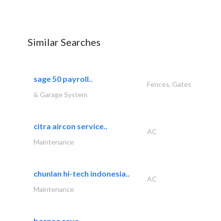
Similar Searches
sage 50 payroll..
Fences, Gates
& Garage System
citra aircon service..
AC
Maintenance
chunlan hi-tech indonesia..
AC
Maintenance
borneo raya