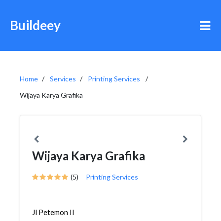
Buildeey
Home
Services
Printing Services
Wijaya Karya Grafika
Wijaya Karya Grafika
(5)
Printing Services
Jl Petemon II