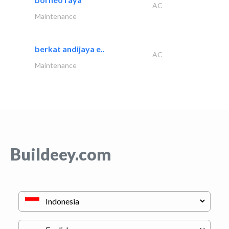
AC
Maintenance
berkat andijaya e..
AC
Maintenance
Buildeey.com