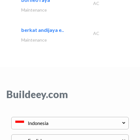
AC
Maintenance
berkat andijaya e..
AC
Maintenance
Buildeey.com