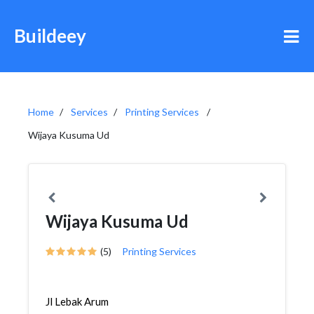
Buildeey
Home
Services
Printing Services
Wijaya Kusuma Ud
Wijaya Kusuma Ud
(5)
Printing Services
Jl Lebak Arum