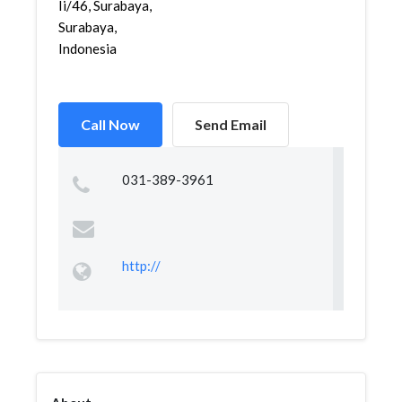
Ii/46, Surabaya,
Surabaya,
Indonesia
Call Now
Send Email
031-389-3961
http://