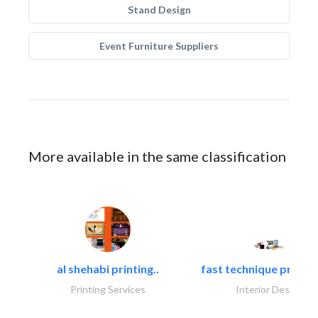
Stand Design
Event Furniture Suppliers
More available in the same classification
al shehabi printing..
fast technique pre-str
Printing Services
Interior Design