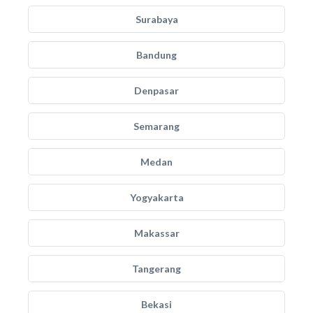
Surabaya
Bandung
Denpasar
Semarang
Medan
Yogyakarta
Makassar
Tangerang
Bekasi