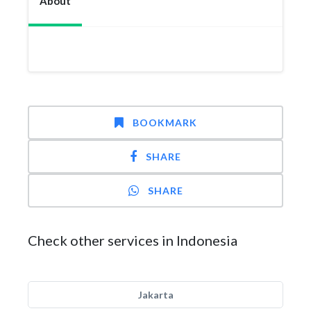
About
BOOKMARK
SHARE
SHARE
Check other services in Indonesia
Jakarta