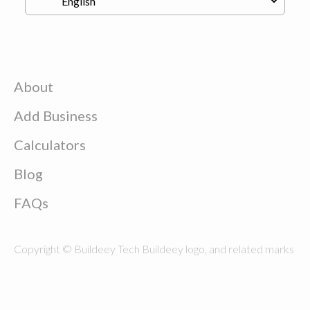
About
Add Business
Calculators
Blog
FAQs
Copyright © Buildeey Tech Buildeey logo, and related marks