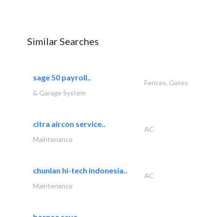
Similar Searches
sage 50 payroll..
Fences, Gates
& Garage System
citra aircon service..
AC
Maintenance
chunlan hi-tech indonesia..
AC
Maintenance
borneo raya