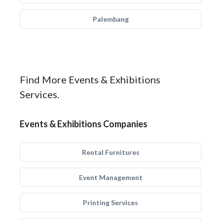
Palembang
Find More Events & Exhibitions
Services.
Events & Exhibitions Companies
Rental Furnitures
Event Management
Printing Services