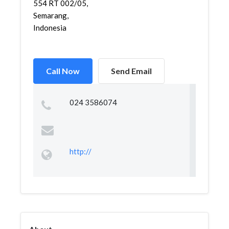
554 RT 002/05,
Semarang,
Indonesia
Call Now
Send Email
024 3586074
http://