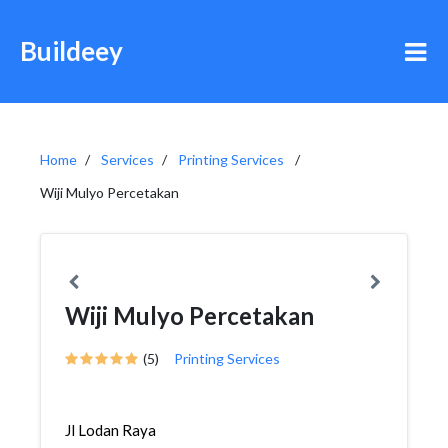
Buildeey
Home
Services
Printing Services
Wiji Mulyo Percetakan
Wiji Mulyo Percetakan
(5)
Printing Services
Jl Lodan Raya