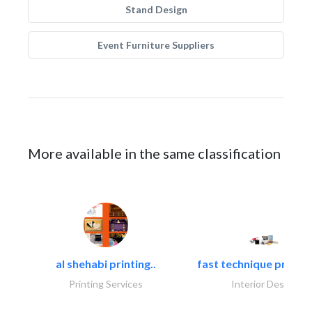
Stand Design
Event Furniture Suppliers
More available in the same classification
al shehabi printing..
fast technique pre-str
Printing Services
Interior Design