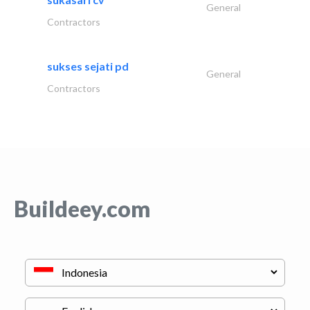
General
Contractors
sukses sejati pd
General
Contractors
Buildeey.com