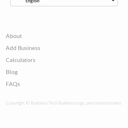
About
Add Business
Calculators
Blog
FAQs
Copyright © Buildeey Tech Buildeey logo, and related marks