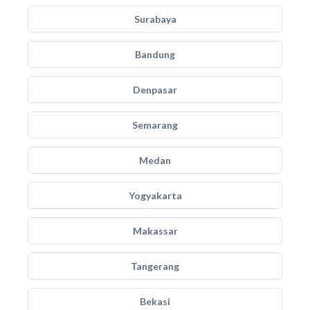
Surabaya
Bandung
Denpasar
Semarang
Medan
Yogyakarta
Makassar
Tangerang
Bekasi