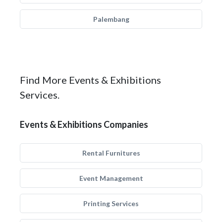
Palembang
Find More Events & Exhibitions
Services.
Events & Exhibitions Companies
Rental Furnitures
Event Management
Printing Services