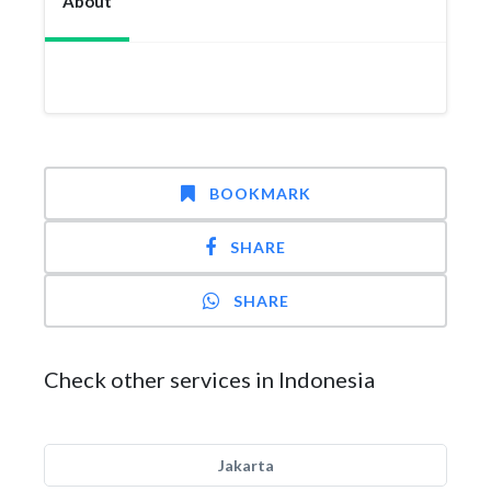
About
BOOKMARK
SHARE
SHARE
Check other services in Indonesia
Jakarta