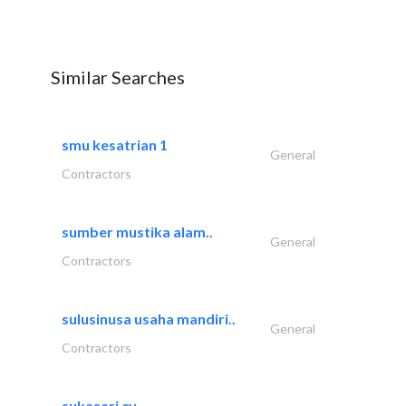
Similar Searches
smu kesatrian 1
General
Contractors
sumber mustika alam..
General
Contractors
sulusinusa usaha mandiri..
General
Contractors
sukasari cv