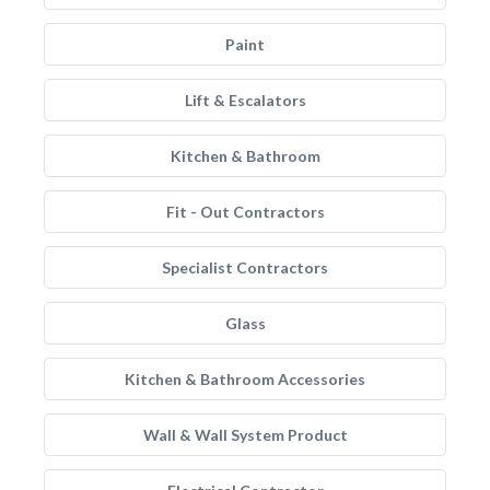
Paint
Lift & Escalators
Kitchen & Bathroom
Fit - Out Contractors
Specialist Contractors
Glass
Kitchen & Bathroom Accessories
Wall & Wall System Product