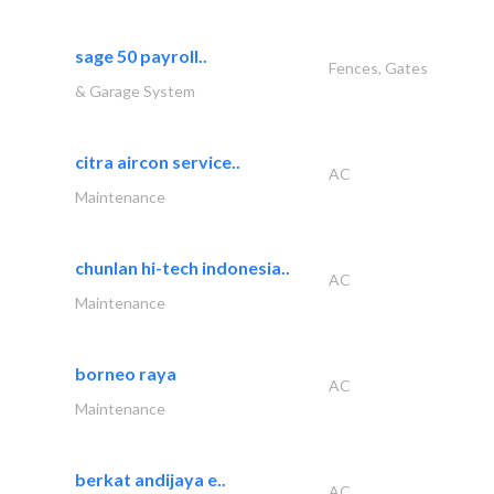
sage 50 payroll..
Fences, Gates
& Garage System
citra aircon service..
AC
Maintenance
chunlan hi-tech indonesia..
AC
Maintenance
borneo raya
AC
Maintenance
berkat andijaya e..
AC