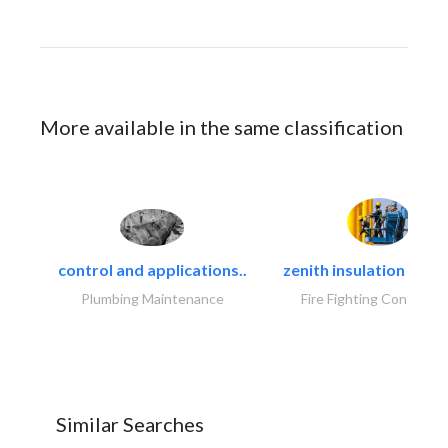
More available in the same classification
control and applications..
zenith insulation contr
Plumbing Maintenance
Fire Fighting Contracto
Similar Searches