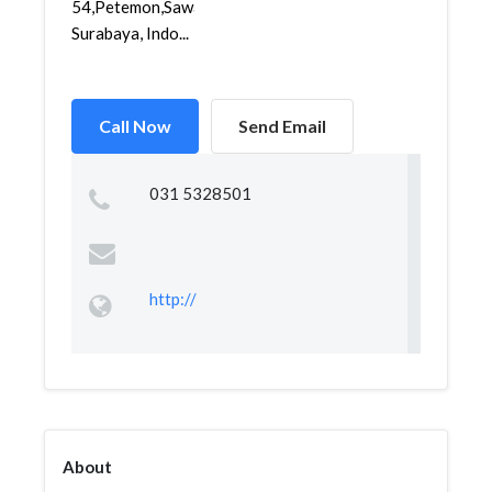
54,Petemon,Sawahan,
Surabaya, Indo...
Call Now
Send Email
031 5328501
http://
About