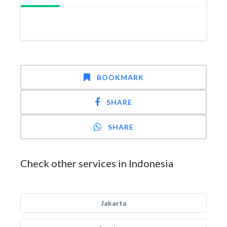
BOOKMARK
SHARE
SHARE
Check other services in Indonesia
Jakarta