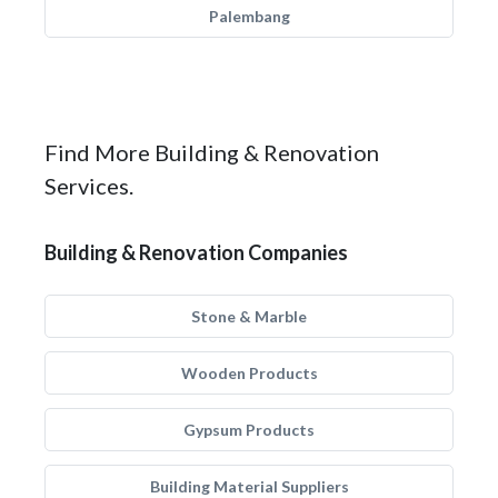
Palembang
Find More Building & Renovation
Services.
Building & Renovation Companies
Stone & Marble
Wooden Products
Gypsum Products
Building Material Suppliers