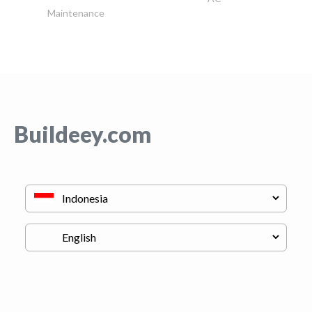
Maintenance
Buildeey.com