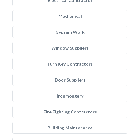
Electrical Contractor
Mechanical
Gypsum Work
Window Suppliers
Turn Key Contractors
Door Suppliers
Ironmongery
Fire Fighting Contractors
Building Maintenance