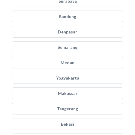
Surabaya
Bandung
Denpasar
Semarang
Medan
Yogyakarta
Makassar
Tangerang
Bekasi