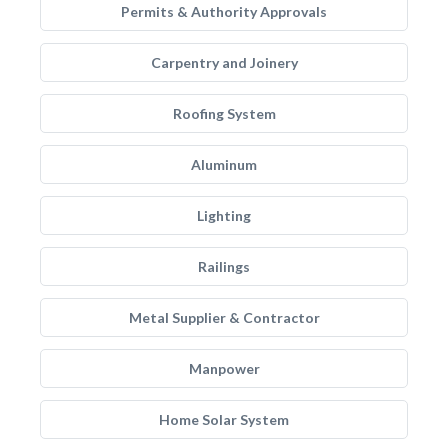
Permits & Authority Approvals
Carpentry and Joinery
Roofing System
Aluminum
Lighting
Railings
Metal Supplier & Contractor
Manpower
Home Solar System