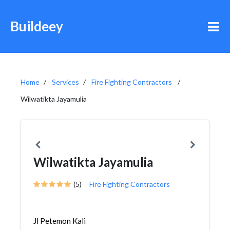
Buildeey
Home
Services
Fire Fighting Contractors
Wilwatikta Jayamulia
Wilwatikta Jayamulia
(5)
Fire Fighting Contractors
Jl Petemon Kali