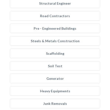
Structural Engineer
Road Contractors
Pre - Engineered Buildings
Steels & Metals Construction
Scaffolding
Soil Test
Generator
Heavy Equipments
Junk Removals