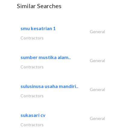
Similar Searches
smu kesatrian 1
General
Contractors
sumber mustika alam..
General
Contractors
sulusinusa usaha mandiri..
General
Contractors
sukasari cv
General
Contractors