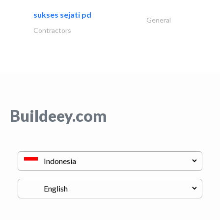
sukses sejati pd
General
Contractors
Buildeey.com