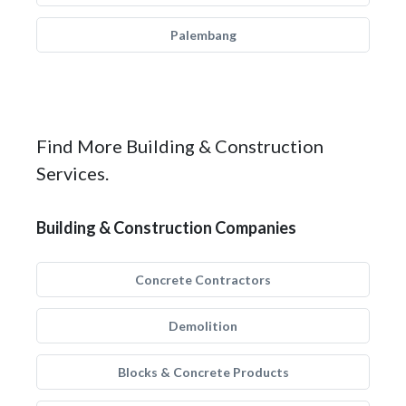
Palembang
Find More Building & Construction
Services.
Building & Construction Companies
Concrete Contractors
Demolition
Blocks & Concrete Products