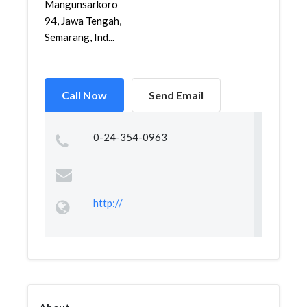
Mangunsarkoro
94, Jawa Tengah,
Semarang, Ind...
Call Now
Send Email
0-24-354-0963
http://