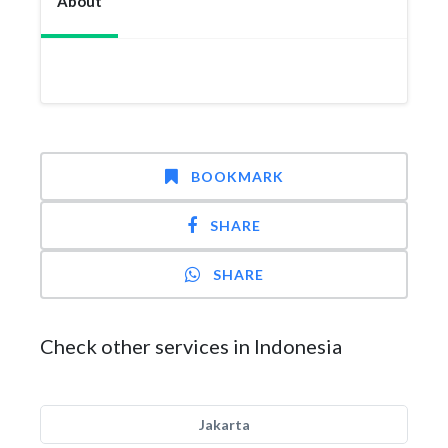
About
BOOKMARK
SHARE
SHARE
Check other services in Indonesia
Jakarta