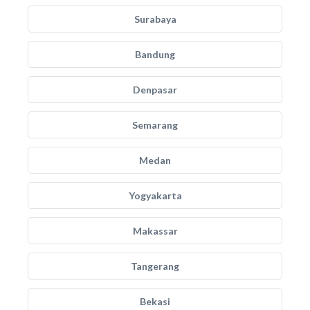
Surabaya
Bandung
Denpasar
Semarang
Medan
Yogyakarta
Makassar
Tangerang
Bekasi