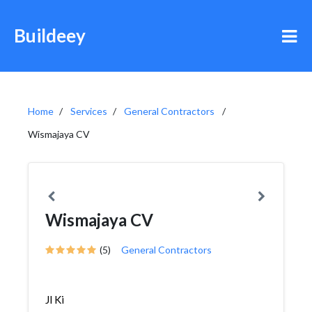
Buildeey
Home
Services
General Contractors
Wismajaya CV
Wismajaya CV
(5)
General Contractors
Jl Ki