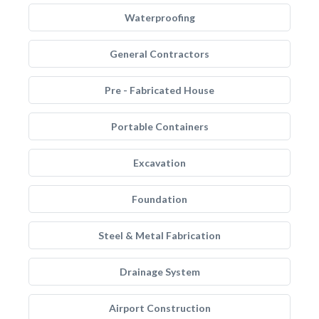
Waterproofing
General Contractors
Pre - Fabricated House
Portable Containers
Excavation
Foundation
Steel & Metal Fabrication
Drainage System
Airport Construction