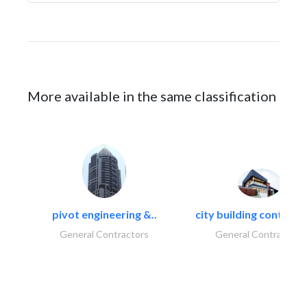
More available in the same classification
pivot engineering &..
city building contracti
General Contractors
General Contractors