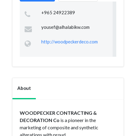
+965 24922389
yousef@alhalabikw.com
http://woodpeckerdeco.com
About
WOODPECKER CONTRACTING &
DECORATION Co
is a pioneer in the
marketing of composite and synthetic
alterations with proud