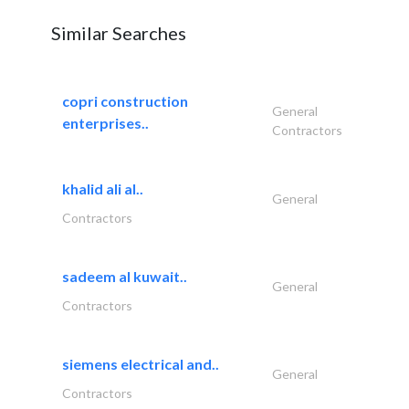
Similar Searches
copri construction
General
enterprises..
Contractors
khalid ali al..
General
Contractors
sadeem al kuwait..
General
Contractors
siemens electrical and..
General
Contractors