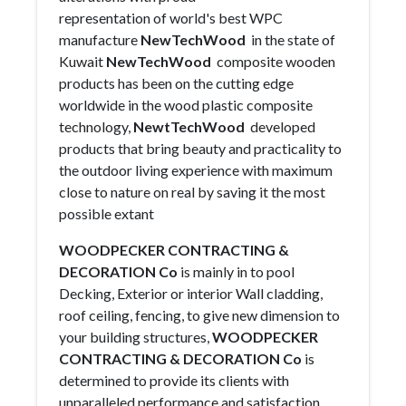
representation of world's best WPC
manufacture
NewTechWood
in the state of
Kuwait
NewTechWood
composite wooden
products has been on the cutting edge
worldwide in the wood plastic composite
technology,
NewtTechWood
developed
products that bring beauty and practicality to
the outdoor living experience with maximum
close to nature on real by saving it the most
possible extant
WOODPECKER CONTRACTING &
DECORATION Co
is mainly in to pool
Decking, Exterior or interior Wall cladding,
roof ceiling, fencing, to give new dimension to
your building structures,
WOODPECKER
CONTRACTING & DECORATION Co
is
determined to provide its clients with
unparalleled performance and satisfaction.