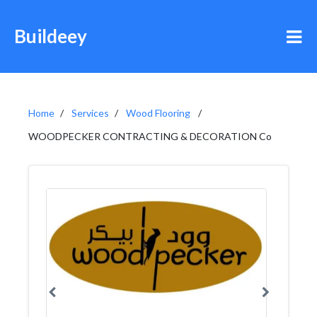
Buildeey
Home
Services
Wood Flooring
WOODPECKER CONTRACTING & DECORATION Co