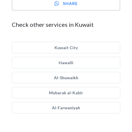
SHARE
Check other services in Kuwait
Kuwait City
Hawalli
Al-Shuwaikh
Mubarak al-Kabir
Al-Farwaniyah