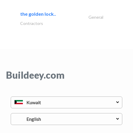
the golden lock..
General
Contractors
Buildeey.com