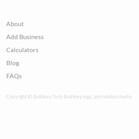
About
Add Business
Calculators
Blog
FAQs
Copyright © Buildeey Tech Buildeey logo, and related marks