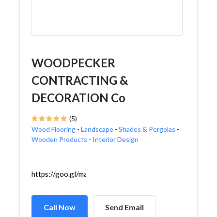
WOODPECKER
CONTRACTING &
DECORATION Co
(5)
Wood Flooring
-
Landscape
-
Shades & Pergolas
-
Wooden Products
-
Interior Design
https://goo.gl/maps/fTdm41XyWYXGgQDQ7
Call Now
Send Email