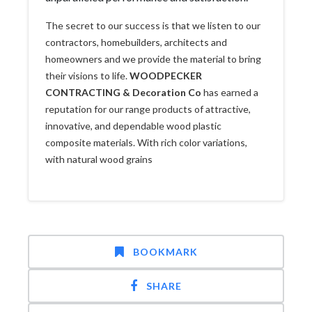
The secret to our success is that we listen to our
contractors, homebuilders, architects and
homeowners and we provide the material to bring
their visions to life.
WOODPECKER
CONTRACTING & Decoration Co
has earned a
reputation for our range products of attractive,
innovative, and dependable wood plastic
composite materials. With rich color variations,
with natural wood grains
BOOKMARK
SHARE