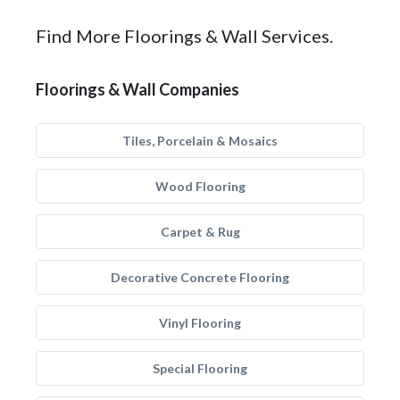
Find More Floorings & Wall Services.
Floorings & Wall Companies
Tiles, Porcelain & Mosaics
Wood Flooring
Carpet & Rug
Decorative Concrete Flooring
Vinyl Flooring
Special Flooring