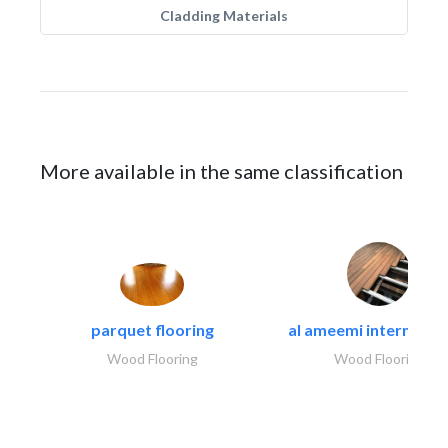
Cladding Materials
More available in the same classification
parquet flooring
al ameemi internation
Wood Flooring
Wood Flooring