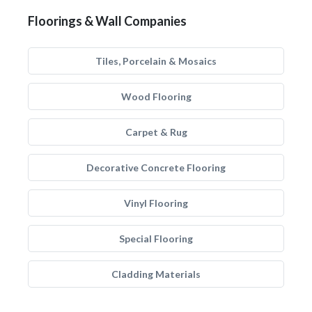
Floorings & Wall Companies
Tiles, Porcelain & Mosaics
Wood Flooring
Carpet & Rug
Decorative Concrete Flooring
Vinyl Flooring
Special Flooring
Cladding Materials