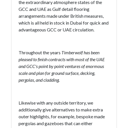
the extraordinary atmosphere states of the
GCC and UAE as Gulf detail flooring
arrangements made under British measures,
which is all held in stock in Dubai for quick and
advantageous GCC or UAE circulation.
Throughout the years
Timberwolf has been
pleased to finish contracts with most of the UAE
and GCC's point by point ventures of enormous
scale and plan for ground surface, decking,
pergolas, and cladding.
Likewise with any outside territory, we
additionally give alternatives to make extra
outer highlights, for example, bespoke made
pergolas and gazeboes that can either