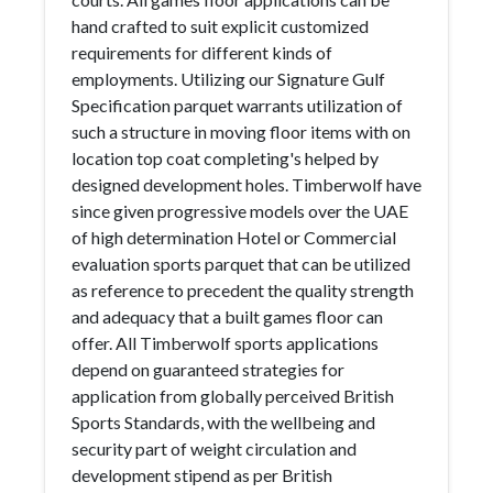
hand crafted to suit explicit customized
requirements for different kinds of
employments. Utilizing our Signature Gulf
Specification parquet warrants utilization of
such a structure in moving floor items with on
location top coat completing's helped by
designed development holes. Timberwolf have
since given progressive models over the UAE
of high determination Hotel or Commercial
evaluation sports parquet that can be utilized
as reference to precedent the quality strength
and adequacy that a built games floor can
offer. All Timberwolf sports applications
depend on guaranteed strategies for
application from globally perceived British
Sports Standards, with the wellbeing and
security part of weight circulation and
development stipend as per British