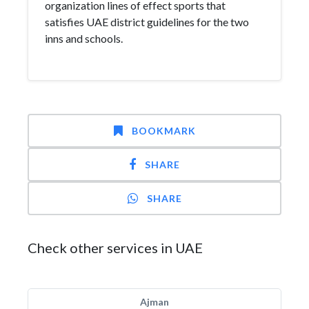
organization lines of effect sports that
satisfies UAE district guidelines for the two
inns and schools.
BOOKMARK
SHARE
SHARE
Check other services in UAE
Ajman