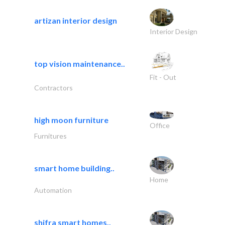
artizan interior design
Interior Design
top vision maintenance..
Fit - Out
Contractors
high moon furniture
Office
Furnitures
smart home building..
Home
Automation
shifra smart homes..