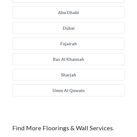
Abu Dhabi
Dubai
Fujairah
Ras Al Khaimah
Sharjah
Umm Al Quwain
Find More Floorings & Wall Services.