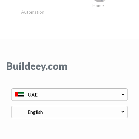
Home
Automation
Buildeey.com