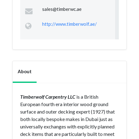
sales@timberwc.ae
http://www.timberwolf.ae/
About
Timberwolf Carpentry LLC
is a British
European fourth era interior wood ground
surface and outer decking expert (1927) that
both locally bespoke makes in Dubai just as
universally exchanges with explicitly planned
deck items that are particularly built to meet