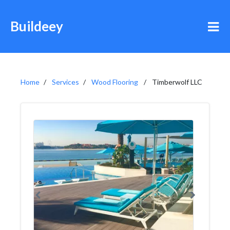
Buildeey
Home
Services
Wood Flooring
Timberwolf LLC