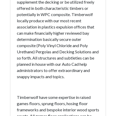
supplement the decking or be utilized freely
offered in both characteristic timbers or
potentially in WPC composite. Timberwolf
locally produce with our most recent
association in plastics expulsion offices that
can make financially higher reviewed bay
determination basically secure outer
composite (Poly Vinyl Chloride and Poly
Urethane) Pergolas and Decking Solutions and
so forth. All structures and subtleties can be
planned in house with our Auto Cad help
administrators to offer extraordinary and
snappy impacts and topics.
Timberwolf have some expertise in raised
games floors, sprung floors, hosing floor
frameworks and bespoke interior wood sports
courts. All games floor applications can be