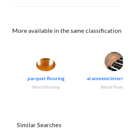
More available in the same classification
parquet flooring
al ameemi internation
Wood Flooring
Wood Flooring
Similar Searches