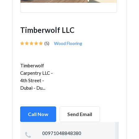
Timberwolf LLC
(5)
Wood Flooring
Timberwolf
Carpentry LLC -
4th Street -
Dubai - Du...
Call Now
Send Email
00971048848380