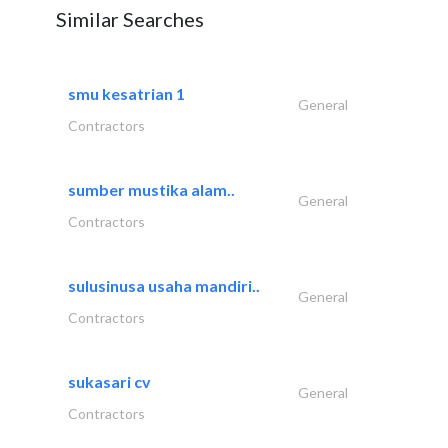
Similar Searches
smu kesatrian 1
General
Contractors
sumber mustika alam..
General
Contractors
sulusinusa usaha mandiri..
General
Contractors
sukasari cv
General
Contractors