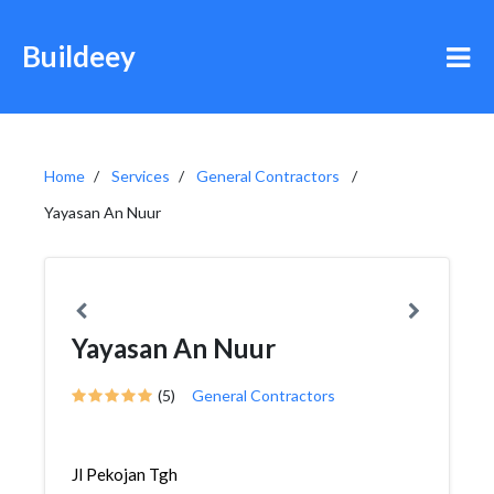
Buildeey
Home
Services
General Contractors
Yayasan An Nuur
Yayasan An Nuur
(5)
General Contractors
Jl Pekojan Tgh