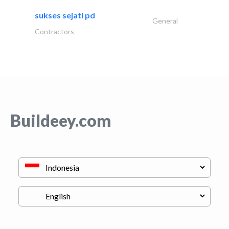
sukses sejati pd
General
Contractors
Buildeey.com