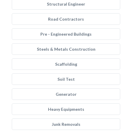
Structural Engineer
Road Contractors
Pre - Engineered Buildings
Steels & Metals Construction
Scaffolding
Soil Test
Generator
Heavy Equipments
Junk Removals