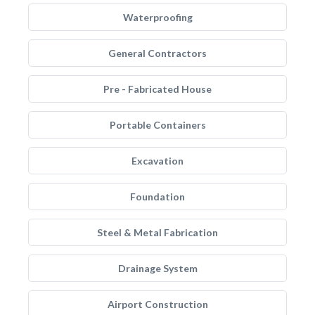
Waterproofing
General Contractors
Pre - Fabricated House
Portable Containers
Excavation
Foundation
Steel & Metal Fabrication
Drainage System
Airport Construction