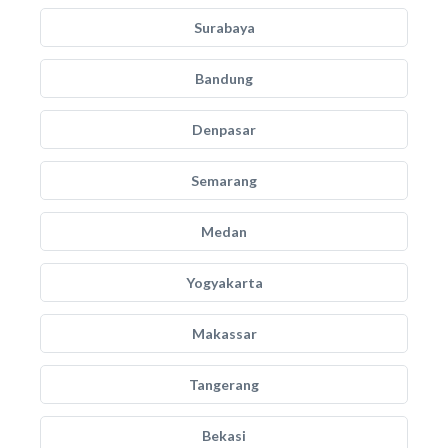
Surabaya
Bandung
Denpasar
Semarang
Medan
Yogyakarta
Makassar
Tangerang
Bekasi