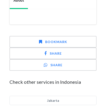
About
BOOKMARK
SHARE
SHARE
Check other services in Indonesia
Jakarta