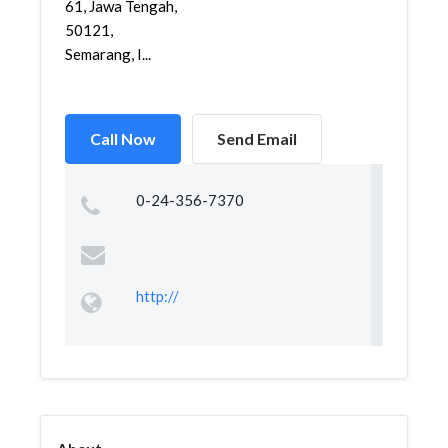
61, Jawa Tengah,
50121,
Semarang, I...
Call Now
Send Email
0-24-356-7370
http://