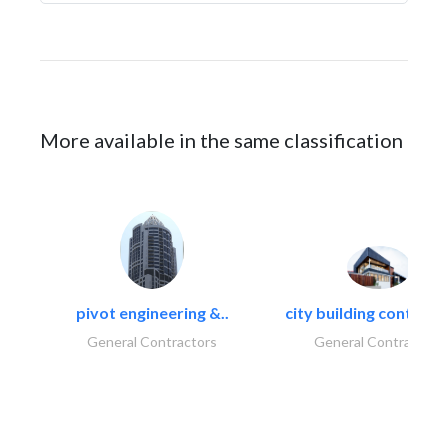
More available in the same classification
pivot engineering &..
city building contracti
General Contractors
General Contractors