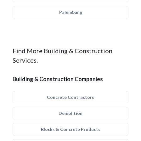
Palembang
Find More Building & Construction
Services.
Building & Construction Companies
Concrete Contractors
Demolition
Blocks & Concrete Products