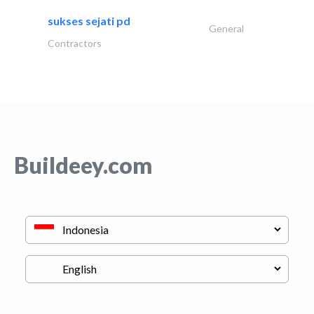
sukses sejati pd
General
Contractors
Buildeey.com