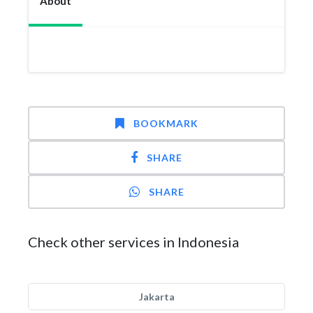
About
BOOKMARK
SHARE
SHARE
Check other services in Indonesia
Jakarta