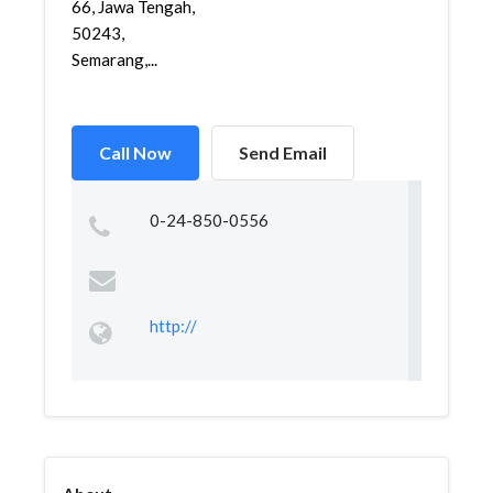
66, Jawa Tengah,
50243,
Semarang,...
Call Now
Send Email
0-24-850-0556
http://