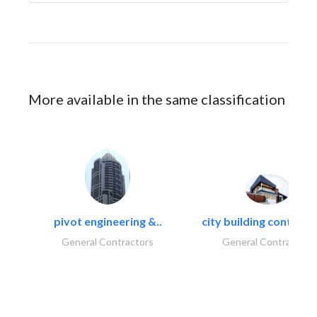
More available in the same classification
pivot engineering &..
city building contracti
General Contractors
General Contractors