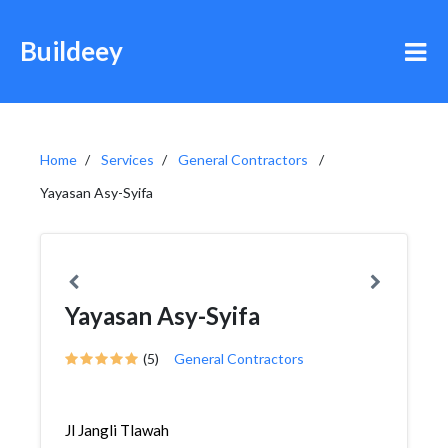
Buildeey
Home
Services
General Contractors
Yayasan Asy-Syifa
Yayasan Asy-Syifa
(5)
General Contractors
Jl Jangli Tlawah