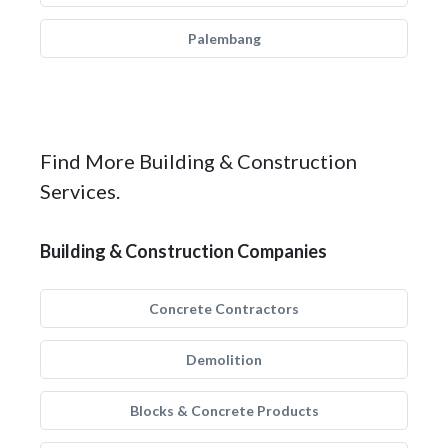
Palembang
Find More Building & Construction
Services.
Building & Construction Companies
Concrete Contractors
Demolition
Blocks & Concrete Products