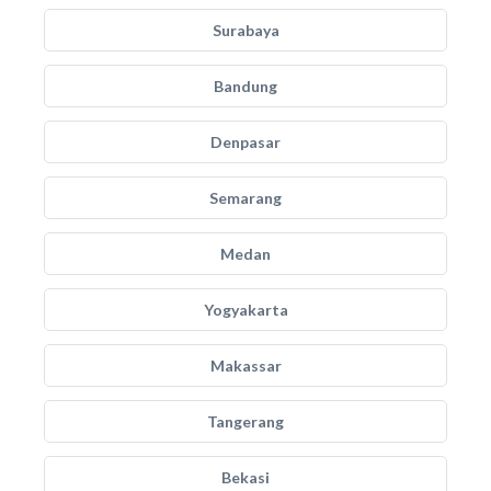
Surabaya
Bandung
Denpasar
Semarang
Medan
Yogyakarta
Makassar
Tangerang
Bekasi