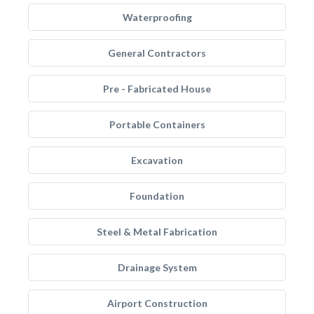
Waterproofing
General Contractors
Pre - Fabricated House
Portable Containers
Excavation
Foundation
Steel & Metal Fabrication
Drainage System
Airport Construction