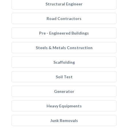
Structural Engineer
Road Contractors
Pre - Engineered Buildings
Steels & Metals Construction
Scaffolding
Soil Test
Generator
Heavy Equipments
Junk Removals