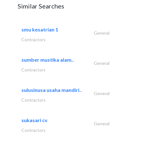
Similar Searches
smu kesatrian 1
General
Contractors
sumber mustika alam..
General
Contractors
sulusinusa usaha mandiri..
General
Contractors
sukasari cv
General
Contractors