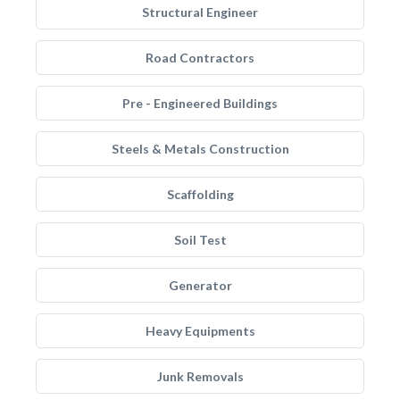
Structural Engineer
Road Contractors
Pre - Engineered Buildings
Steels & Metals Construction
Scaffolding
Soil Test
Generator
Heavy Equipments
Junk Removals