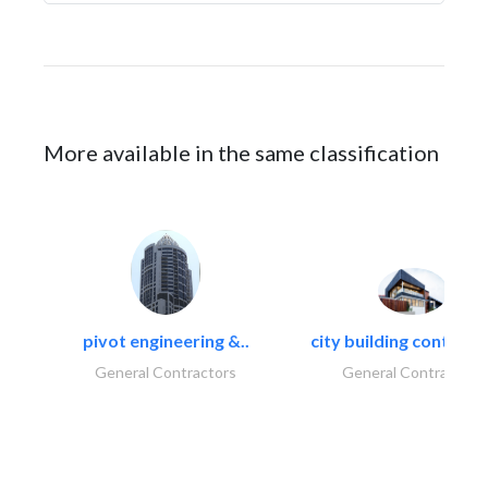
More available in the same classification
pivot engineering &..
city building contracti
General Contractors
General Contractors