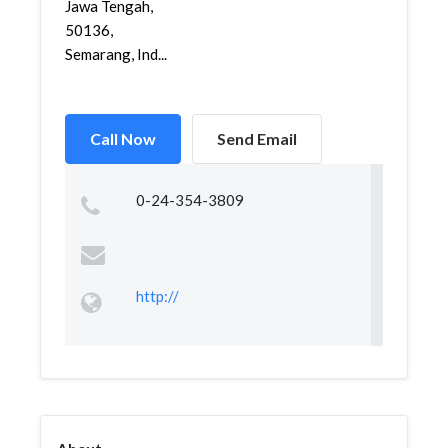
Jawa Tengah,
50136,
Semarang, Ind...
Call Now
Send Email
0-24-354-3809
http://