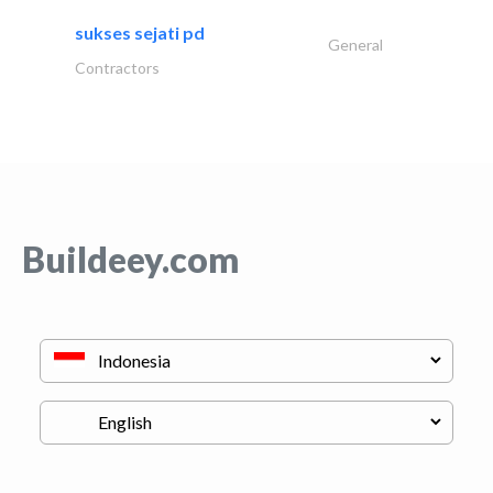
sukses sejati pd
General
Contractors
Buildeey.com