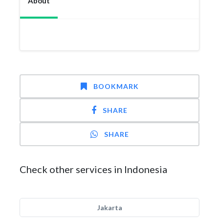
About
BOOKMARK
SHARE
SHARE
Check other services in Indonesia
Jakarta