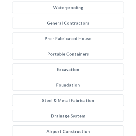
Waterproofing
General Contractors
Pre - Fabricated House
Portable Containers
Excavation
Foundation
Steel & Metal Fabrication
Drainage System
Airport Construction