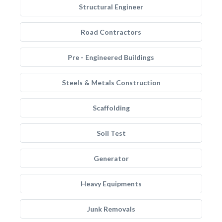
Structural Engineer
Road Contractors
Pre - Engineered Buildings
Steels & Metals Construction
Scaffolding
Soil Test
Generator
Heavy Equipments
Junk Removals