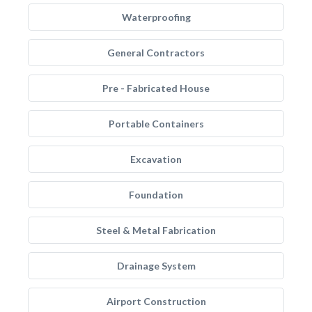
Waterproofing
General Contractors
Pre - Fabricated House
Portable Containers
Excavation
Foundation
Steel & Metal Fabrication
Drainage System
Airport Construction