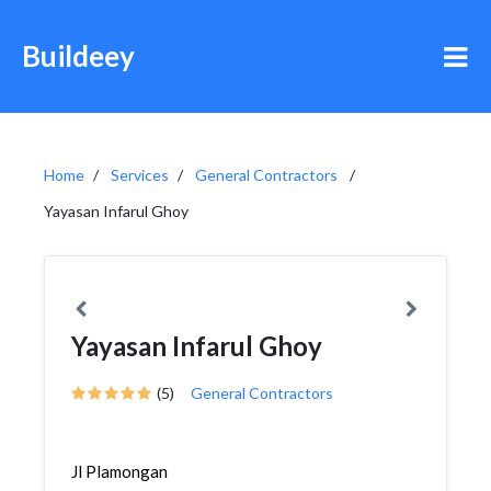
Buildeey
Home
Services
General Contractors
Yayasan Infarul Ghoy
Yayasan Infarul Ghoy
(5)
General Contractors
Jl Plamongan