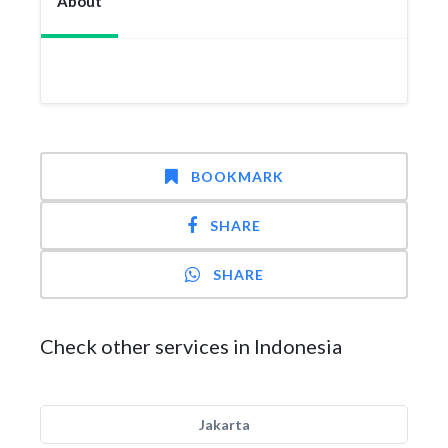
About
BOOKMARK
SHARE
SHARE
Check other services in Indonesia
Jakarta