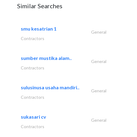
Similar Searches
smu kesatrian 1
General
Contractors
sumber mustika alam..
General
Contractors
sulusinusa usaha mandiri..
General
Contractors
sukasari cv
General
Contractors