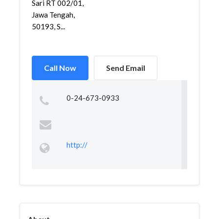
Sari RT 002/01,
Jawa Tengah,
50193, S...
Call Now
Send Email
0-24-673-0933
http://