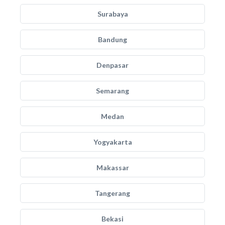
Surabaya
Bandung
Denpasar
Semarang
Medan
Yogyakarta
Makassar
Tangerang
Bekasi