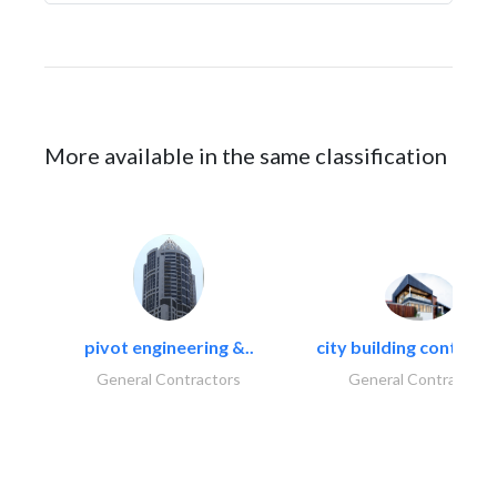
More available in the same classification
pivot engineering &..
city building contracti
General Contractors
General Contractors