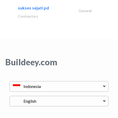
sukses sejati pd
General
Contractors
Buildeey.com