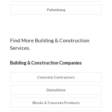
Palembang
Find More Building & Construction
Services.
Building & Construction Companies
Concrete Contractors
Demolition
Blocks & Concrete Products