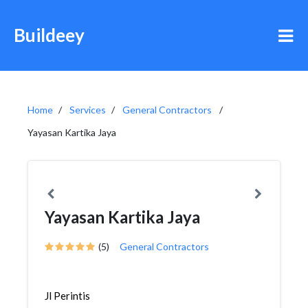
Buildeey
Home
Services
General Contractors
Yayasan Kartika Jaya
Yayasan Kartika Jaya
(5)
General Contractors
Jl Perintis