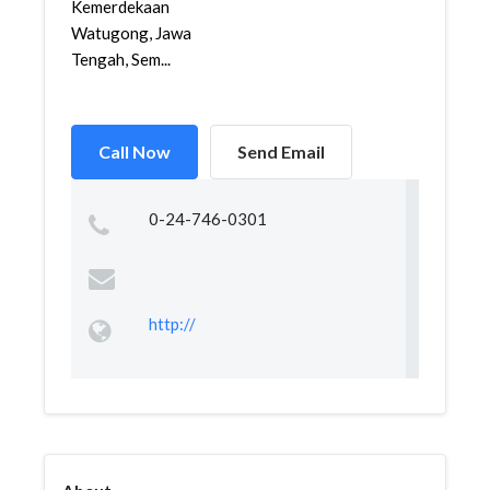
Kemerdekaan
Watugong, Jawa
Tengah, Sem...
Call Now
Send Email
0-24-746-0301
http://