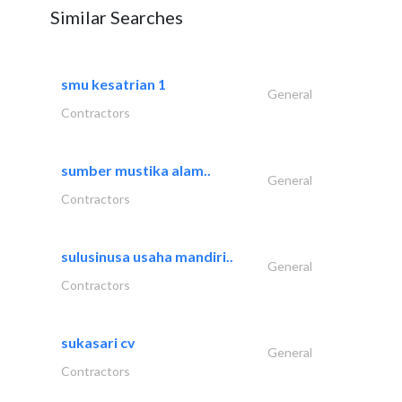
Similar Searches
smu kesatrian 1
General
Contractors
sumber mustika alam..
General
Contractors
sulusinusa usaha mandiri..
General
Contractors
sukasari cv
General
Contractors