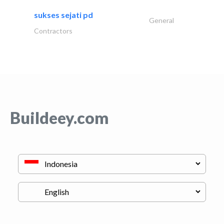
sukses sejati pd
General
Contractors
Buildeey.com