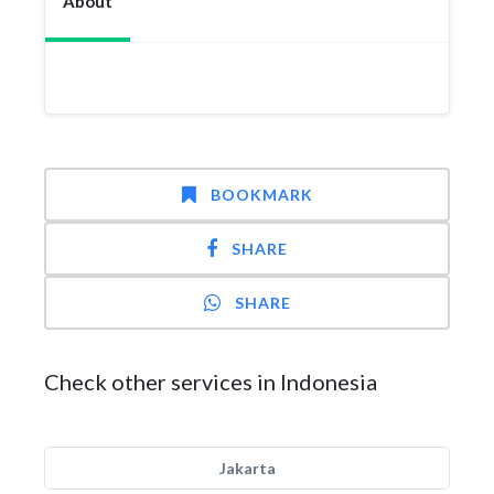
About
BOOKMARK
SHARE
SHARE
Check other services in Indonesia
Jakarta