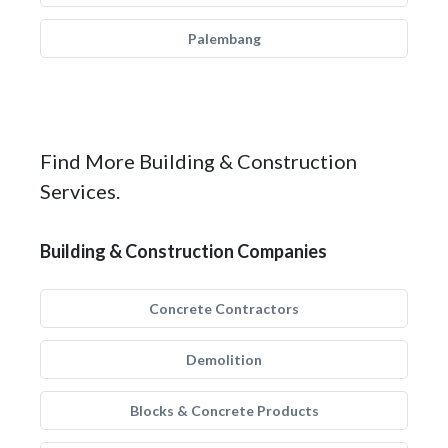
Palembang
Find More Building & Construction
Services.
Building & Construction Companies
Concrete Contractors
Demolition
Blocks & Concrete Products