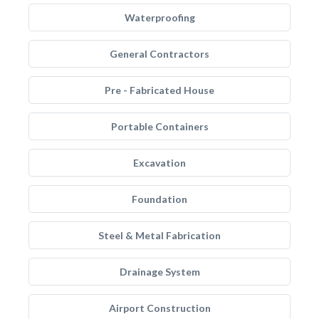
Waterproofing
General Contractors
Pre - Fabricated House
Portable Containers
Excavation
Foundation
Steel & Metal Fabrication
Drainage System
Airport Construction