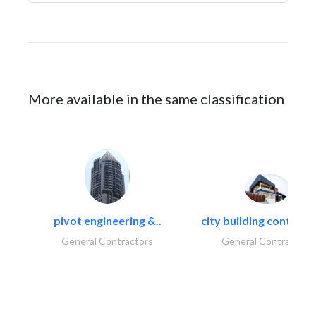
More available in the same classification
pivot engineering &..
city building contracti
General Contractors
General Contractors