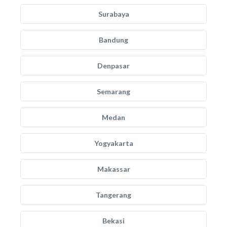
Surabaya
Bandung
Denpasar
Semarang
Medan
Yogyakarta
Makassar
Tangerang
Bekasi