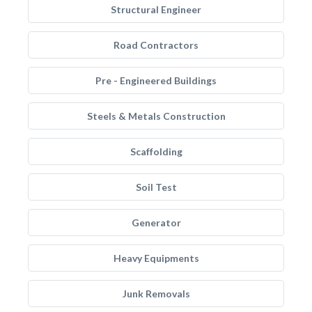
Structural Engineer
Road Contractors
Pre - Engineered Buildings
Steels & Metals Construction
Scaffolding
Soil Test
Generator
Heavy Equipments
Junk Removals