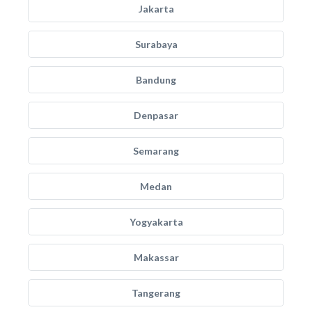
Jakarta
Surabaya
Bandung
Denpasar
Semarang
Medan
Yogyakarta
Makassar
Tangerang