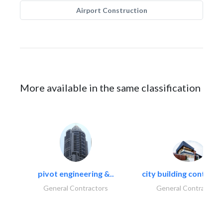
Airport Construction
More available in the same classification
pivot engineering &..
city building contracti
General Contractors
General Contractors