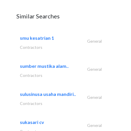
Similar Searches
smu kesatrian 1
General
Contractors
sumber mustika alam..
General
Contractors
sulusinusa usaha mandiri..
General
Contractors
sukasari cv
General