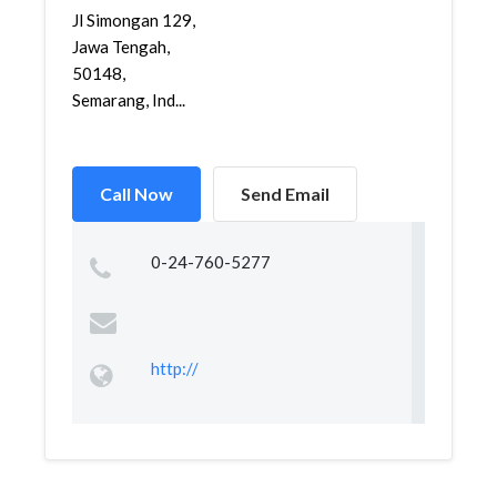
Jl Simongan 129,
Jawa Tengah,
50148,
Semarang, Ind...
Call Now
Send Email
0-24-760-5277
http://