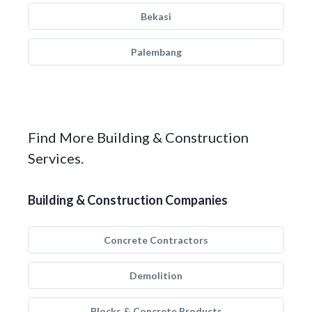
Bekasi
Palembang
Find More Building & Construction
Services.
Building & Construction Companies
Concrete Contractors
Demolition
Blocks & Concrete Products