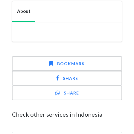
About
BOOKMARK
SHARE
SHARE
Check other services in Indonesia