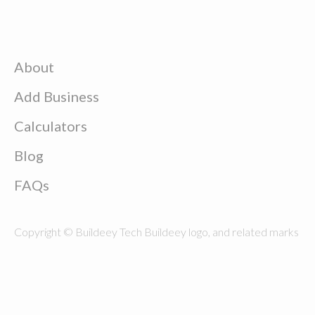
About
Add Business
Calculators
Blog
FAQs
Copyright © Buildeey Tech Buildeey logo, and related marks