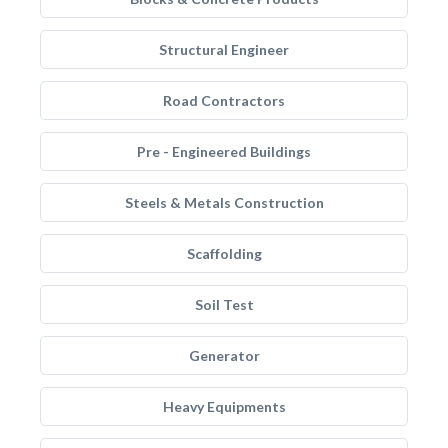
Structural Engineer
Road Contractors
Pre - Engineered Buildings
Steels & Metals Construction
Scaffolding
Soil Test
Generator
Heavy Equipments