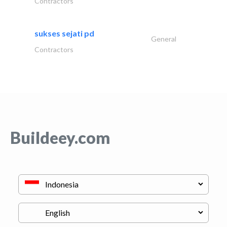
Contractors
sukses sejati pd
General
Contractors
Buildeey.com