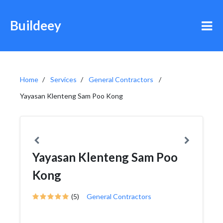
Buildeey
Home
Services
General Contractors
Yayasan Klenteng Sam Poo Kong
Yayasan Klenteng Sam Poo
Kong
(5)
General Contractors