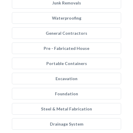
Junk Removals
Waterproofing
General Contractors
Pre - Fabricated House
Portable Containers
Excavation
Foundation
Steel & Metal Fabrication
Drainage System