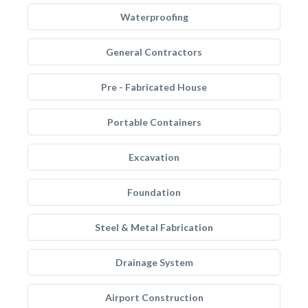
Waterproofing
General Contractors
Pre - Fabricated House
Portable Containers
Excavation
Foundation
Steel & Metal Fabrication
Drainage System
Airport Construction