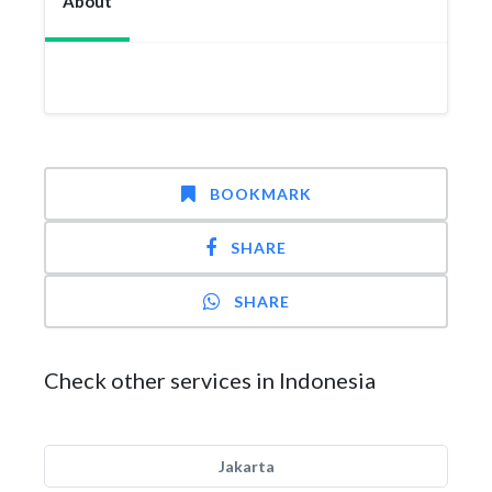
About
BOOKMARK
SHARE
SHARE
Check other services in Indonesia
Jakarta