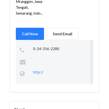
Mranggen, Jawa
Tengah,
Semarang, Indo...
Call Now
Send Email
0-24-356-2280
http://