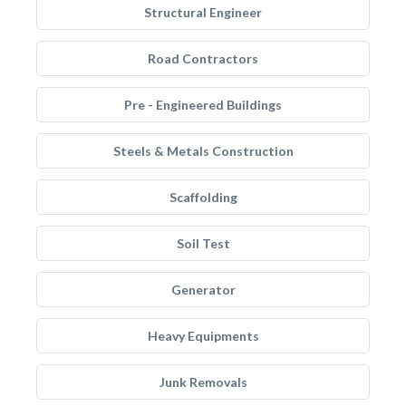
Structural Engineer
Road Contractors
Pre - Engineered Buildings
Steels & Metals Construction
Scaffolding
Soil Test
Generator
Heavy Equipments
Junk Removals