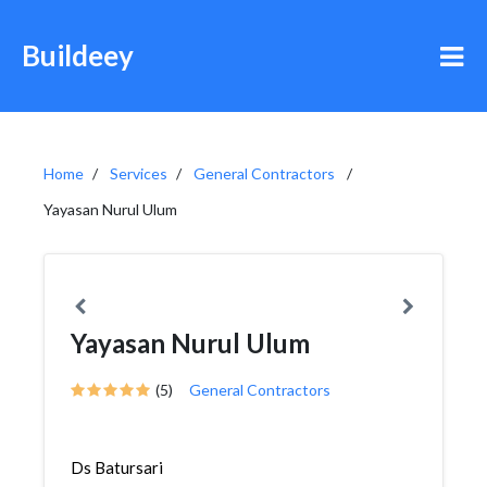
Buildeey
Home
Services
General Contractors
Yayasan Nurul Ulum
Yayasan Nurul Ulum
(5)
General Contractors
Ds Batursari