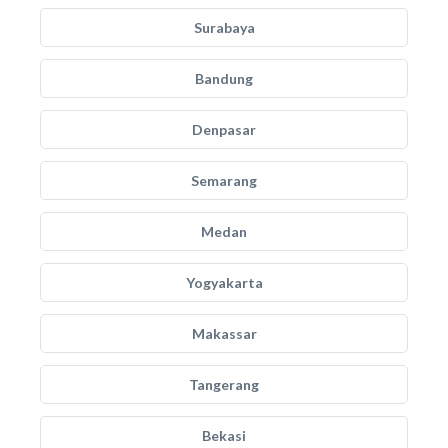
Surabaya
Bandung
Denpasar
Semarang
Medan
Yogyakarta
Makassar
Tangerang
Bekasi