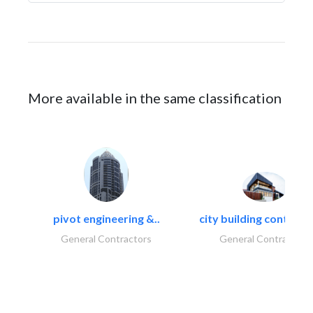
More available in the same classification
pivot engineering &..
city building contracti
General Contractors
General Contractors