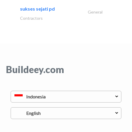
sukses sejati pd
General
Contractors
Buildeey.com