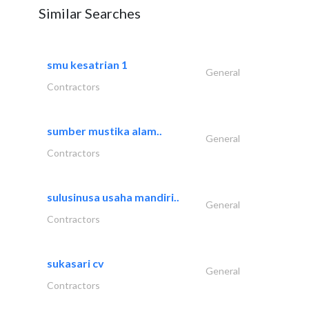
Similar Searches
smu kesatrian 1
General
Contractors
sumber mustika alam..
General
Contractors
sulusinusa usaha mandiri..
General
Contractors
sukasari cv
General
Contractors