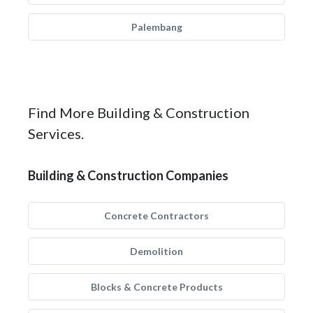
Palembang
Find More Building & Construction
Services.
Building & Construction Companies
Concrete Contractors
Demolition
Blocks & Concrete Products