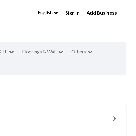
English
Sign In
Add Business
& IT
Floorings & Wall
Others