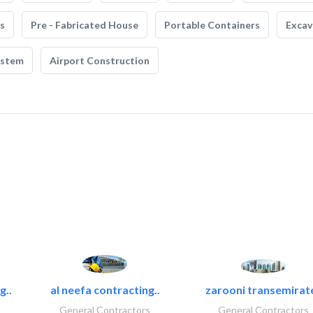
s
Pre - Fabricated House
Portable Containers
Excav
ystem
Airport Construction
g..
al neefa contracting..
zarooni transemirat
General Contractors
General Contractors