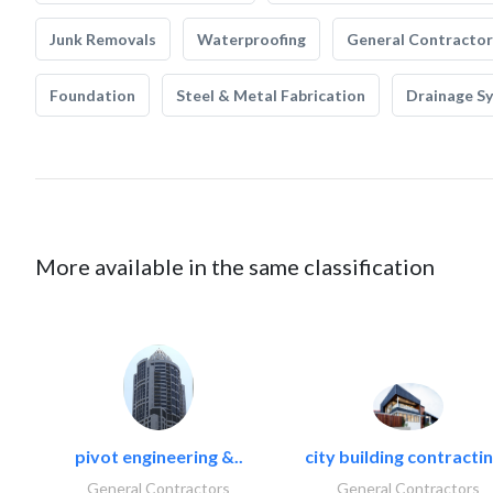
Junk Removals
Waterproofing
General Contractor
Foundation
Steel & Metal Fabrication
Drainage S
More available in the same classification
pivot engineering &..
city building contractin
General Contractors
General Contractors