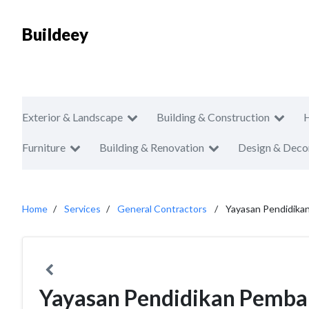
Buildeey
Exterior & Landscape
Building & Construction
Furniture
Building & Renovation
Design & Deco
Home
Services
General Contractors
Yayasan Pendidik
Yayasan Pendidikan Pemb