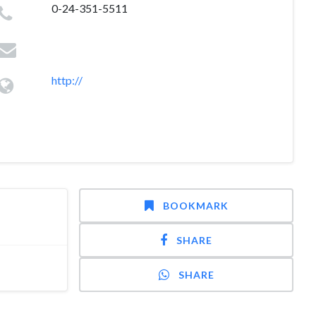
0-24-351-5511
http://
BOOKMARK
SHARE
SHARE