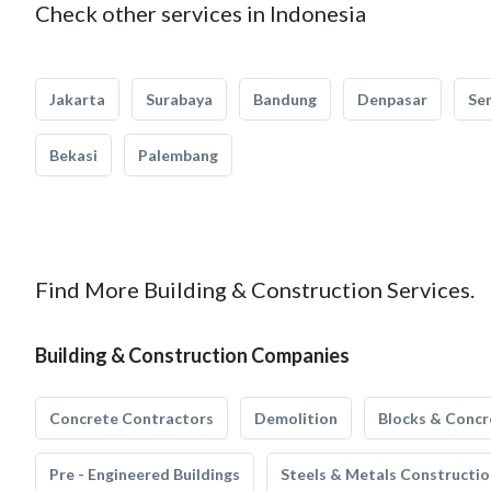
Check other services in Indonesia
Jakarta
Surabaya
Bandung
Denpasar
Se
Bekasi
Palembang
Find More Building & Construction Services.
Building & Construction Companies
Concrete Contractors
Demolition
Blocks & Concr
Pre - Engineered Buildings
Steels & Metals Constructio