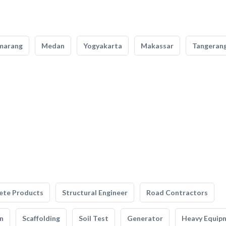
marang
Medan
Yogyakarta
Makassar
Tangeran
ete Products
Structural Engineer
Road Contractors
n
Scaffolding
Soil Test
Generator
Heavy Equip