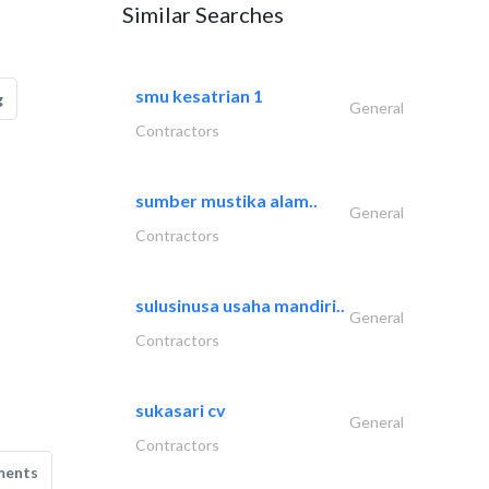
Similar Searches
smu kesatrian 1
g
General
Contractors
sumber mustika alam..
General
Contractors
sulusinusa usaha mandiri..
General
Contractors
sukasari cv
General
Contractors
ments