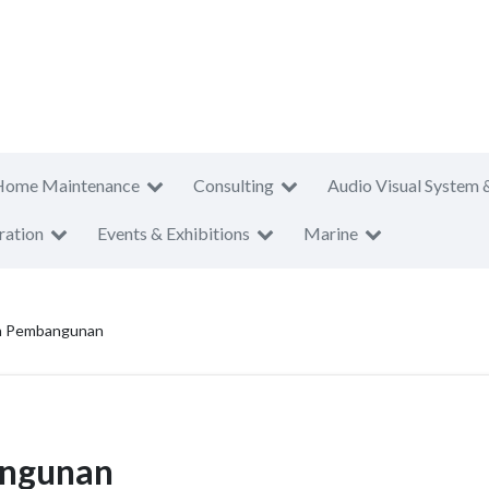
Home Maintenance
Consulting
Audio Visual System 
ration
Events & Exhibitions
Marine
an Pembangunan
angunan