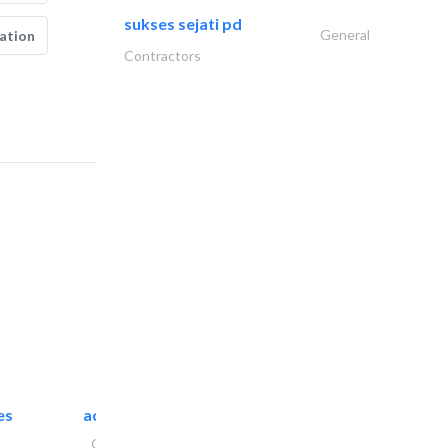
sukses sejati pd
General
ation
Contractors
es
accurate bldh cont..
General Contractors