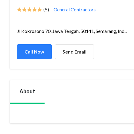
(5)
General Contractors
Jl Kokrosono 70, Jawa Tengah, 50141, Semarang, Ind...
Call Now
Send Email
About