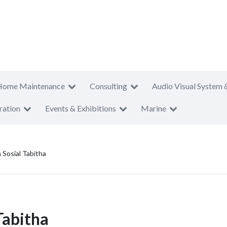
Home Maintenance
Consulting
Audio Visual System 
ration
Events & Exhibitions
Marine
 Sosial Tabitha
Tabitha