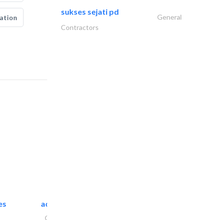
sukses sejati pd
General
ation
Contractors
es
accurate bldh cont..
General Contractors