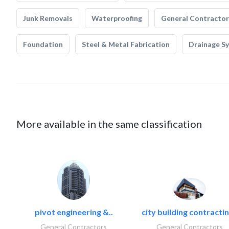
Junk Removals
Waterproofing
General Contractor
Foundation
Steel & Metal Fabrication
Drainage S
More available in the same classification
pivot engineering &..
city building contractin
General Contractors
General Contractors