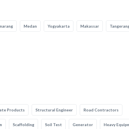
marang
Medan
Yogyakarta
Makassar
Tangeran
ete Products
Structural Engineer
Road Contractors
n
Scaffolding
Soil Test
Generator
Heavy Equip