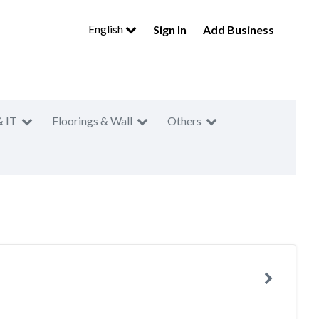
English
Sign In
Add Business
& IT
Floorings & Wall
Others