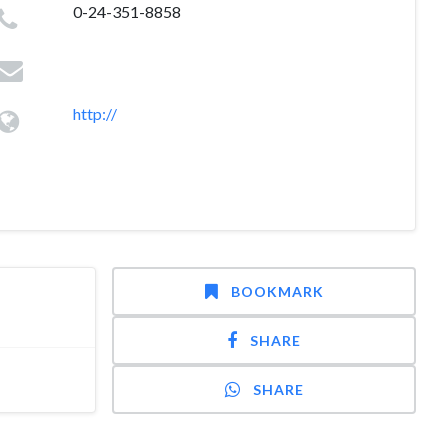
0-24-351-8858
http://
BOOKMARK
SHARE
SHARE