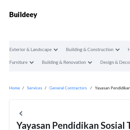
Buildeey
Exterior & Landscape
Building & Construction
Furniture
Building & Renovation
Design & Deco
Home
Services
General Contractors
Yayasan Pendidikan
Yayasan Pendidikan Sosial 