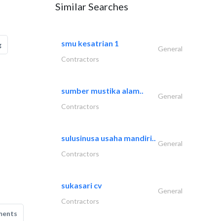
Similar Searches
smu kesatrian 1
g
General
Contractors
sumber mustika alam..
General
Contractors
sulusinusa usaha mandiri..
General
Contractors
sukasari cv
General
Contractors
ments