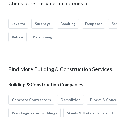
Check other services in Indonesia
Jakarta
Surabaya
Bandung
Denpasar
Se
Bekasi
Palembang
Find More Building & Construction Services.
Building & Construction Companies
Concrete Contractors
Demolition
Blocks & Concr
Pre - Engineered Buildings
Steels & Metals Constructio