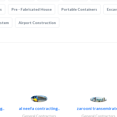
s
Pre - Fabricated House
Portable Containers
Excav
ystem
Airport Construction
g..
al neefa contracting..
zarooni transemirat
General Contractors
General Contractors