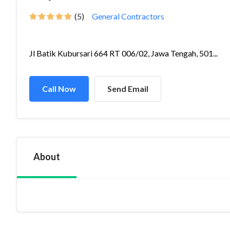
(5)
General Contractors
Jl Batik Kubursari 664 RT 006/02, Jawa Tengah, 501...
Call Now
Send Email
About