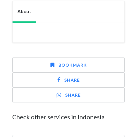
About
BOOKMARK
SHARE
SHARE
Check other services in Indonesia