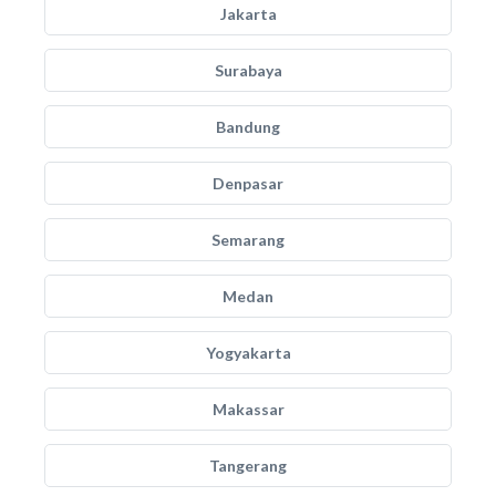
Jakarta
Surabaya
Bandung
Denpasar
Semarang
Medan
Yogyakarta
Makassar
Tangerang