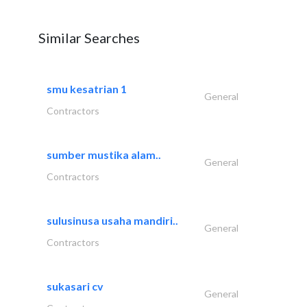
Similar Searches
smu kesatrian 1
General
Contractors
sumber mustika alam..
General
Contractors
sulusinusa usaha mandiri..
General
Contractors
sukasari cv
General