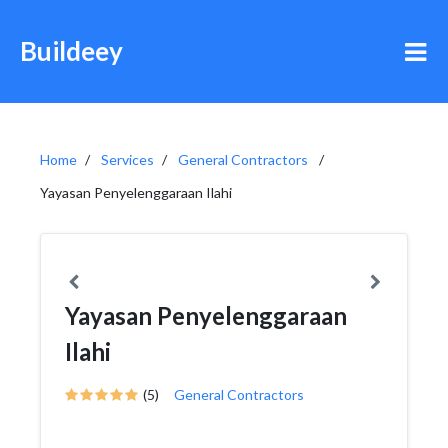
Buildeey
Home
Services
General Contractors
Yayasan Penyelenggaraan Ilahi
Yayasan Penyelenggaraan
Ilahi
(5)
General Contractors