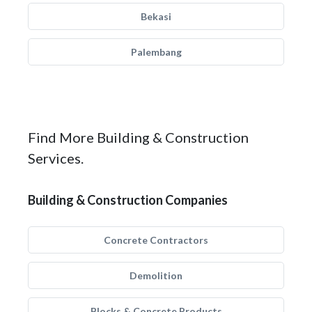
Bekasi
Palembang
Find More Building & Construction
Services.
Building & Construction Companies
Concrete Contractors
Demolition
Blocks & Concrete Products