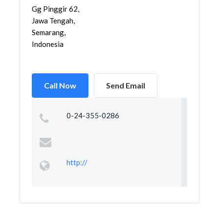
Gg Pinggir 62,
Jawa Tengah,
Semarang,
Indonesia
Call Now
Send Email
0-24-355-0286
http://