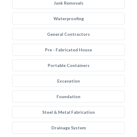
Junk Removals
Waterproofing
General Contractors
Pre - Fabricated House
Portable Containers
Excavation
Foundation
Steel & Metal Fabrication
Drainage System