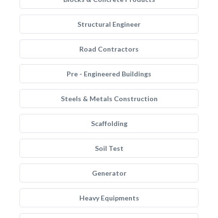
Structural Engineer
Road Contractors
Pre - Engineered Buildings
Steels & Metals Construction
Scaffolding
Soil Test
Generator
Heavy Equipments