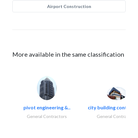
Airport Construction
More available in the same classification
pivot engineering &..
city building contracti
General Contractors
General Contractors