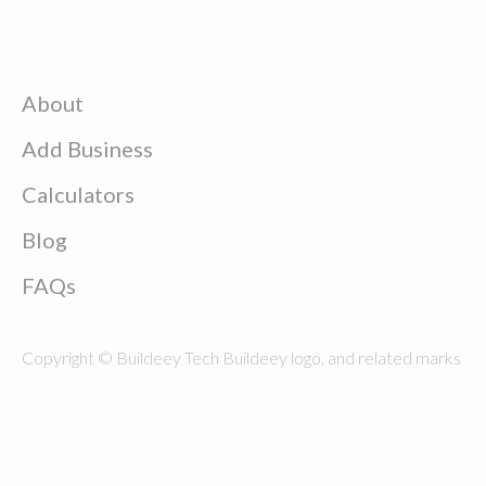
About
Add Business
Calculators
Blog
FAQs
Copyright © Buildeey Tech Buildeey logo, and related marks