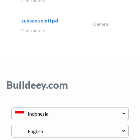
Contractors
sukses sejati pd
General
Contractors
Buildeey.com