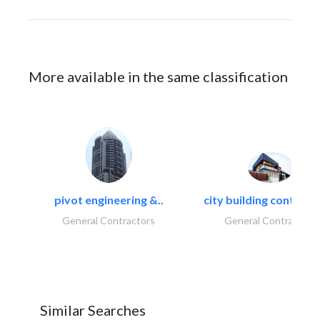
More available in the same classification
pivot engineering &..
city building contracti
General Contractors
General Contractors
Similar Searches