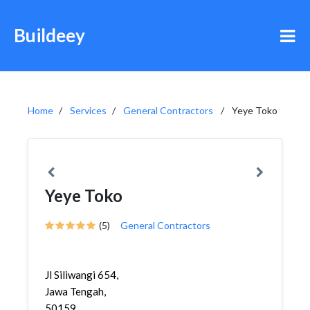
Buildeey
Home
Services
General Contractors
Yeye Toko
Yeye Toko
(5)
General Contractors
Jl Siliwangi 654,
Jawa Tengah,
50159,