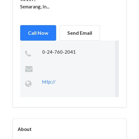
Semarang, In...
Call Now
Send Email
0-24-760-2041
http://
About