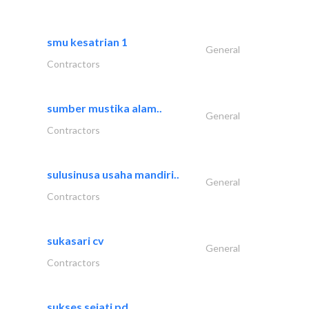
smu kesatrian 1
General
Contractors
sumber mustika alam..
General
Contractors
sulusinusa usaha mandiri..
General
Contractors
sukasari cv
General
Contractors
sukses sejati pd