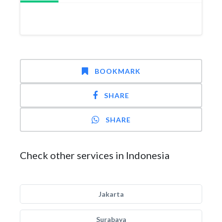
BOOKMARK
SHARE
SHARE
Check other services in Indonesia
Jakarta
Surabaya