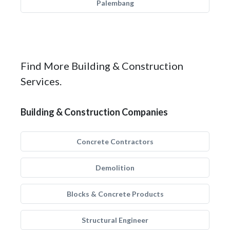
Palembang
Find More Building & Construction
Services.
Building & Construction Companies
Concrete Contractors
Demolition
Blocks & Concrete Products
Structural Engineer