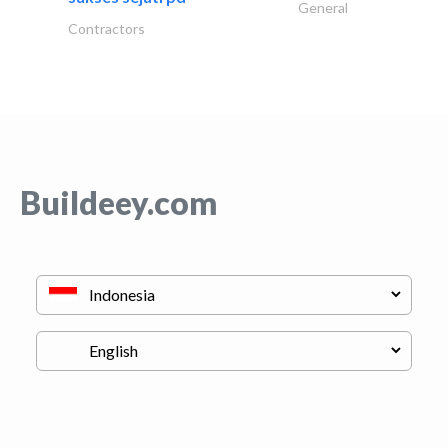
General
Contractors
Buildeey.com