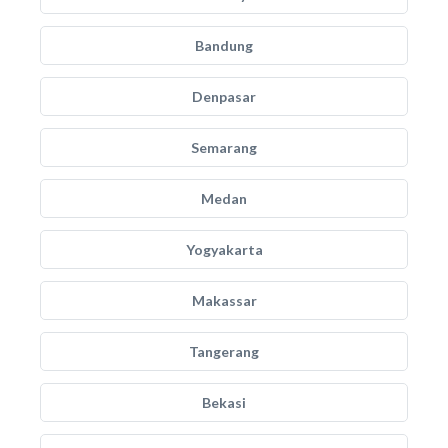
Bandung
Denpasar
Semarang
Medan
Yogyakarta
Makassar
Tangerang
Bekasi