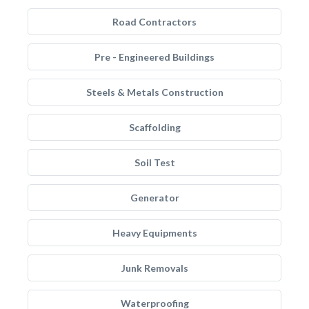
Road Contractors
Pre - Engineered Buildings
Steels & Metals Construction
Scaffolding
Soil Test
Generator
Heavy Equipments
Junk Removals
Waterproofing