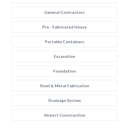
General Contractors
Pre - Fabricated House
Portable Containers
Excavation
Foundation
Steel & Metal Fabrication
Drainage System
Airport Construction