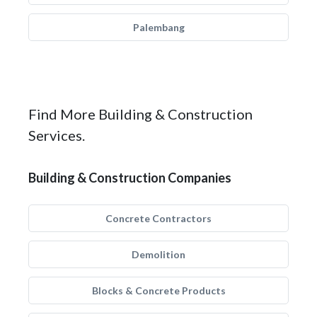
Palembang
Find More Building & Construction
Services.
Building & Construction Companies
Concrete Contractors
Demolition
Blocks & Concrete Products