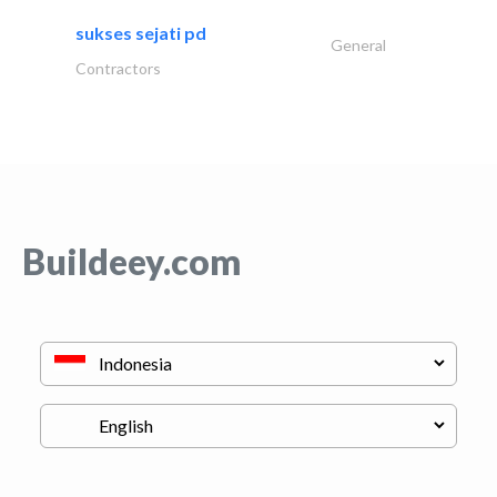
sukses sejati pd
General
Contractors
Buildeey.com