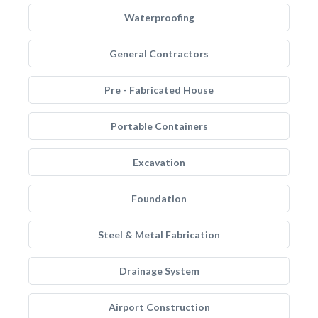
Waterproofing
General Contractors
Pre - Fabricated House
Portable Containers
Excavation
Foundation
Steel & Metal Fabrication
Drainage System
Airport Construction