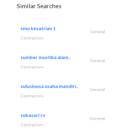
Similar Searches
smu kesatrian 1
General
Contractors
sumber mustika alam..
General
Contractors
sulusinusa usaha mandiri..
General
Contractors
sukasari cv
General
Contractors