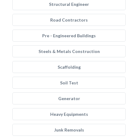
Structural Engineer
Road Contractors
Pre - Engineered Buildings
Steels & Metals Construction
Scaffolding
Soil Test
Generator
Heavy Equipments
Junk Removals