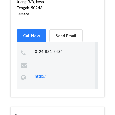
Juang B/8, Jawa
Tengah, 50243,
Semara...
Call Now
Send Email
0-24-831-7434
http://