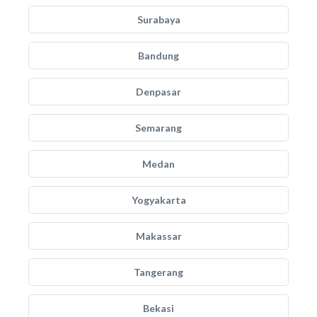
Surabaya
Bandung
Denpasar
Semarang
Medan
Yogyakarta
Makassar
Tangerang
Bekasi