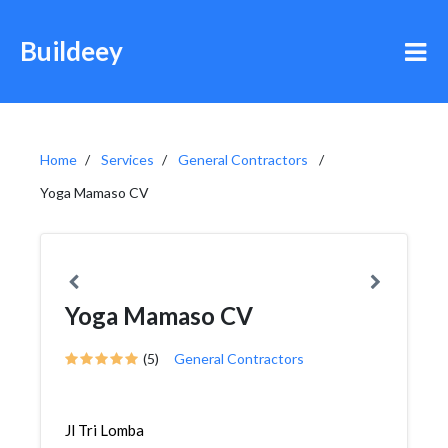
Buildeey
Home
Services
General Contractors
Yoga Mamaso CV
Yoga Mamaso CV
(5)
General Contractors
Jl Tri Lomba