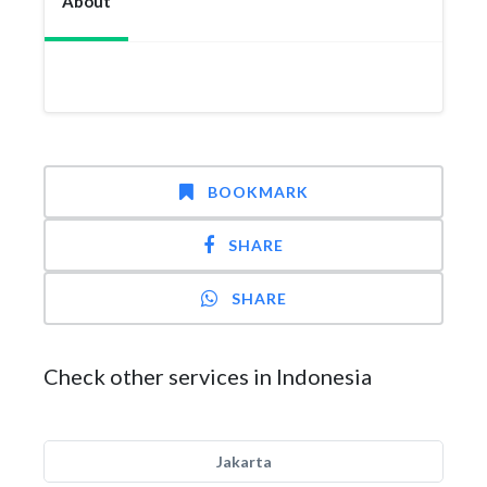
About
BOOKMARK
SHARE
SHARE
Check other services in Indonesia
Jakarta