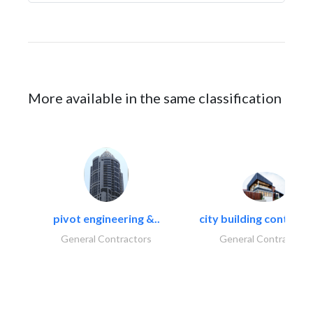
More available in the same classification
pivot engineering &..
city building contracti
General Contractors
General Contractors