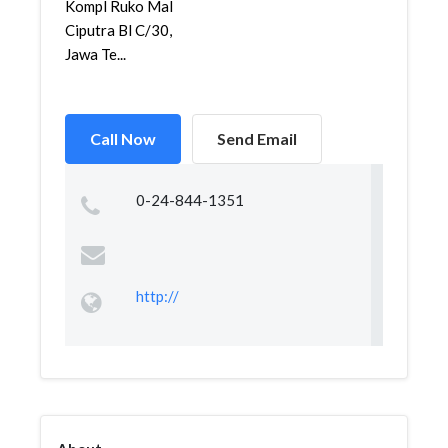
Kompl Ruko Mal
Ciputra Bl C/30,
Jawa Te...
Call Now
Send Email
0-24-844-1351
http://