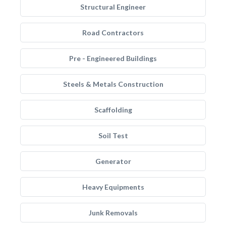
Structural Engineer
Road Contractors
Pre - Engineered Buildings
Steels & Metals Construction
Scaffolding
Soil Test
Generator
Heavy Equipments
Junk Removals