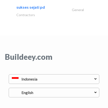
sukses sejati pd
General
Contractors
Buildeey.com