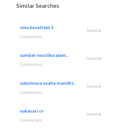
Similar Searches
smu kesatrian 1
General
Contractors
sumber mustika alam..
General
Contractors
sulusinusa usaha mandiri..
General
Contractors
sukasari cv
General
Contractors