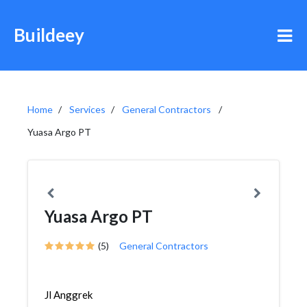
Buildeey
Home
Services
General Contractors
Yuasa Argo PT
Yuasa Argo PT
(5)
General Contractors
Jl Anggrek