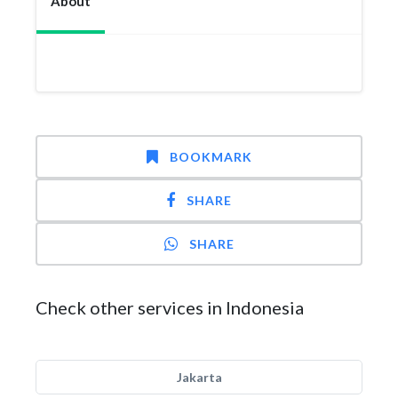
About
BOOKMARK
SHARE
SHARE
Check other services in Indonesia
Jakarta