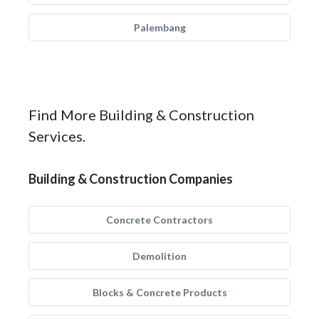
Palembang
Find More Building & Construction
Services.
Building & Construction Companies
Concrete Contractors
Demolition
Blocks & Concrete Products