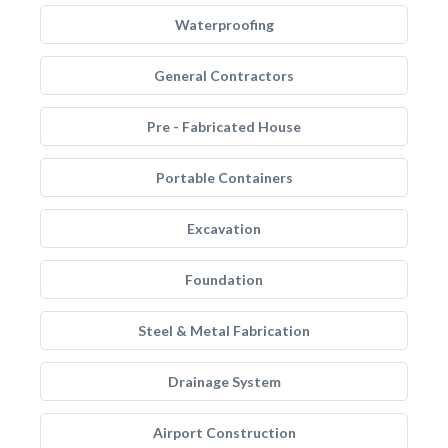
Waterproofing
General Contractors
Pre - Fabricated House
Portable Containers
Excavation
Foundation
Steel & Metal Fabrication
Drainage System
Airport Construction