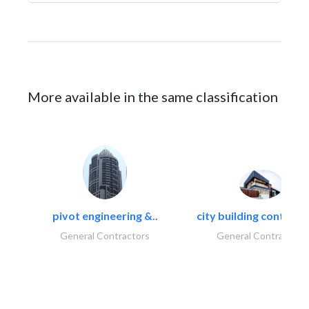
More available in the same classification
pivot engineering &..
city building contracti
General Contractors
General Contractors