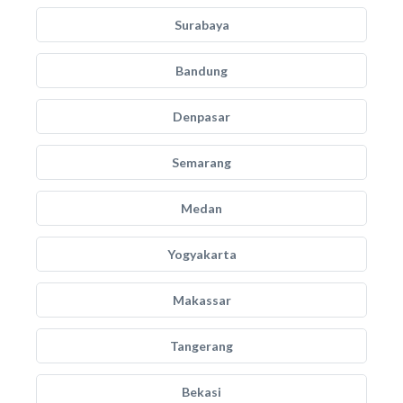
Surabaya
Bandung
Denpasar
Semarang
Medan
Yogyakarta
Makassar
Tangerang
Bekasi