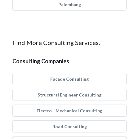
Palembang
Find More Consulting Services.
Consulting Companies
Facade Consulting
Structural Engineer Consulting
Electro - Mechanical Consulting
Road Consulting