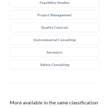
Feasibility Studies
Project Management
Quality Controls
Environmental Consulting
Surveyors
Safety Consulting
More available in the same classification