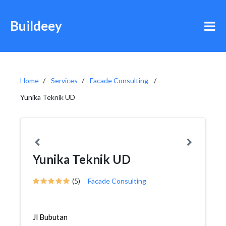
Buildeey
Home
Services
Facade Consulting
Yunika Teknik UD
Yunika Teknik UD
(5)
Facade Consulting
Jl Bubutan