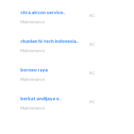
citra aircon service..
AC
Maintenance
chunlan hi-tech indonesia..
AC
Maintenance
borneo raya
AC
Maintenance
berkat andijaya e..
AC
Maintenance