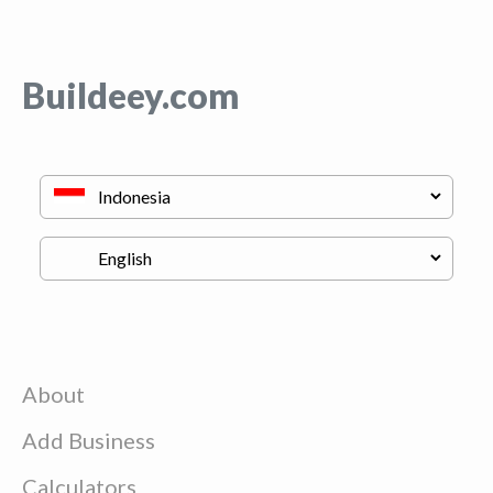
Buildeey.com
About
Add Business
Calculators