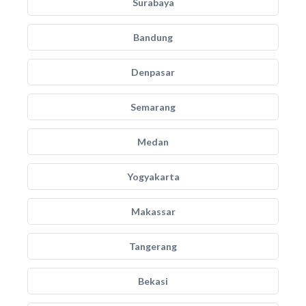
Surabaya
Bandung
Denpasar
Semarang
Medan
Yogyakarta
Makassar
Tangerang
Bekasi