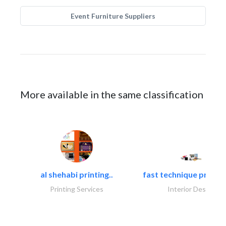
Event Furniture Suppliers
More available in the same classification
al shehabi printing..
fast technique pre-str
Printing Services
Interior Design