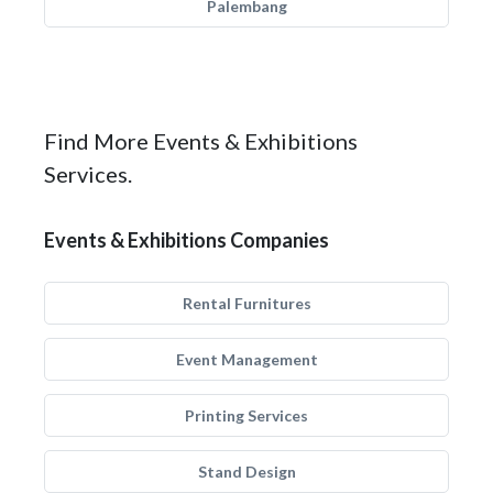
Palembang
Find More Events & Exhibitions
Services.
Events & Exhibitions Companies
Rental Furnitures
Event Management
Printing Services
Stand Design