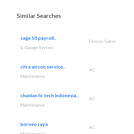
Similar Searches
sage 50 payroll..
Fences, Gates
& Garage System
citra aircon service..
AC
Maintenance
chunlan hi-tech indonesia..
AC
Maintenance
borneo raya
AC
Maintenance