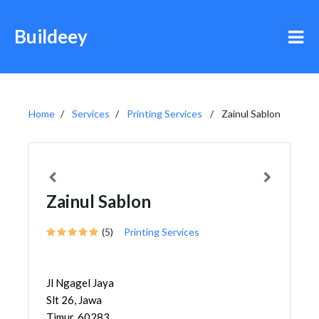
Buildeey
Home
Services
Printing Services
Zainul Sablon
Zainul Sablon
(5)
Printing Services
Jl Ngagel Jaya
Slt 26, Jawa
Timur, 60283,