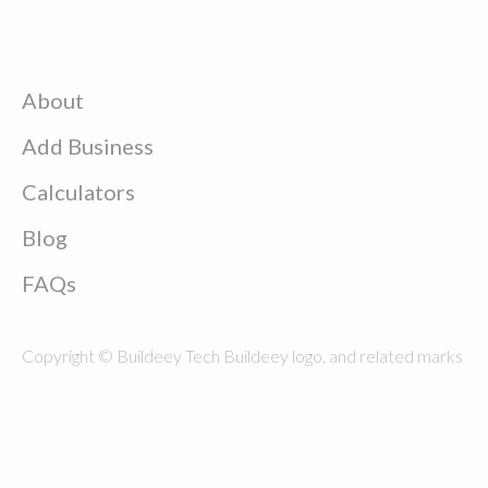
About
Add Business
Calculators
Blog
FAQs
Copyright © Buildeey Tech Buildeey logo, and related marks