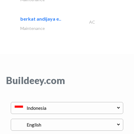
berkat andijaya e..
AC
Maintenance
Buildeey.com