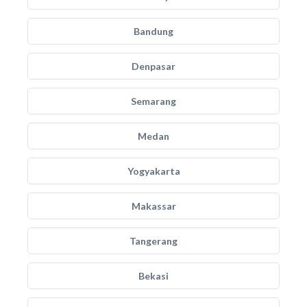
Bandung
Denpasar
Semarang
Medan
Yogyakarta
Makassar
Tangerang
Bekasi