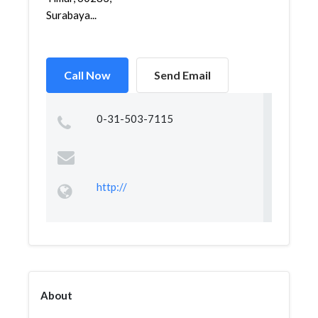
Surabaya...
Call Now
Send Email
0-31-503-7115
http://
About