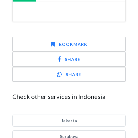
BOOKMARK
SHARE
SHARE
Check other services in Indonesia
Jakarta
Surabaya