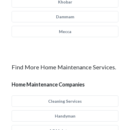
Khobar
Dammam
Mecca
Find More Home Maintenance Services.
Home Maintenance Companies
Cleaning Services
Handyman