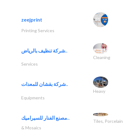
zeejprint
Printing Services
شركة تنظيف بالرياض..
Cleaning
Services
شركة بقشان للمعدات..
Heavy
Equipments
مصنع الفنار للسيراميك..
Tiles, Porcelain
& Mosaics