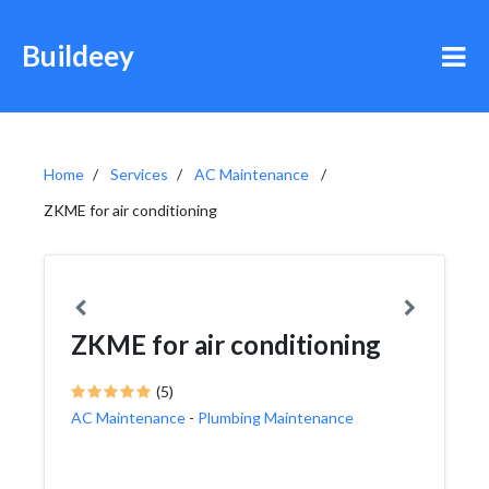
Buildeey
Home
Services
AC Maintenance
ZKME for air conditioning
ZKME for air conditioning
(5)
AC Maintenance
-
Plumbing Maintenance