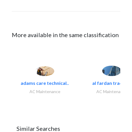
More available in the same classification
adams care technical..
al fardan trading..
AC Maintenance
AC Maintenance
Similar Searches