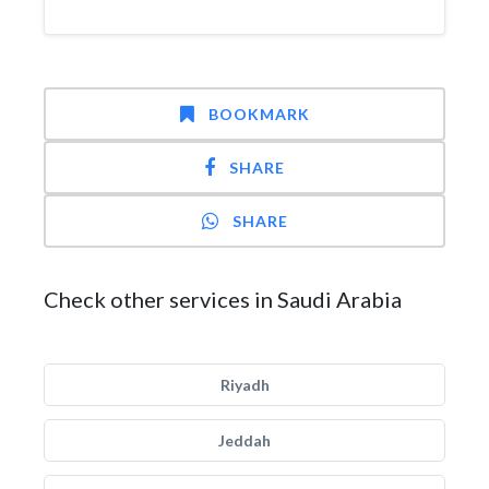
BOOKMARK
SHARE
SHARE
Check other services in Saudi Arabia
Riyadh
Jeddah