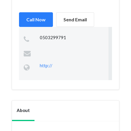
Call Now
Send Email
0503299791
http://
About