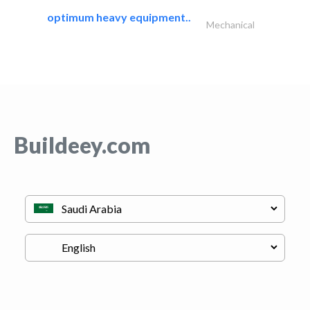
optimum heavy equipment..
Mechanical
Buildeey.com