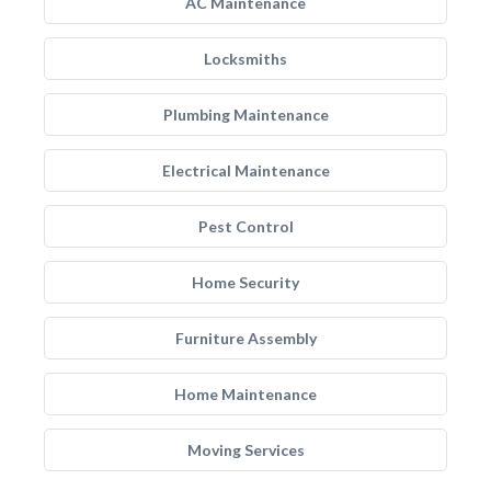
AC Maintenance
Locksmiths
Plumbing Maintenance
Electrical Maintenance
Pest Control
Home Security
Furniture Assembly
Home Maintenance
Moving Services