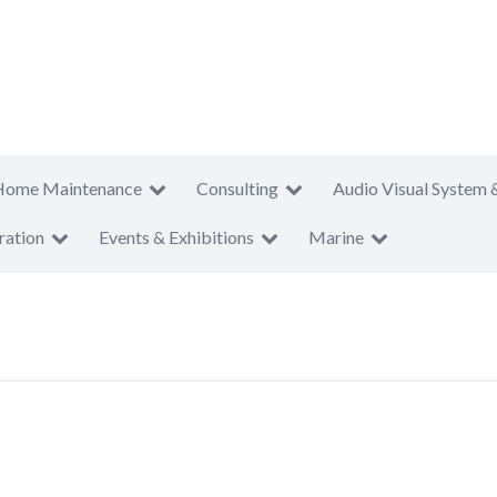
Home Maintenance
Consulting
Audio Visual System 
ration
Events & Exhibitions
Marine