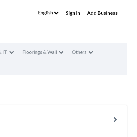
English
Sign In
Add Business
& IT
Floorings & Wall
Others