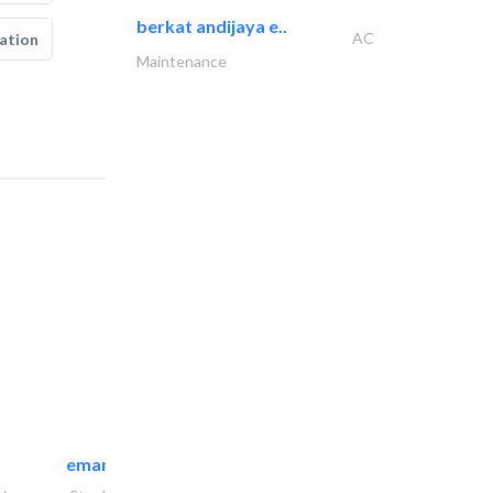
berkat andijaya e..
AC
ation
Maintenance
emanco constructions contracting