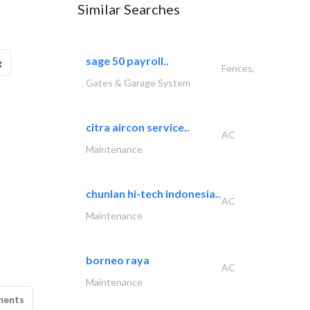
Similar Searches
sage 50 payroll..
g
Fences,
Gates & Garage System
citra aircon service..
AC
Maintenance
chunlan hi-tech indonesia..
AC
Maintenance
borneo raya
AC
Maintenance
ments