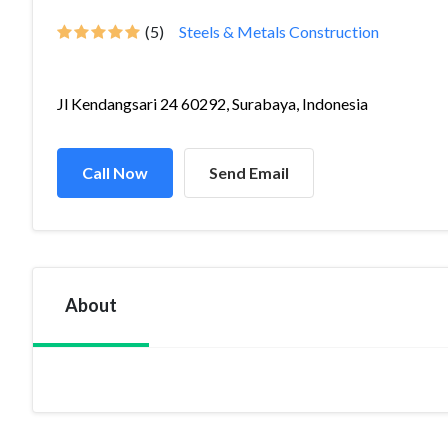
(5)
Steels & Metals Construction
Jl Kendangsari 24 60292, Surabaya, Indonesia
Call Now
Send Email
About