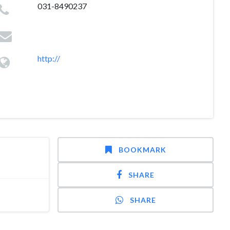
031-8490237
http://
BOOKMARK
SHARE
SHARE