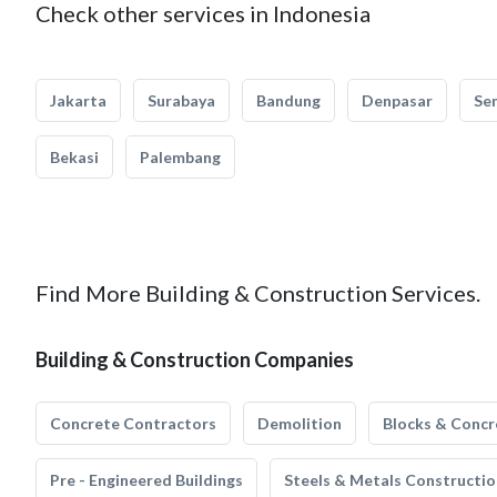
Check other services in Indonesia
Jakarta
Surabaya
Bandung
Denpasar
Se
Bekasi
Palembang
Find More Building & Construction Services.
Building & Construction Companies
Concrete Contractors
Demolition
Blocks & Concr
Pre - Engineered Buildings
Steels & Metals Constructio