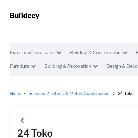
Buildeey
Exterior & Landscape
Building & Construction
Furniture
Building & Renovation
Design & Deco
Home
Services
Steels & Metals Construction
24 Toko
24 Toko