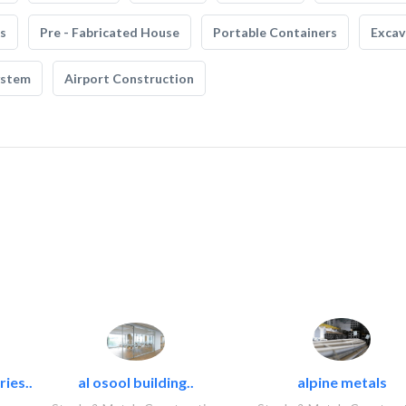
s
Pre - Fabricated House
Portable Containers
Excav
ystem
Airport Construction
ies..
al osool building..
alpine metals