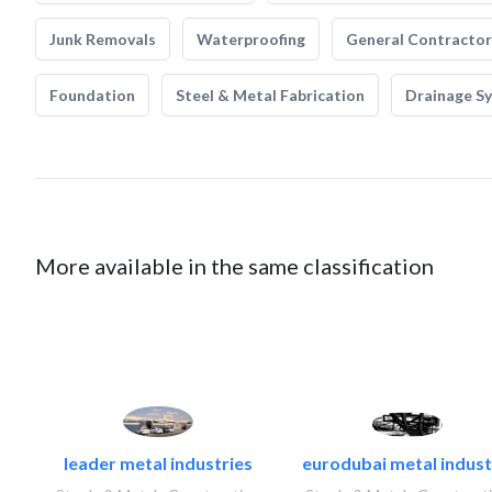
Junk Removals
Waterproofing
General Contractor
Foundation
Steel & Metal Fabrication
Drainage S
More available in the same classification
leader metal industries
eurodubai metal industr