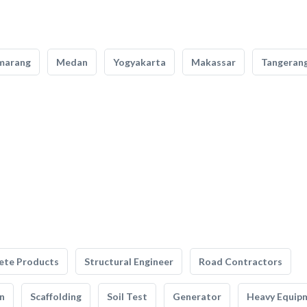
marang
Medan
Yogyakarta
Makassar
Tangeran
ete Products
Structural Engineer
Road Contractors
n
Scaffolding
Soil Test
Generator
Heavy Equip