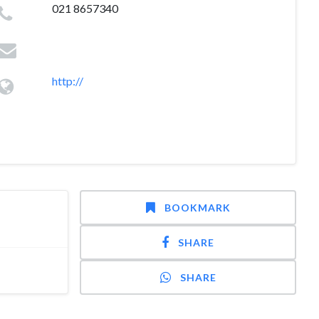
021 8657340
http://
BOOKMARK
SHARE
SHARE