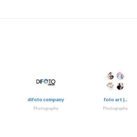
difoto company
foto art |..
Photography
Photography