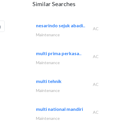
Similar Searches
nesarindo sejuk abadi..
g
AC
Maintenance
multi prima perkasa..
AC
Maintenance
multi tehnik
AC
Maintenance
multi national mandiri
AC
Maintenance