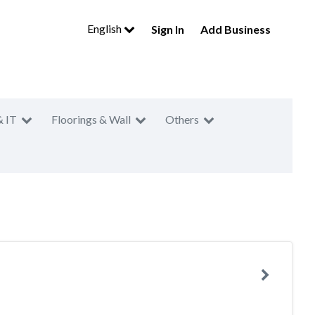
English
Sign In
Add Business
& IT
Floorings & Wall
Others