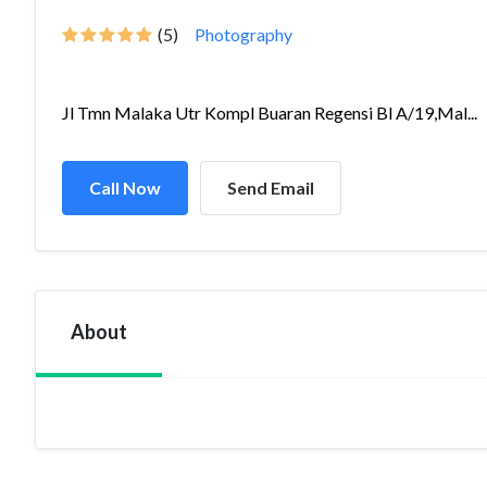
(5)
Photography
Jl Tmn Malaka Utr Kompl Buaran Regensi Bl A/19,Mal...
Call Now
Send Email
About