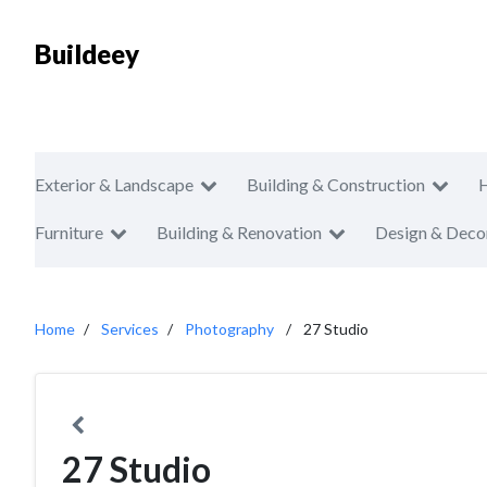
Buildeey
Exterior & Landscape
Building & Construction
Furniture
Building & Renovation
Design & Deco
Home
Services
Photography
27 Studio
27 Studio