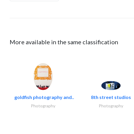
More available in the same classification
goldfish photography and..
8th street studios
Photography
Photography