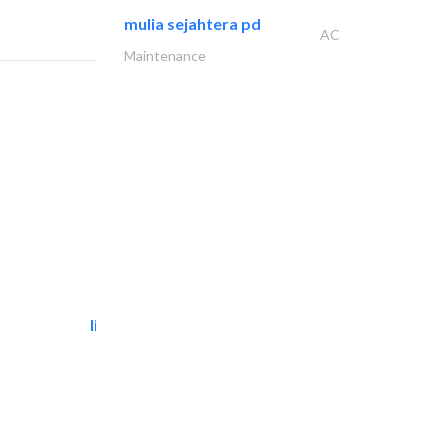
mulia sejahtera pd
AC
Maintenance
light house studio
Photography