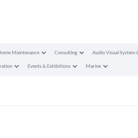
Home Maintenance
Consulting
Audio Visual System 
ration
Events & Exhibitions
Marine