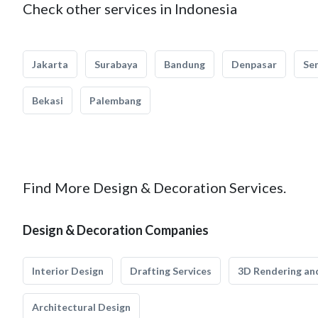
Check other services in Indonesia
Jakarta
Surabaya
Bandung
Denpasar
Se
Bekasi
Palembang
Find More Design & Decoration Services.
Design & Decoration Companies
Interior Design
Drafting Services
3D Rendering and
Architectural Design