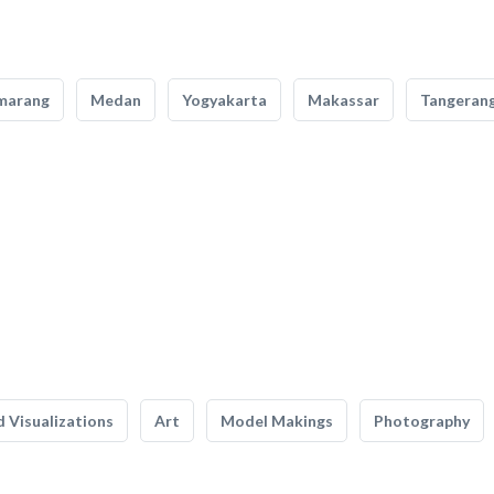
marang
Medan
Yogyakarta
Makassar
Tangeran
 Visualizations
Art
Model Makings
Photography