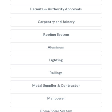
Permits & Authority Approvals
Carpentry and Joinery
Roofing System
Aluminum
Lighting
Railings
Metal Supplier & Contractor
Manpower
Home Solar System