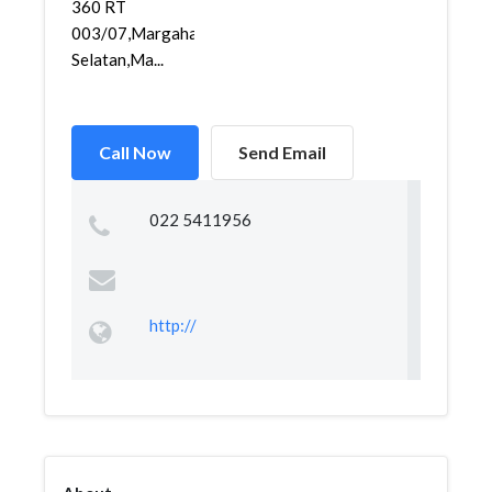
360 RT
003/07,Margahayu
Selatan,Ma...
Call Now
Send Email
022 5411956
http://