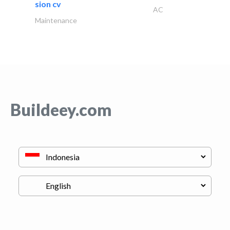
sion cv
AC
Maintenance
Buildeey.com