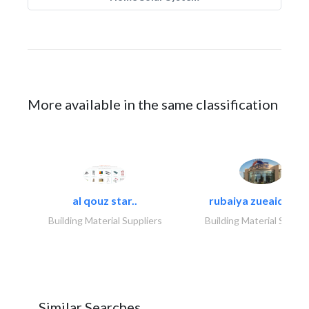
More available in the same classification
al qouz star..
rubaiya zueaid bldg
Building Material Suppliers
Building Material Suppli
Similar Searches