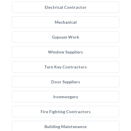
Electrical Contractor
Mechanical
Gypsum Work
Window Suppliers
Turn Key Contractors
Door Suppliers
Ironmongery
Fire Fighting Contractors
Building Maintenance