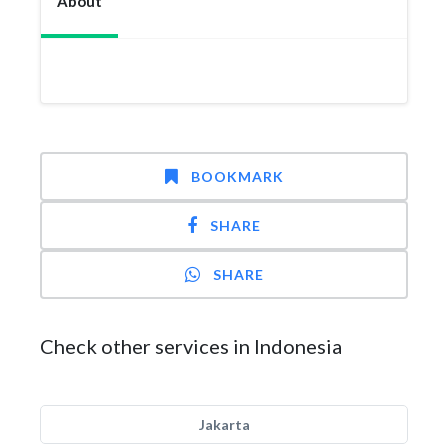
About
BOOKMARK
SHARE
SHARE
Check other services in Indonesia
Jakarta