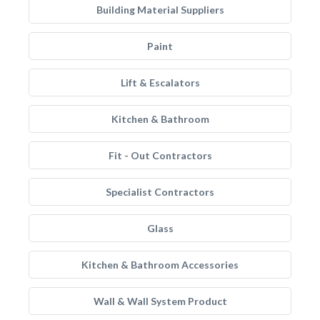
Building Material Suppliers
Paint
Lift & Escalators
Kitchen & Bathroom
Fit - Out Contractors
Specialist Contractors
Glass
Kitchen & Bathroom Accessories
Wall & Wall System Product