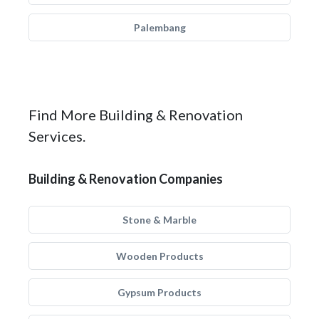
Palembang
Find More Building & Renovation
Services.
Building & Renovation Companies
Stone & Marble
Wooden Products
Gypsum Products