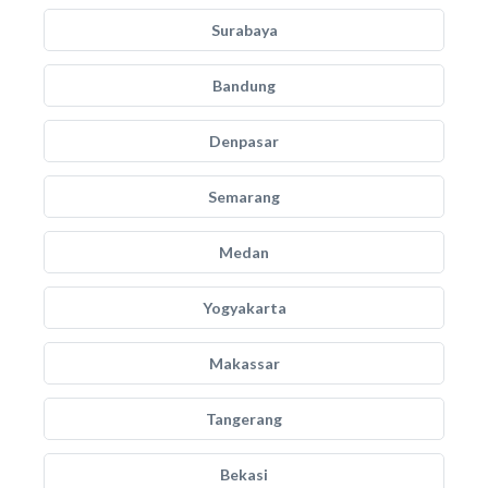
Surabaya
Bandung
Denpasar
Semarang
Medan
Yogyakarta
Makassar
Tangerang
Bekasi