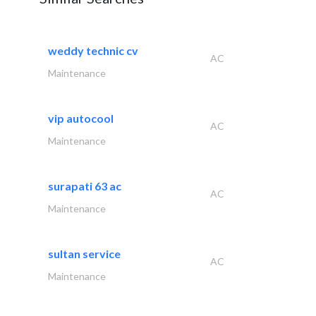
weddy technic cv
AC
Maintenance
vip autocool
AC
Maintenance
surapati 63 ac
AC
Maintenance
sultan service
AC
Maintenance