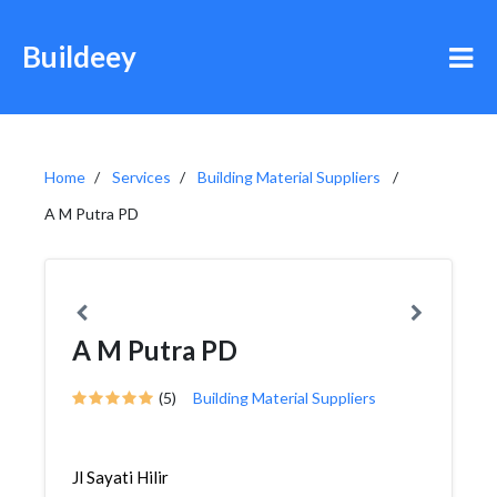
Buildeey
Home
Services
Building Material Suppliers
A M Putra PD
A M Putra PD
(5)
Building Material Suppliers
Jl Sayati Hilir