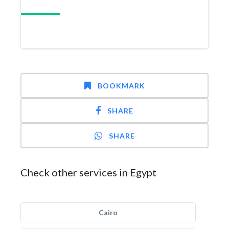
BOOKMARK
SHARE
SHARE
Check other services in Egypt
Cairo