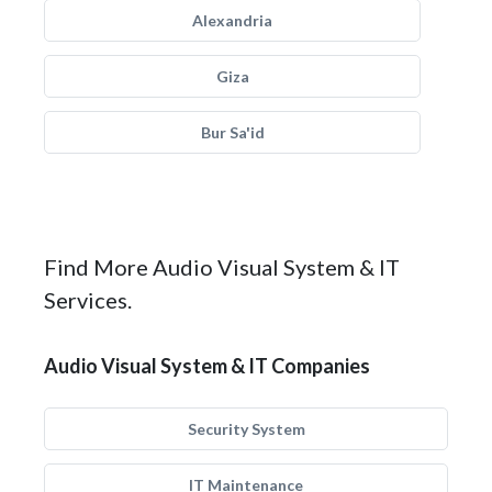
Alexandria
Giza
Bur Sa'id
Find More Audio Visual System & IT
Services.
Audio Visual System & IT Companies
Security System
IT Maintenance