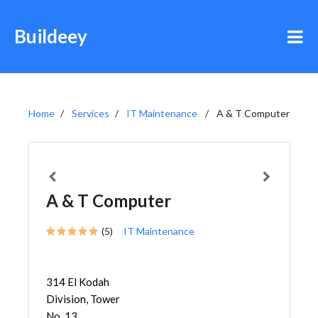
Buildeey
Home
Services
IT Maintenance
A & T Computer
A & T Computer
(5)
IT Maintenance
314 El Kodah
Division, Tower
No. 13,