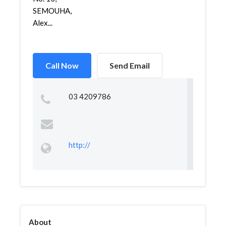
SEMOUHA,
Alex...
Call Now
Send Email
03 4209786
http://
About