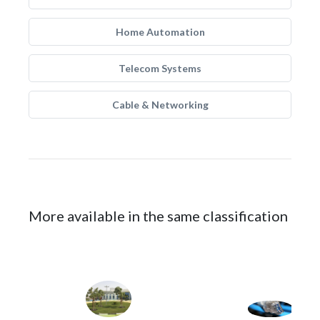
Home Automation
Telecom Systems
Cable & Networking
More available in the same classification