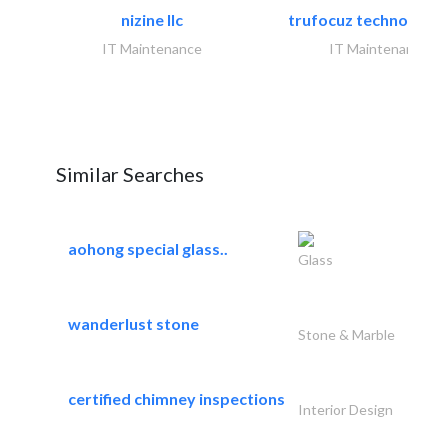
nizine llc
trufocuz technologies
IT Maintenance
IT Maintenance
Similar Searches
aohong special glass..
Glass
wanderlust stone
Stone & Marble
certified chimney inspections
Interior Design