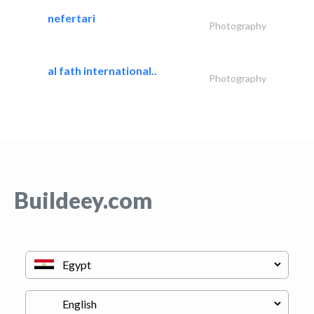
nefertari
Photography
al fath international..
Photography
Buildeey.com