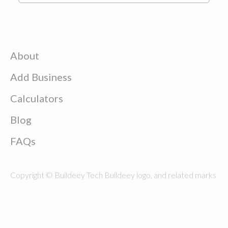
About
Add Business
Calculators
Blog
FAQs
Copyright © Buildeey Tech Buildeey logo, and related marks