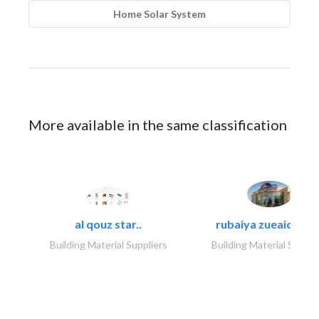
Home Solar System
More available in the same classification
al qouz star..
rubaiya zueaid bldg
Building Material Suppliers
Building Material Suppli