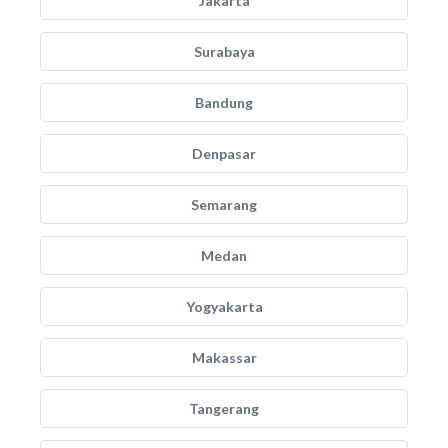
Jakarta
Surabaya
Bandung
Denpasar
Semarang
Medan
Yogyakarta
Makassar
Tangerang