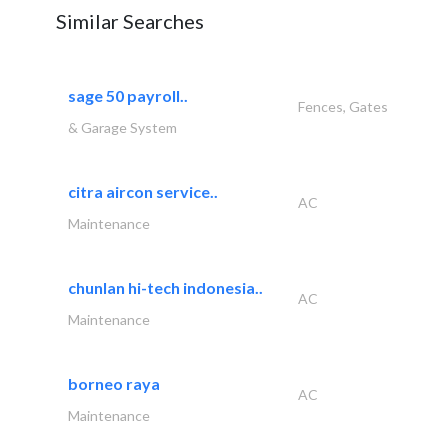
Similar Searches
sage 50 payroll..
Fences, Gates
& Garage System
citra aircon service..
AC
Maintenance
chunlan hi-tech indonesia..
AC
Maintenance
borneo raya
AC
Maintenance