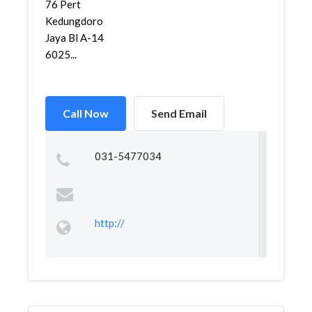
76 Pert
Kedungdoro
Jaya Bl A-14
6025...
Call Now
Send Email
031-5477034
http://