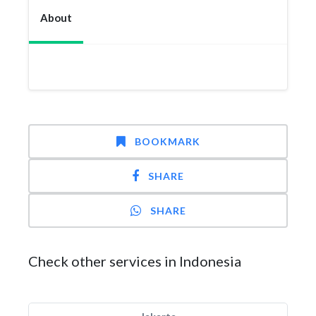
About
BOOKMARK
SHARE
SHARE
Check other services in Indonesia