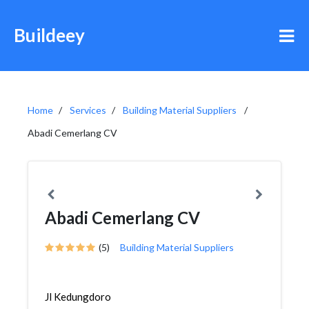
Buildeey
Home
Services
Building Material Suppliers
Abadi Cemerlang CV
Abadi Cemerlang CV
(5)
Building Material Suppliers
Jl Kedungdoro