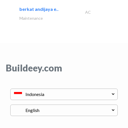
berkat andijaya e..
AC
Maintenance
Buildeey.com