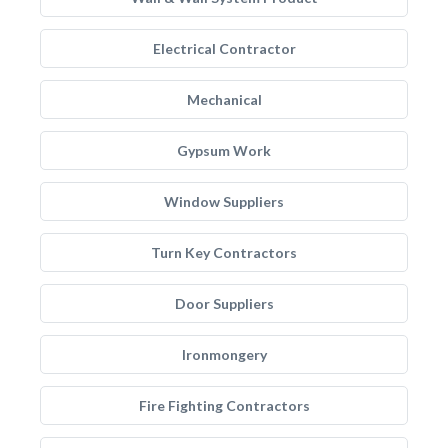
Electrical Contractor
Mechanical
Gypsum Work
Window Suppliers
Turn Key Contractors
Door Suppliers
Ironmongery
Fire Fighting Contractors