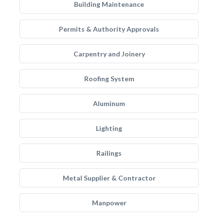
Building Maintenance
Permits & Authority Approvals
Carpentry and Joinery
Roofing System
Aluminum
Lighting
Railings
Metal Supplier & Contractor
Manpower