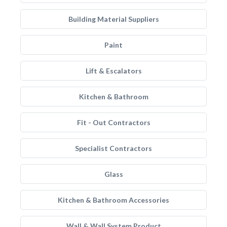
Building Material Suppliers
Paint
Lift & Escalators
Kitchen & Bathroom
Fit - Out Contractors
Specialist Contractors
Glass
Kitchen & Bathroom Accessories
Wall & Wall System Product