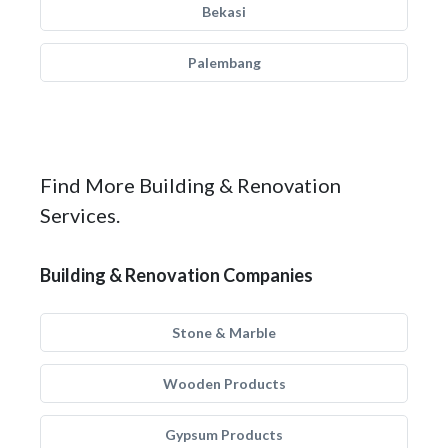
Bekasi
Palembang
Find More Building & Renovation
Services.
Building & Renovation Companies
Stone & Marble
Wooden Products
Gypsum Products