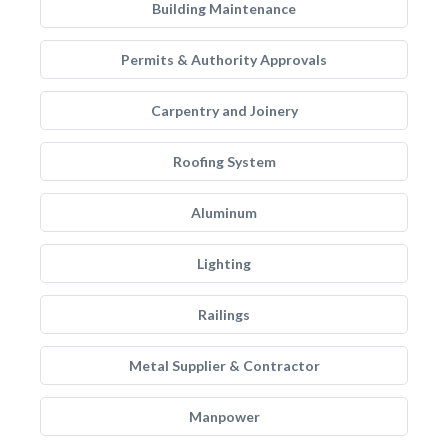
Building Maintenance
Permits & Authority Approvals
Carpentry and Joinery
Roofing System
Aluminum
Lighting
Railings
Metal Supplier & Contractor
Manpower