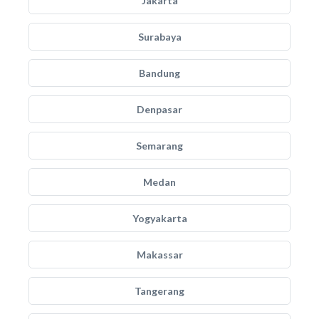
Jakarta
Surabaya
Bandung
Denpasar
Semarang
Medan
Yogyakarta
Makassar
Tangerang