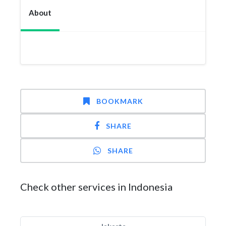
About
BOOKMARK
SHARE
SHARE
Check other services in Indonesia