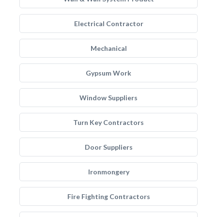
Electrical Contractor
Mechanical
Gypsum Work
Window Suppliers
Turn Key Contractors
Door Suppliers
Ironmongery
Fire Fighting Contractors