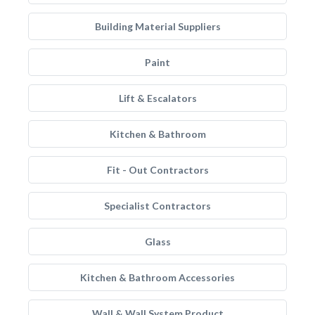
Building Material Suppliers
Paint
Lift & Escalators
Kitchen & Bathroom
Fit - Out Contractors
Specialist Contractors
Glass
Kitchen & Bathroom Accessories
Wall & Wall System Product