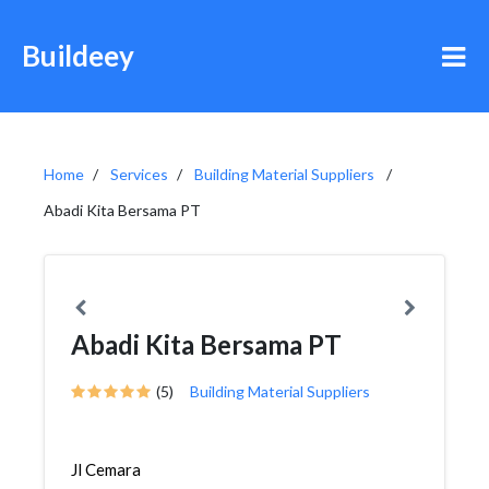
Buildeey
Home
Services
Building Material Suppliers
Abadi Kita Bersama PT
Abadi Kita Bersama PT
(5)
Building Material Suppliers
Jl Cemara