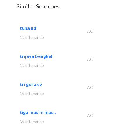
Similar Searches
tuna ud
AC
Maintenance
trijaya bengkel
AC
Maintenance
tri gora cv
AC
Maintenance
tiga musim mas..
AC
Maintenance