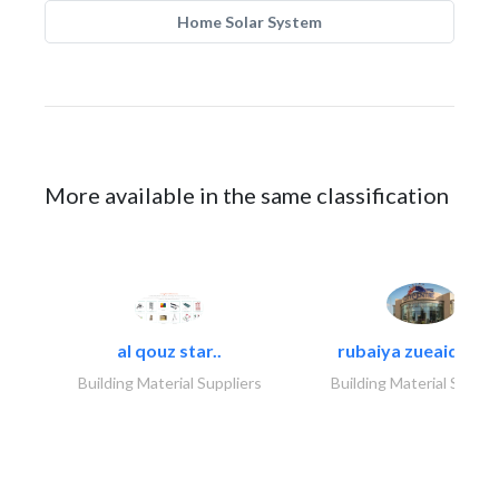
Home Solar System
More available in the same classification
al qouz star..
rubaiya zueaid bldg
Building Material Suppliers
Building Material Suppli