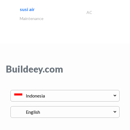
susi air
AC
Maintenance
Buildeey.com