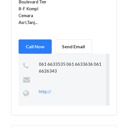
Boulevard Tmr
8-F Kompl
Cemara
Asri,Tanj...
Call Now
Send Email
061 6633535 061 6633636 061
6626343
http://