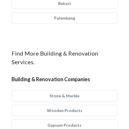
Bekasi
Palembang
Find More Building & Renovation
Services.
Building & Renovation Companies
Stone & Marble
Wooden Products
Gypsum Products