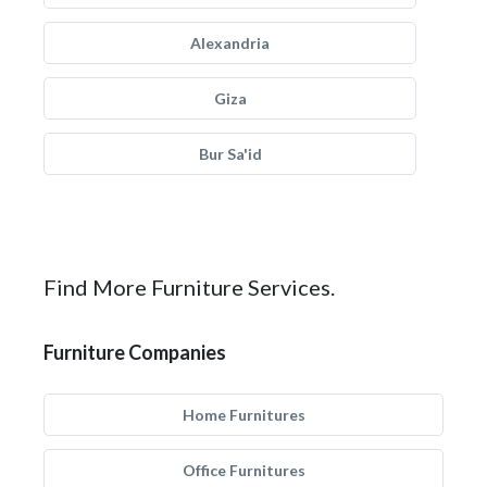
Alexandria
Giza
Bur Sa'id
Find More Furniture Services.
Furniture Companies
Home Furnitures
Office Furnitures