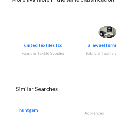
united textiles fzc
al awael furniture.
Fabric & Textile Supplier
Fabric & Textile Suppli
Similar Searches
huntgem
Appliances