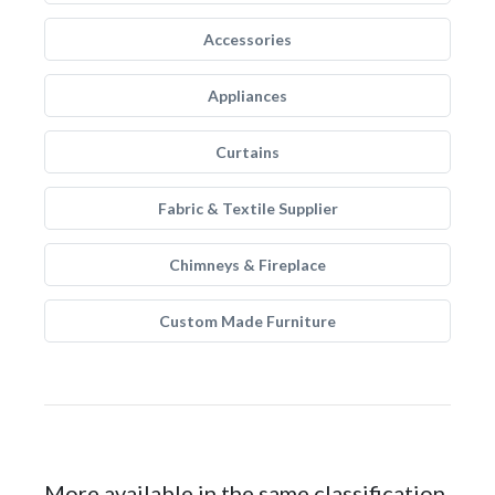
Accessories
Appliances
Curtains
Fabric & Textile Supplier
Chimneys & Fireplace
Custom Made Furniture
More available in the same classification