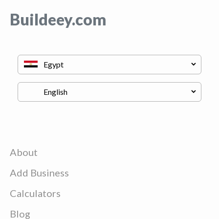
Buildeey.com
About
Add Business
Calculators
Blog