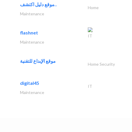
موقع دليل اكتشف..
Home
Maintenance
flashnet
IT
Maintenance
موقع الإبداع للتقنية
Home Security
digital45
IT
Maintenance