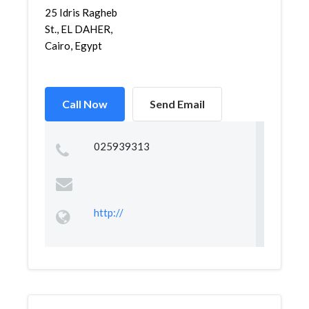
25 Idris Ragheb
St., EL DAHER,
Cairo, Egypt
Call Now
Send Email
025939313
http://