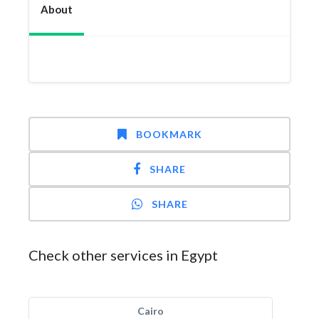
About
BOOKMARK
SHARE
SHARE
Check other services in Egypt
Cairo