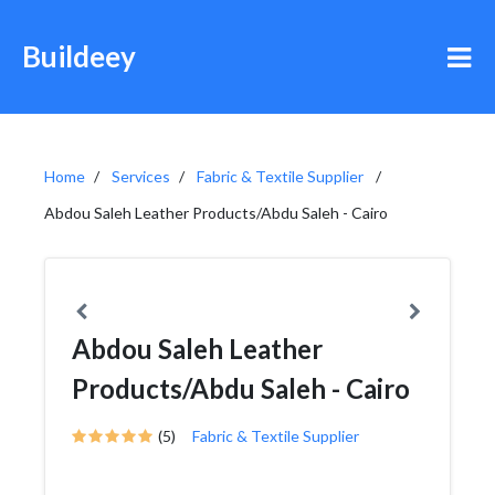
Buildeey
Home
Services
Fabric & Textile Supplier
Abdou Saleh Leather Products/Abdu Saleh - Cairo
Abdou Saleh Leather
Products/Abdu Saleh - Cairo
(5)
Fabric & Textile Supplier