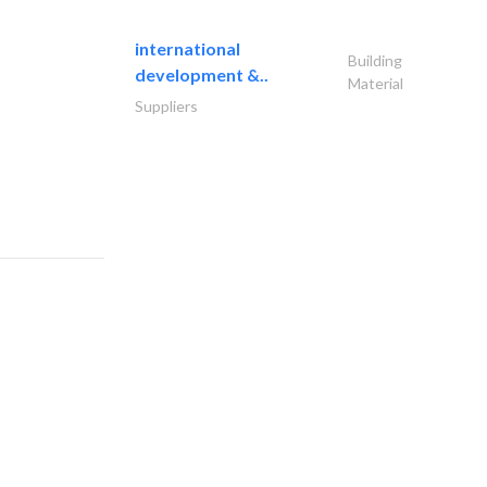
international
Building
development &..
Material
Suppliers