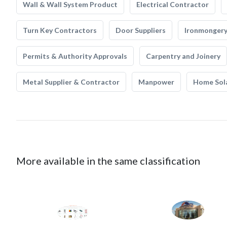
Wall & Wall System Product
Electrical Contractor
Turn Key Contractors
Door Suppliers
Ironmonger
Permits & Authority Approvals
Carpentry and Joinery
Metal Supplier & Contractor
Manpower
Home Sol
More available in the same classification