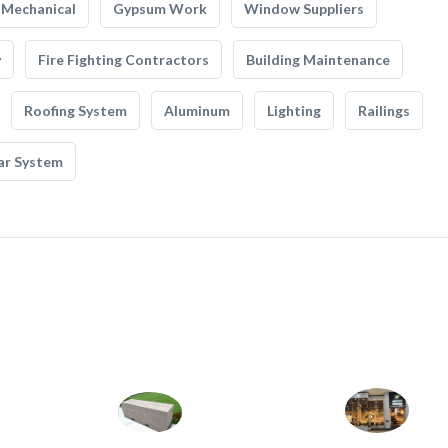
Mechanical
Gypsum Work
Window Suppliers
y
Fire Fighting Contractors
Building Maintenance
Roofing System
Aluminum
Lighting
Railings
ar System