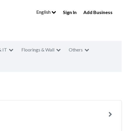
English
Sign In
Add Business
& IT
Floorings & Wall
Others