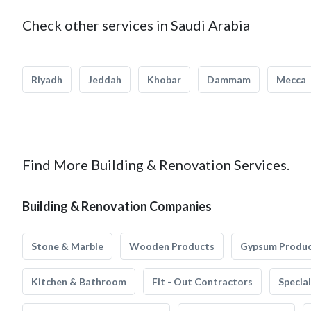
Check other services in Saudi Arabia
Riyadh
Jeddah
Khobar
Dammam
Mecca
Find More Building & Renovation Services.
Building & Renovation Companies
Stone & Marble
Wooden Products
Gypsum Produ
Kitchen & Bathroom
Fit - Out Contractors
Specia