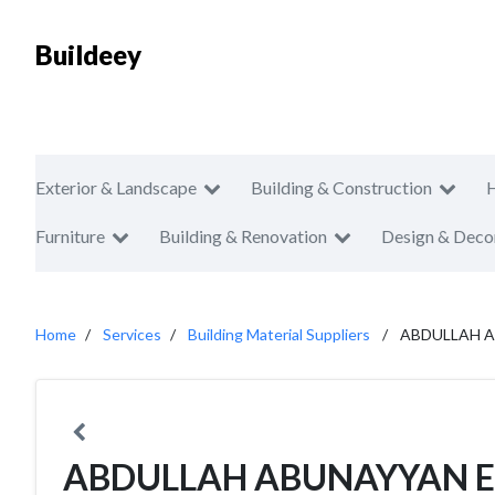
Buildeey
Exterior & Landscape
Building & Construction
Furniture
Building & Renovation
Design & Deco
Home
Services
Building Material Suppliers
ABDULLAH A
ABDULLAH ABUNAYYAN E