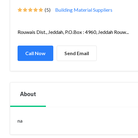
(5)
Building Material Suppliers
Rouwais Dist., Jeddah, P.O.Box : 4960, Jeddah Rouw...
Call Now
Send Email
About
na