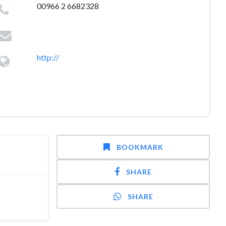
00966 2 6682328
http://
BOOKMARK
SHARE
SHARE