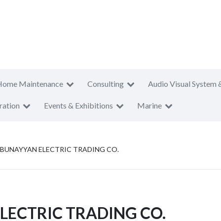
Home Maintenance
Consulting
Audio Visual System 
ration
Events & Exhibitions
Marine
BUNAYYAN ELECTRIC TRADING CO.
LECTRIC TRADING CO.