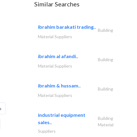
Similar Searches
ibrahim barakati trading..
Building
Material Suppliers
ibrahim al afandi..
Building
Material Suppliers
ibrahim & hussam..
Building
Material Suppliers
s
industrial equipment
Building
sales..
Material
Suppliers