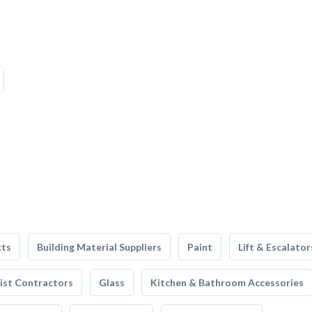
cts
Building Material Suppliers
Paint
Lift & Escalator
list Contractors
Glass
Kitchen & Bathroom Accessories