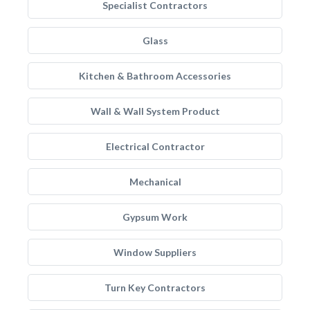
Specialist Contractors
Glass
Kitchen & Bathroom Accessories
Wall & Wall System Product
Electrical Contractor
Mechanical
Gypsum Work
Window Suppliers
Turn Key Contractors