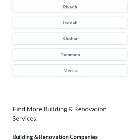
Riyadh
Jeddah
Khobar
Dammam
Mecca
Find More Building & Renovation
Services.
Building & Renovation Companies