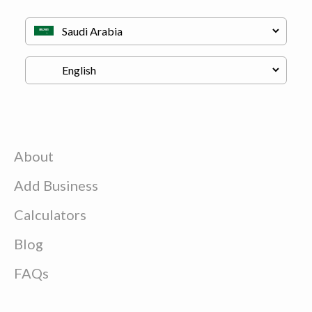
About
Add Business
Calculators
Blog
FAQs