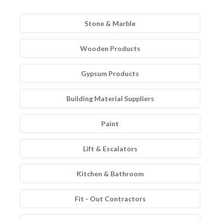
Stone & Marble
Wooden Products
Gypsum Products
Building Material Suppliers
Paint
Lift & Escalators
Kitchen & Bathroom
Fit - Out Contractors