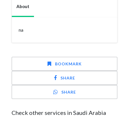
About
na
BOOKMARK
SHARE
SHARE
Check other services in Saudi Arabia