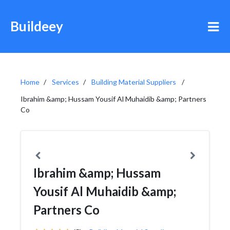
Buildeey
Home
Services
Building Material Suppliers
Ibrahim &amp; Hussam Yousif Al Muhaidib &amp; Partners
Co
Ibrahim &amp; Hussam
Yousif Al Muhaidib &amp;
Partners Co