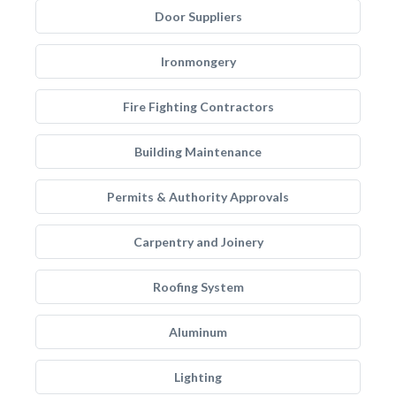
Door Suppliers
Ironmongery
Fire Fighting Contractors
Building Maintenance
Permits & Authority Approvals
Carpentry and Joinery
Roofing System
Aluminum
Lighting