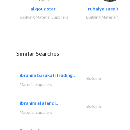
al qouz star..
rubaiya zueaid bldg
Building Material Suppliers
Building Material Suppli
Similar Searches
ibrahim barakati trading..
Building
Material Suppliers
ibrahim al afandi..
Building
Material Suppliers