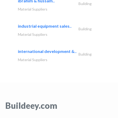
ibrahim & hussam..
Building
Material Suppliers
industrial equipment sales..
Building
Material Suppliers
international development &..
Building
Material Suppliers
Buildeey.com