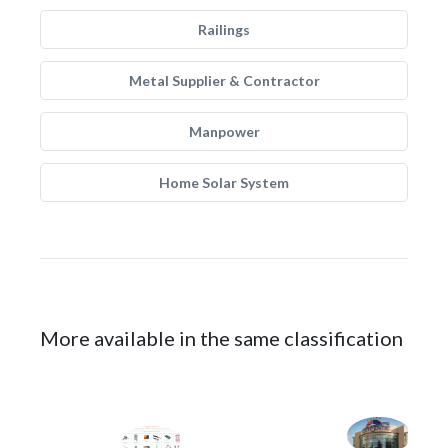
Railings
Metal Supplier & Contractor
Manpower
Home Solar System
More available in the same classification