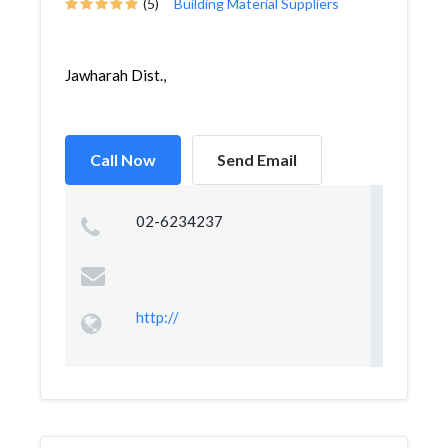
(5)
Building Material Suppliers
Jawharah Dist.,
Call Now
Send Email
02-6234237
http://