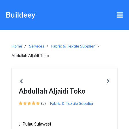
Buildeey
Home
Services
Fabric & Textile Supplier
Abdullah Aljaidi Toko
Abdullah Aljaidi Toko
(5)
Fabric & Textile Supplier
Jl Pulau Sulawesi