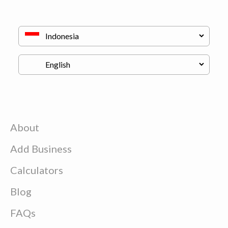
About
Add Business
Calculators
Blog
FAQs