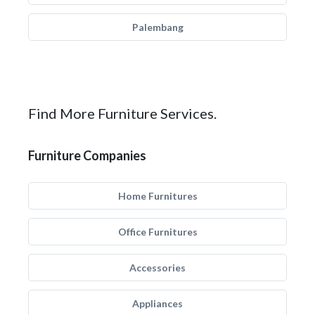
Palembang
Find More Furniture Services.
Furniture Companies
Home Furnitures
Office Furnitures
Accessories
Appliances