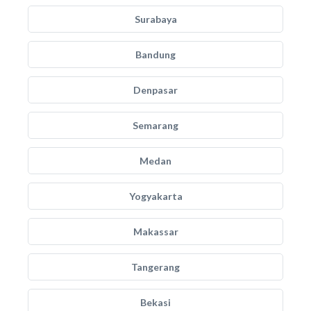
Surabaya
Bandung
Denpasar
Semarang
Medan
Yogyakarta
Makassar
Tangerang
Bekasi