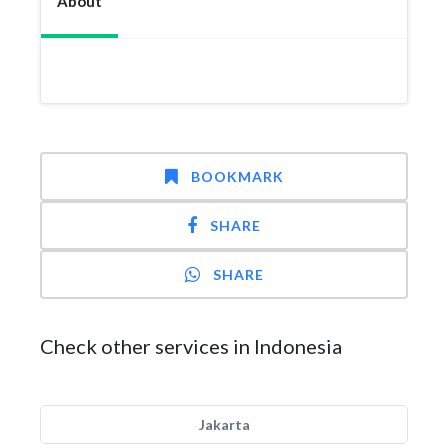
About
BOOKMARK
SHARE
SHARE
Check other services in Indonesia
Jakarta