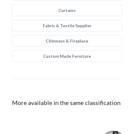
Curtains
Fabric & Textile Supplier
Chimneys & Fireplace
Custom Made Furniture
More available in the same classification