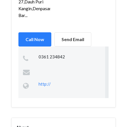
27,Dauh Puri
Kangin,Denpasar
Bar...
Call Now
Send Email
0361 234842
http://