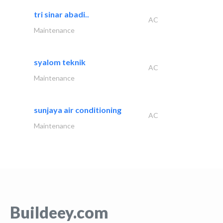
tri sinar abadi..
AC
Maintenance
syalom teknik
AC
Maintenance
sunjaya air conditioning
AC
Maintenance
Buildeey.com