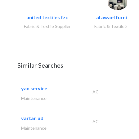
united textiles fzc
al awael furniture.
Fabric & Textile Supplier
Fabric & Textile Suppli
Similar Searches
yan service
AC
Maintenance
vartan ud
AC
Maintenance