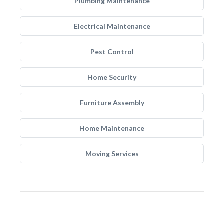
Plumbing Maintenance
Electrical Maintenance
Pest Control
Home Security
Furniture Assembly
Home Maintenance
Moving Services