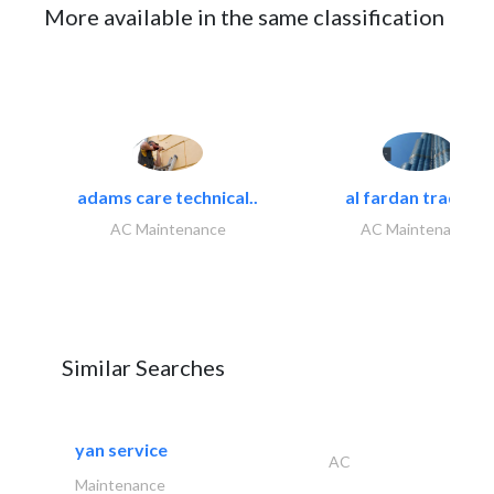
More available in the same classification
adams care technical..
al fardan trading..
AC Maintenance
AC Maintenance
Similar Searches
yan service
AC
Maintenance