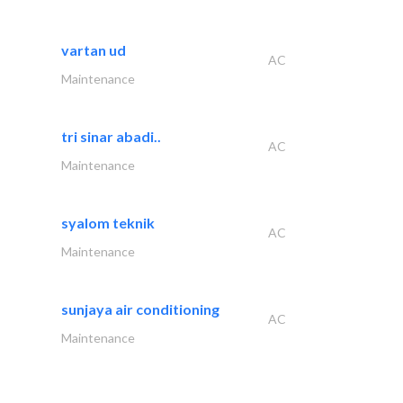
vartan ud
AC
Maintenance
tri sinar abadi..
AC
Maintenance
syalom teknik
AC
Maintenance
sunjaya air conditioning
AC
Maintenance