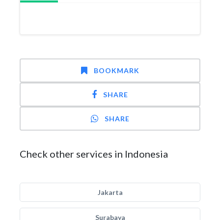
BOOKMARK
SHARE
SHARE
Check other services in Indonesia
Jakarta
Surabaya