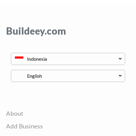
Buildeey.com
About
Add Business