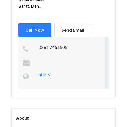
Barat, Den...
Call Now
Send Email
0361 7451505
http://
About