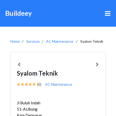
Buildeey
Home
Services
AC Maintenance
Syalom Teknik
Syalom Teknik
(5)
AC Maintenance
Jl Buluh Indah
51-A,Ubung
Kaja,Denpasar