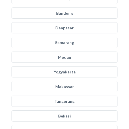
Bandung
Denpasar
Semarang
Medan
Yogyakarta
Makassar
Tangerang
Bekasi