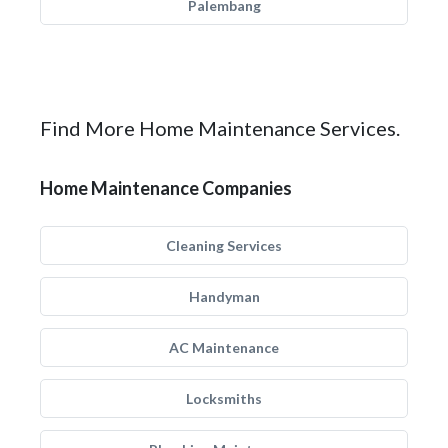
Palembang
Find More Home Maintenance Services.
Home Maintenance Companies
Cleaning Services
Handyman
AC Maintenance
Locksmiths