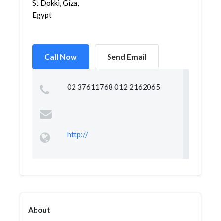
St Dokki, Giza,
Egypt
Call Now
Send Email
02 37611768 012 2162065
http://
About