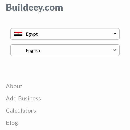
Buildeey.com
About
Add Business
Calculators
Blog