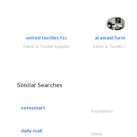
united textiles fzc
al awael furniture.
Fabric & Textile Supplier
Fabric & Textile Suppli
Similar Searches
votesmart
Foundation
dally mall
Home