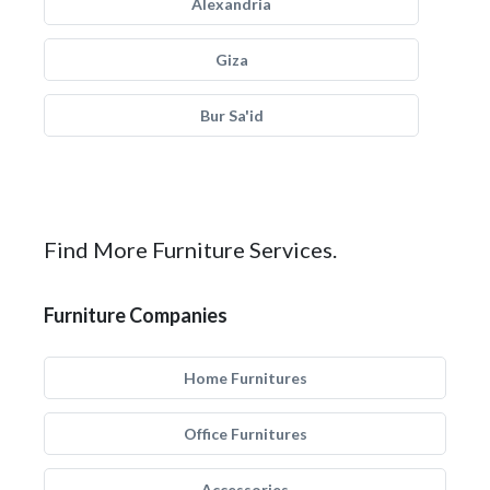
Alexandria
Giza
Bur Sa'id
Find More Furniture Services.
Furniture Companies
Home Furnitures
Office Furnitures
Accessories