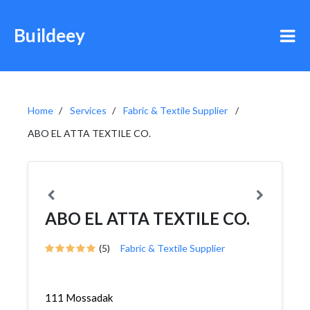
Buildeey
Home
Services
Fabric & Textile Supplier
ABO EL ATTA TEXTILE CO.
ABO EL ATTA TEXTILE CO.
(5)
Fabric & Textile Supplier
111 Mossadak