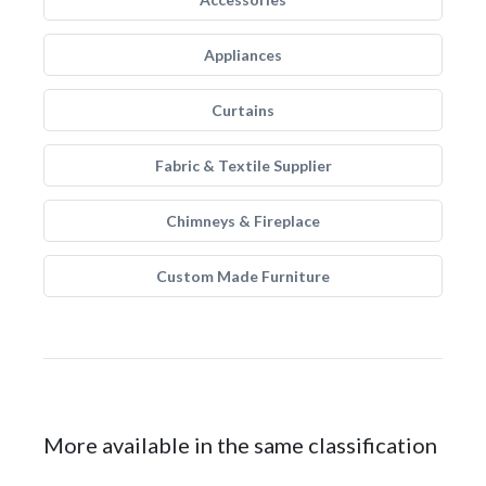
Appliances
Curtains
Fabric & Textile Supplier
Chimneys & Fireplace
Custom Made Furniture
More available in the same classification