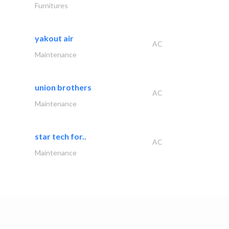
Furnitures
yakout air
AC
Maintenance
union brothers
AC
Maintenance
star tech for..
AC
Maintenance