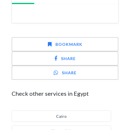
BOOKMARK
SHARE
SHARE
Check other services in Egypt
Cairo