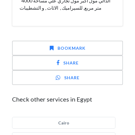
الدالي مول أكبر مول تجاري علي مساحة 4000
متر مربع, للسيراميك , الاثاث , و التشطيبات
BOOKMARK
SHARE
SHARE
Check other services in Egypt
Cairo