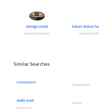
design mobl
luluat dubai furnitur
Home Furnitures
Home Furnitures
Similar Searches
votesmart
Foundation
dally mall
Home
Furnitures