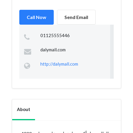
Call Now
Send Email
01125555446
dalymall.com
http://dalymall.com
About