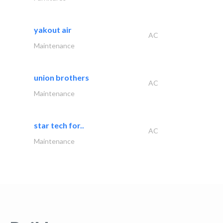
yakout air
AC
Maintenance
union brothers
AC
Maintenance
star tech for..
AC
Maintenance