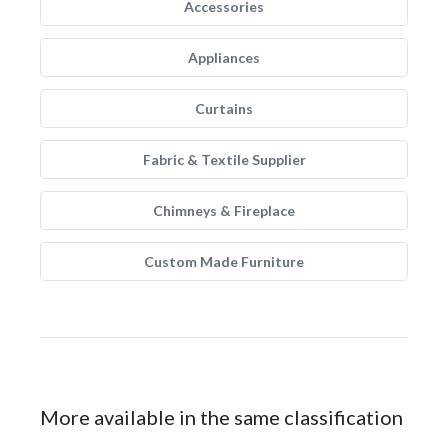
Accessories
Appliances
Curtains
Fabric & Textile Supplier
Chimneys & Fireplace
Custom Made Furniture
More available in the same classification