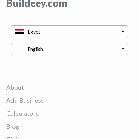
Buildeey.com
About
Add Business
Calculators
Blog