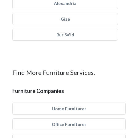
Alexandria
Giza
Bur Sa'id
Find More Furniture Services.
Furniture Companies
Home Furnitures
Office Furnitures