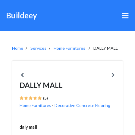
Buildeey
Home
Services
Home Furnitures
DALLY MALL
DALLY MALL
(5)
Home Furnitures
-
Decorative Concrete Flooring
daly mall