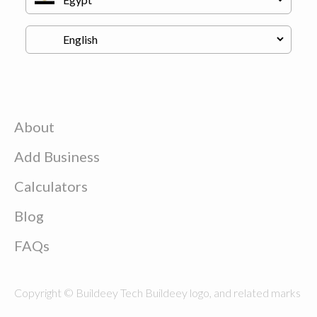
About
Add Business
Calculators
Blog
FAQs
Copyright © Buildeey Tech Buildeey logo, and related marks