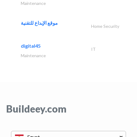
Maintenance
موقع الإبداع للتقنية
Home Security
digital45
IT
Maintenance
Buildeey.com