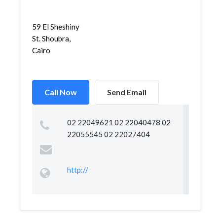
59 El Sheshiny
St. Shoubra,
Cairo
Call Now
Send Email
02 22049621 02 22040478 02
22055545 02 22027404
http://