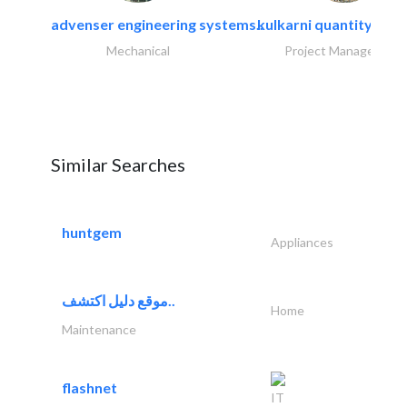
advenser engineering systems..
kulkarni quantity sur
Mechanical
Project Management
Similar Searches
huntgem
Appliances
موقع دليل اكتشف..
Home
Maintenance
flashnet
IT