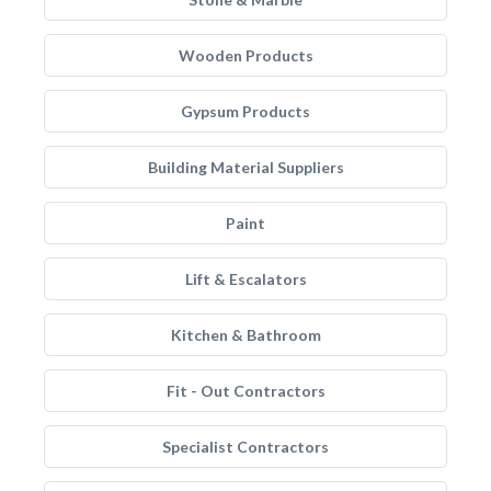
Wooden Products
Gypsum Products
Building Material Suppliers
Paint
Lift & Escalators
Kitchen & Bathroom
Fit - Out Contractors
Specialist Contractors