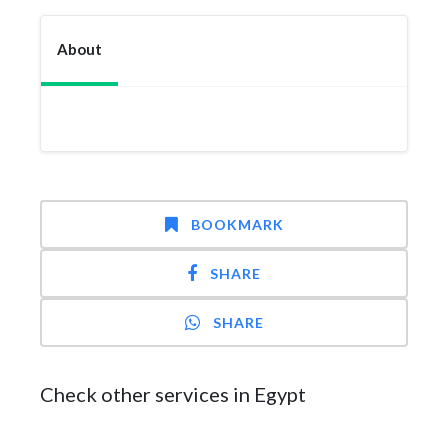
About
BOOKMARK
SHARE
SHARE
Check other services in Egypt