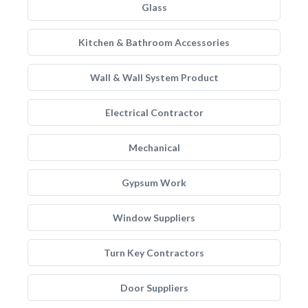
Glass
Kitchen & Bathroom Accessories
Wall & Wall System Product
Electrical Contractor
Mechanical
Gypsum Work
Window Suppliers
Turn Key Contractors
Door Suppliers