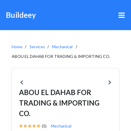
Buildeey
Home
Services
Mechanical
ABOU EL DAHAB FOR TRADING & IMPORTING CO.
ABOU EL DAHAB FOR
TRADING & IMPORTING
CO.
(5)
Mechanical