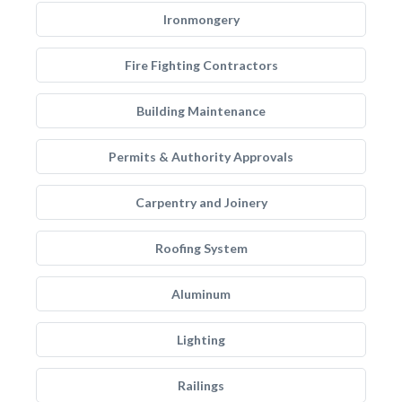
Ironmongery
Fire Fighting Contractors
Building Maintenance
Permits & Authority Approvals
Carpentry and Joinery
Roofing System
Aluminum
Lighting
Railings