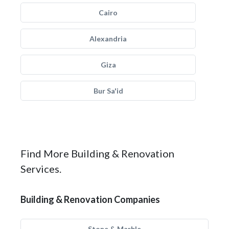
Cairo
Alexandria
Giza
Bur Sa'id
Find More Building & Renovation
Services.
Building & Renovation Companies
Stone & Marble