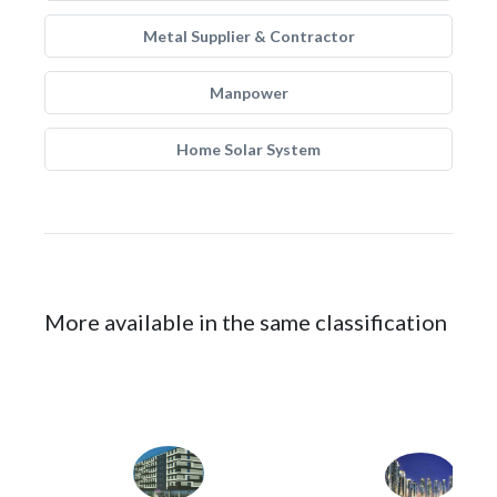
Metal Supplier & Contractor
Manpower
Home Solar System
More available in the same classification