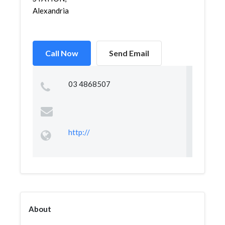
Alexandria
Call Now
Send Email
03 4868507
http://
About