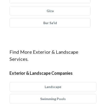
Giza
Bur Sa'id
Find More Exterior & Landscape
Services.
Exterior & Landscape Companies
Landscape
Swimming Pools