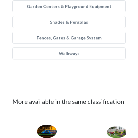
Garden Centers & Playground Equipment
Shades & Pergolas
Fences, Gates & Garage System
Walkways
More available in the same classification