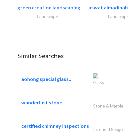
green creation landscaping..
aswat almadinah land
Landscape
Landscape
Similar Searches
aohong special glass..
Glass
wanderlust stone
Stone & Marble
certified chimney inspections
Interior Design