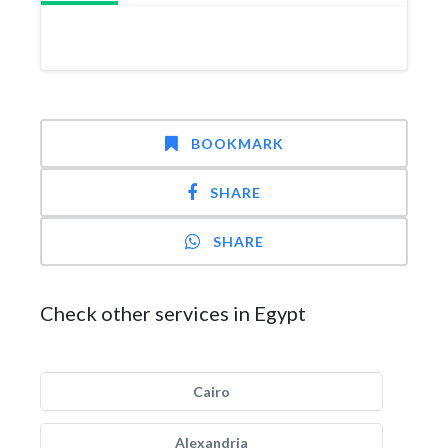
BOOKMARK
SHARE
SHARE
Check other services in Egypt
Cairo
Alexandria