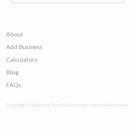
About
Add Business
Calculators
Blog
FAQs
Copyright © Buildeey Tech Buildeey logo, and related marks