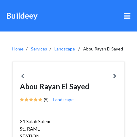
Buildeey
Home
Services
Landscape
Abou Rayan El Sayed
Abou Rayan El Sayed
(5)
Landscape
31 Salah Salem
St., RAML
STATION,