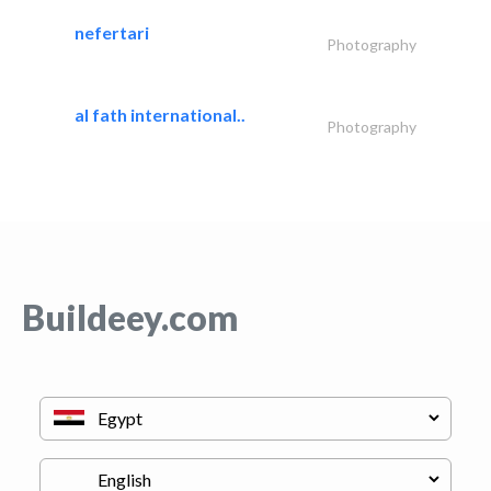
nefertari
Photography
al fath international..
Photography
Buildeey.com